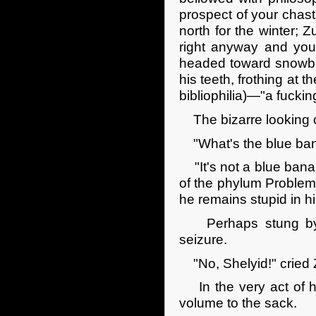
prospect of your chas
north for the winter; 
right anyway and you
headed toward snowbou
his teeth, frothing at 
bibliophilia)—"a fucking
The bizarre looking cr
"What's the blue ban
"It's not a blue banan
of the phylum Problemat
he remains stupid in h
Perhaps stung by t
seizure.
"No, Shelyid!" cried Z
In the very act of hu
volume to the sack.