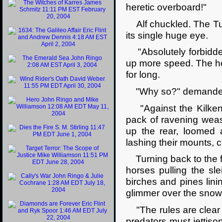
heretic overboard!"
Alf chuckled. The Tul
its single huge eye.
"Absolutely forbidden
up more speed. The howl
for long.
"Why so?" demanded
"Against the Kilkenn
pack of ravening weas
up the rear, loomed 
lashing their mounts, c
Turning back to the fr
horses pulling the sl
birches and pines linin
glimmer over the snow
"The rules are clear 
predators must jettison