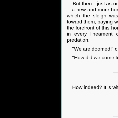
But then—just as our
—a new and more horr
which the sleigh wa
toward them, baying wi
the forefront of this 
in every lineament o
predation.
"We are doomed!" crie
"How did we come to
How indeed? It is with