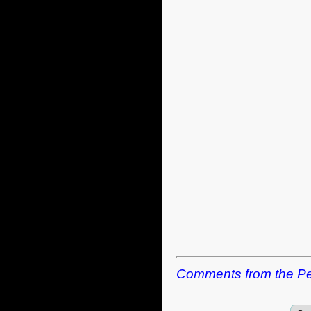
Comments from the Pe