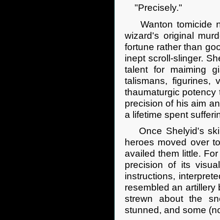
"Precisely."
Wanton tomicide now
wizard's original mur
fortune rather than go
inept scroll-slinger. 
talent for maiming gi
talismans, figurines,
thaumaturgic potency 
precision of his aim an
a lifetime spent suffer
Once Shelyid's skill 
heroes moved over to 
availed them little. F
precision of its visua
instructions, interpret
resembled an artillery
strewn about the s
stunned, and some (no 