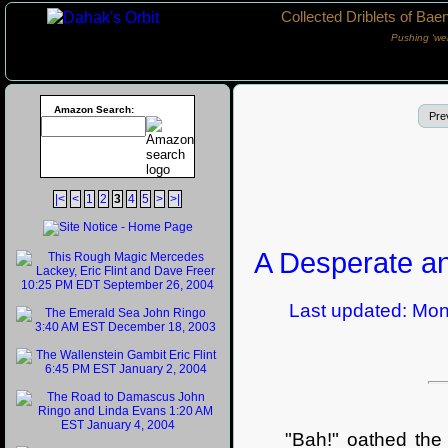
Collected Driblets of Bae
Pushing ‘we
Amazon Search:
Pre
|<
<
1
2
3
4
5
>
>|
A Desperate an
Last updated: Monda
"Bah!" oathed the wiz