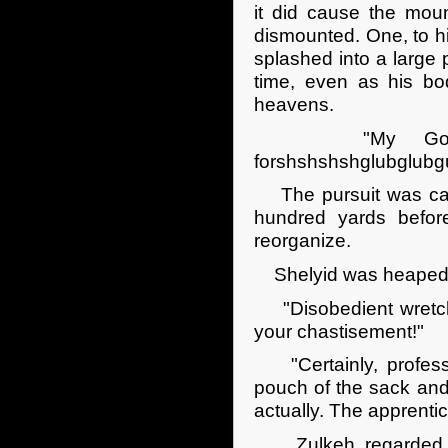
it did cause the moun
dismounted. One, to hi
splashed into a large
time, even as his bod
heavens.
"My God! My 
forshshshshglubglubg
The pursuit was cast
hundred yards befor
reorganize.
Shelyid was heaped wi
"Disobedient wretch!
your chastisement!"
"Certainly, professo
pouch of the sack and
actually. The apprentic
Zulkeh regarded the