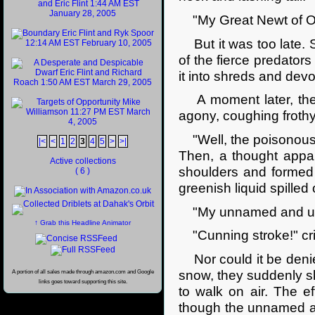
"My Great Newt of Obp
But it was too late. S
of the fierce predator
it into shreds and devo
A moment later, the 
agony, coughing frothy
"Well, the poisonous 
|<
<
1
2
3
4
5
>
>|
Then, a thought appa
Active collections
shoulders and formed 
( 6 )
greenish liquid spilled 
"My unnamed and unna
↑ Grab this Headline Animator
"Cunning stroke!" crie
Nor could it be denie
snow, they suddenly s
A portion of all sales made through amazon.com and Google
links goes toward supporting this site.
to walk on air. The e
though the unnamed an