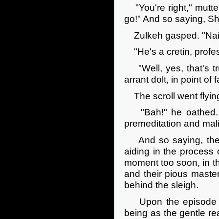
"You're right," mutte
go!" And so saying, She
Zulkeh gasped. "Nais
"He's a cretin, profess
"Well, yes, that's tr
arrant dolt, in point of f
The scroll went flying
"Bah!" he oathed. "If
premeditation and mali
And so saying, the w
aiding in the process 
moment too soon, in th
and their pious maste
behind the sleigh.
Upon the episode whic
being as the gentle rea