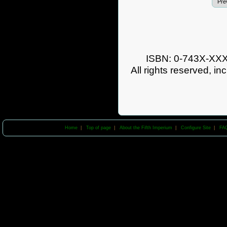
Pre
ISBN: 0-743X-XXXX
All rights reserved, in
Home
|
Top of page
|
About the Fifth Imperium
|
Configure Site
|
FA