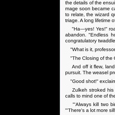
the details of the ens
mage soon became caug
to relate, the wizard 
triage. A long lifetime 
"Ha—yes! Yes!" roare
abandon. "Endless ho
congratulatory twaddle
"What is it, professor
"The Closing of the O
And off it flew, landi
pursuit. The weasel pr
"Good shot!" exclaim
Zulkeh stroked his be
calls to mind one of t
"'Always kill two bir
"'There's a lot more si