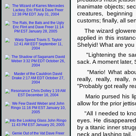
inanimate objects; seco
creatures, beginning 
customs; finally, all s
The wizard glowered f
applied in this insta
Shelyid! What are you
"Lightening the sack,
sack. A moment later, S
"Mario! What about re
really, really, really
"Probably got really re
Mario pursed his lips
allow for the prior jet
"All I needed to know,
eyes. He disappeared 
by a titanic inner str
neck and lashing tail.