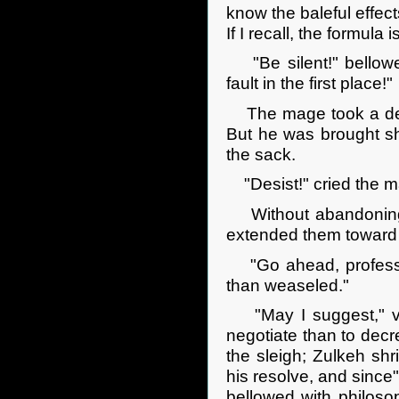
know the baleful effect
If I recall, the formula 
"Be silent!" bellowed
fault in the first place!"
The mage took a deep 
But he was brought sho
the sack.
"Desist!" cried the m
Without abandoning hi
extended them toward
"Go ahead, professor
than weaseled."
"May I suggest," ven
negotiate than to decre
the sleigh; Zulkeh sh
his resolve, and since"
bellowed with philoso