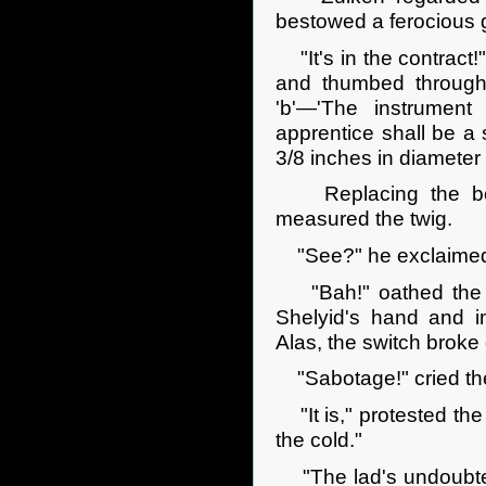
bestowed a ferocious g
"It's in the contract
and thumbed through i
'b'—'The instrument u
apprentice shall be 
3/8 inches in diameter .
Replacing the book
measured the twig.
"See?" he exclaimed.
"Bah!" oathed the ma
Shelyid's hand and i
Alas, the switch broke 
"Sabotage!" cried the
"It is," protested the 
the cold."
"The lad's undoubtedly