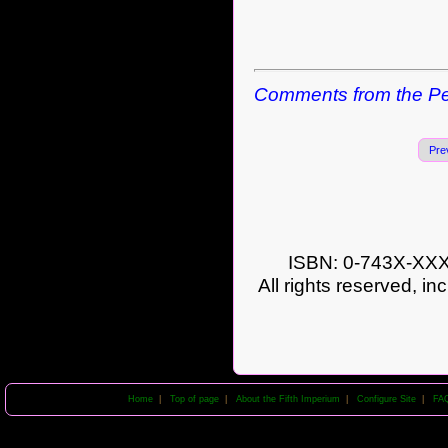
Comments from the Pe
Pre
ISBN: 0-743X-XXXX
All rights reserved, in
Home
|
Top of page
|
About the Fifth Imperium
|
Configure Site
|
FA