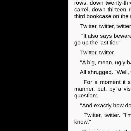
rows, down twenty-thre
carrel, down thirteen r
third bookcase on the r
Twitter, twitter, twitter
"It also says beware o
go up the last tier."
Twitter, twitter.
"A big, mean, ugly bas
Alf shrugged. "Well, th
For a moment it see
manner, but, by a visi
question:
"And exactly how doe
Twitter, twitter. "I'm
know."