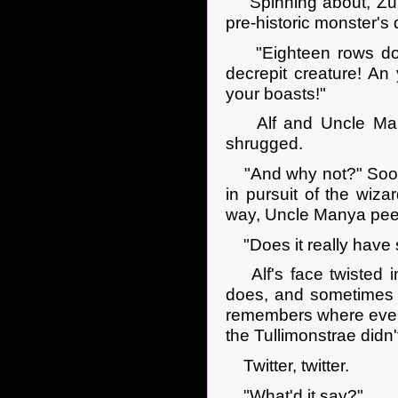
Spinning about, Zulkeh
pre-historic monster's 
"Eighteen rows down,
decrepit creature! An
your boasts!"
Alf and Uncle Manya
shrugged.
"And why not?" Soon t
in pursuit of the wiza
way, Uncle Manya peere
"Does it really have 
Alf's face twisted int
does, and sometimes I 
remembers where every
the Tullimonstrae didn't
Twitter, twitter.
"What'd it say?"