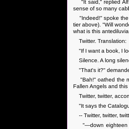
"It said," replied Alf,
sense of so many cabba
"Indeed!" spoke the m
tier above). "Will won
what is this antediluvi
Twitter. Translation:
"If I want a book, I loo
Silence. A long silenc
"That's it?" demand
"Bah!" oathed the mag
Fallen Angels and th
Twitter, twitter, acco
"It says the Catalogue 
-- Twitter, twitter, twitte
"—down eighteen rows