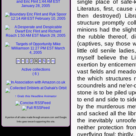
single place of safe-
Literatus, first, cause
then destroyed) Libr
structure promptly co
minions had the sligh
the rubble thereof, d
(captives, say those w
little old senile lad
myself believe the Li
|<
<
1
2
3
4
5
>
>|
exertion by enticemen
Active collections
vast fields and meado
( 6 )
the which structures 
scoundrels and ne'er-
stone is to be piled up
↑ Grab this Headline Animator
to end and side to sid
by the murderous met
and sacked all the libr
A portion of all sales made through amazon.com and Google
the inevitably unroof
links goes toward supporting this site.
neither protection fr
overflying fowl; thirdl