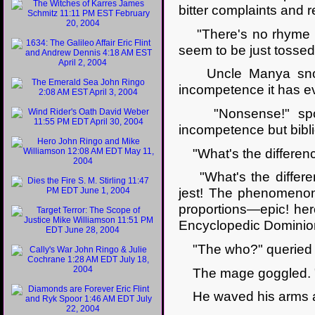
bitter complaints and r
"There's no rhyme or
seem to be just tossed
Uncle Manya snorted
incompetence it has e
"Nonsense!" spoke 
incompetence but bibli
"What's the differenc
"What's the differe
jest! The phenomenon 
proportions—epic! heroi
Encyclopedic Dominio
"The who?" queried 
The mage goggled. "M
He waved his arms a