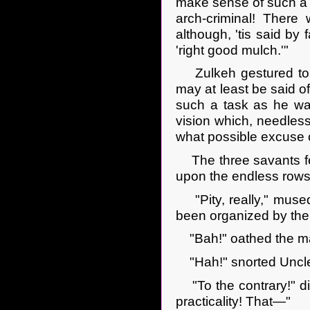
make sense of such a
arch-criminal! There
although, 'tis said by 
'right good mulch.'"
Zulkeh gestured to t
may at least be said 
such a task as he was
vision which, needles
what possible excuse 
The three savants fel
upon the endless rows a
"Pity, really," mused 
been organized by th
"Bah!" oathed the ma
"Hah!" snorted Uncle
"To the contrary!" dis
practicality! That—"