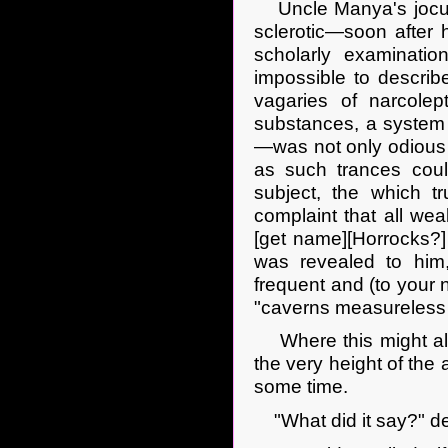
Uncle Manya's jocula
sclerotic—soon after
scholarly examinatio
impossible to describe 
vagaries of narcolep
substances, a syste
—was not only odious in
as such trances coul
subject, the which t
complaint that all we
[get name][Horrocks?] 
was revealed to him
frequent and (to your n
"caverns measureless 
Where this might all 
the very height of the a
some time.
"What did it say?" 