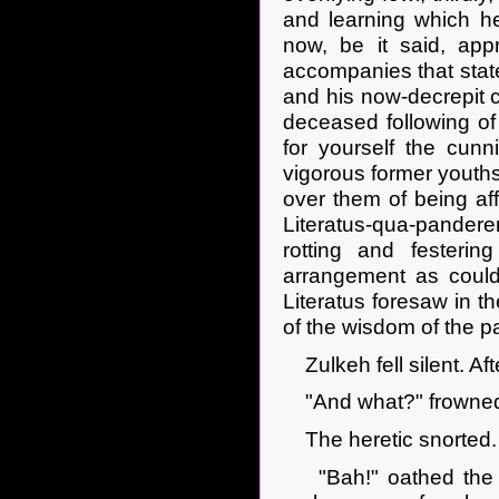
and learning which he
now, be it said, app
accompanies that state
and his now-decrepit 
deceased following of
for yourself the cunn
vigorous former youths
over them of being aff
Literatus-qua-pandere
rotting and festeri
arrangement as could,
Literatus foresaw in th
of the wisdom of the pa
Zulkeh fell silent. Af
"And what?" frowned
The heretic snorted. 
"Bah!" oathed the m