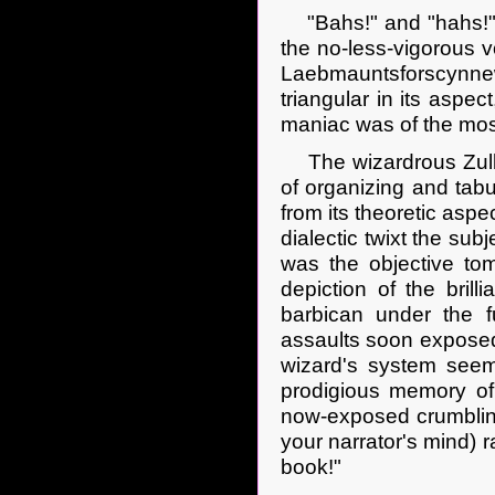
"Bahs!" and "hahs!" n
the no-less-vigorous v
Laebmauntsforscynnew
triangular in its aspe
maniac was of the most 
The wizardrous Zulke
of organizing and tabu
from its theoretic aspe
dialectic twixt the sub
was the objective tome
depiction of the bril
barbican under the f
assaults soon exposed 
wizard's system seem 
prodigious memory of 
now-exposed crumbling
your narrator's mind) r
book!"