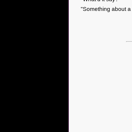
"Something about a 