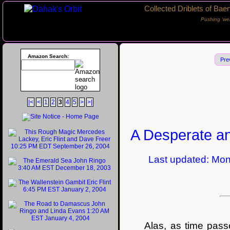
Collected Driblets of Bae
Pushing ‘we
Amazon Search:
Pre
|<
<
1
2
3
4
5
>
>|
A Desperate an
Last updated: Mond
Alas, as time passed