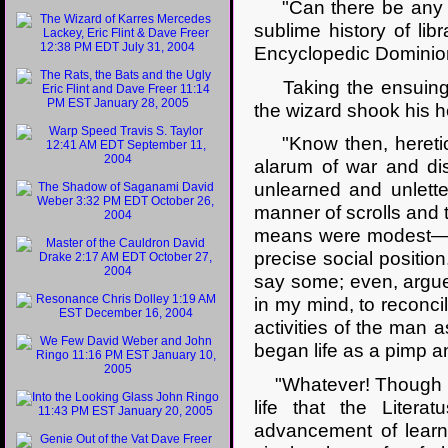
"Can there be any per
sublime history of lib
Encyclopedic Dominio
Taking the ensuing (
the wizard shook his h
"Know then, heretic 
alarum of war and dis
unlearned and unlette
manner of scrolls and t
means were modest—on 
precise social positio
say some; even, argue 
in my mind, to reconcile
activities of the man a
began life as a pimp 
"Whatever! Though his 
life that the Litera
advancement of learnin