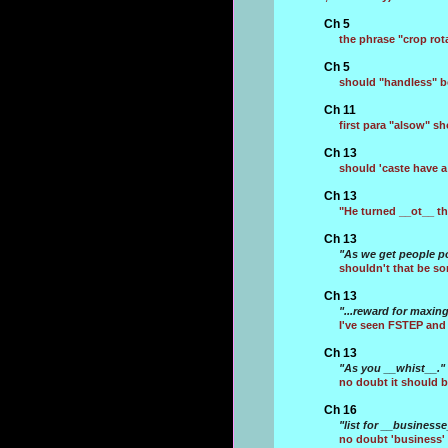
Ch 5
the phrase "crop ro
Ch 5
should "handless" b
Ch 11
first para "alsow" s
Ch 13
should 'caste have a
Ch 13
"He turned __ot__ th
Ch 13
"As we get people po
shouldn't that be so
Ch 13
"...reward for maxin
I've seen FSTEP and
Ch 13
"As you __whist__."
no doubt it should b
Ch 16
"list for __busines
no doubt 'business' 