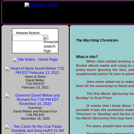
Amazon Search:
The Marching Chronicles
What is this?
When John started working 
Rocket eBook reader and using its n
pretty much ignoring the lists, an
unaddressed points I'd seen in previ
Heart of Stone
David Weber
John
never
asked me to make
7:02 PM EST
fired off the manuscript to David an
February 13, 2021
The first
March Upcountry
lis
Buckley' in
Gust Front
.
(It seems that I knew about '
Governor
possible
it was the comments made
David Weber and Richard Fox
'Peterson' to 'Buckley' and the list 
7:08 PM EST
the
March Upcountry
lists may have
November 16, 2020
For years, people have wondere
The following is presented as