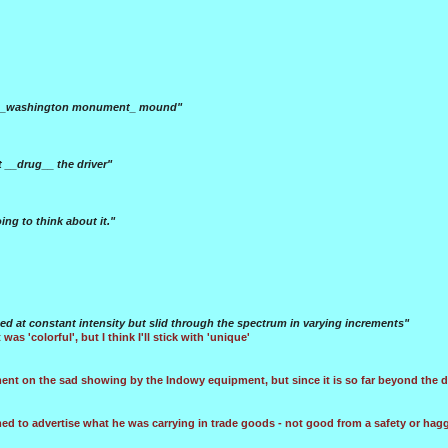
the _washington monument_ mound"
t __drug__ the driver"
ing to think about it."
ned at constant intensity but slid through the spectrum in varying increments"
 was 'colorful', but I think I'll stick with 'unique'
nt on the sad showing by the Indowy equipment, but since it is so far beyond the de
med to advertise what he was carrying in trade goods - not good from a safety or hagg