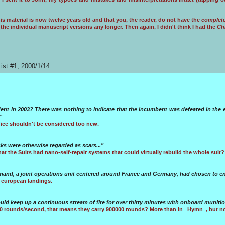
s material is now twelve years old and that you, the reader, do not have the
complet
ve the individual manuscript versions any longer. Then again, I didn't think I had the
Ch
ist #1, 2000/1/14
dent in 2003? There was nothing to indicate that the incumbent was defeated in the e
"
fice shouldn't be considered too new.
s were otherwise regarded as scars..."
at the Suits had nano-self-repair systems that could virtually rebuild the whole suit?
and, a joint operations unit centered around France and Germany, had chosen to eng
 european landings.
ould keep up a continuous stream of fire for over thirty minutes with onboard munitio
00 rounds/second, that means they carry 900000 rounds? More than in _Hymn_, but no