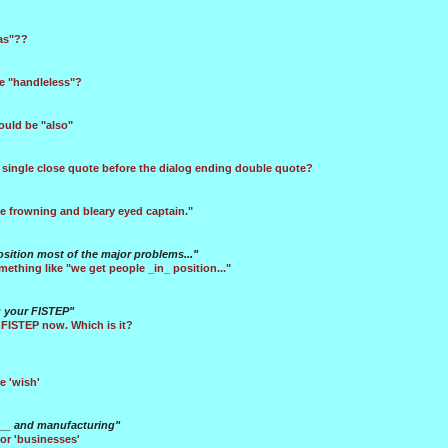
tas"??
e "handleless"?
hould be "also"
 single close quote before the dialog ending double quote?
e frowning and bleary eyed captain."
sition most of the major problems..."
mething like "we get people _in_ position..."
g your FISTEP"
 FISTEP now. Which is it?
e 'wish'
se__ and manufacturing"
or 'businesses'