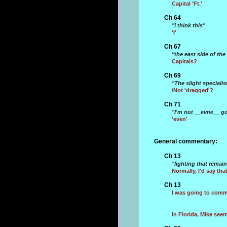
Capital 'Ft.'
Ch 64
"i think this"
'I'
Ch 67
"the east side of 
Capitals?
Ch 69
"The slight specialis
\Not 'dragged'?
Ch 71
"I'm not __evne__ go
'even'
General commentary:
Ch 13
"lighting that remai
Normally, I'd say that
Ch 13
I was going to comme
In Florida, Mike see