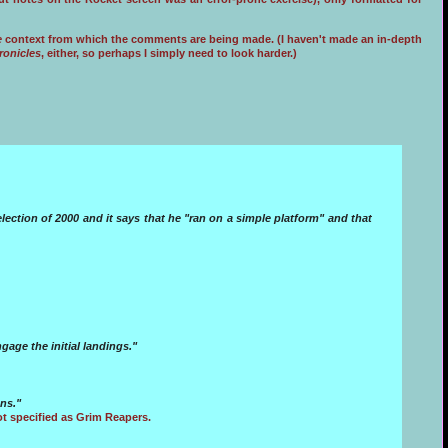
e
context from which the comments are being made. (I haven't made an in-depth
ronicles
, either, so perhaps I simply need to look harder.)
lection of 2000 and it says that he "ran on a simple platform" and that
age the initial landings."
ns."
t specified as Grim Reapers.