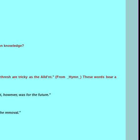
mmon knowledge?
thresh are tricky as the Alld'nt." (From _Hymn_) These words bear a
 however, was for the future."
the removal."