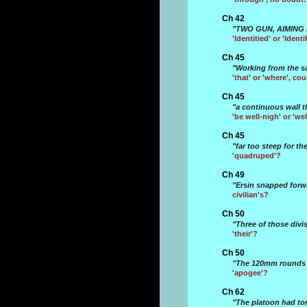
Ch 42
"TWO GUN, AIMING 
'Identitied' or 'Ident
Ch 45
"Working from the sa
'that' or 'where', co
Ch 45
"a continuous wall t
'be well-nigh' or 'we
Ch 45
"far too steep for t
'quadruped'?
Ch 49
"Ersin snapped forwa
civilian's?
Ch 50
"Three of those divi
'their'?
Ch 50
"The 120mm rounds a
'apogee'?
Ch 62
"The platoon had tor