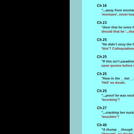
Ch 16
"...away from montan
'montane', never hear
Ch 23
"door that he voice 
should that be '...th
Ch 25
"He didn't envy the f
'litte'? Colloquialism
Ch 25
"If this isn't paradis
open quotes before i
Ch 25
"How in the __hel__
'Hell' no doubt.
Ch 25
"...proof he was noc
'knocking'?
Ch 27
"...cracking her nuckl
'knuckles'?
Ch 40
"A thump __though__
'through', no doubt.