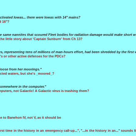
activated Iowas... there were Iowas with 14" mains?
d 16"?
he same nannites that scoured Fleet bodies for radiation damage would make short w
the little story about 'Captain Sunburn' from Ch 13?
es, representing tens of millions of man-hours effort, had been shredded by the first 
 or other active defenses for the PDCs?
p loose from her moorings."
ricted waters, but she's _moored_?
 somewhere in the computer."
puters, not Galactic! A Galactic virus is trashing them?
e to Barwhon IV, not V, as it should be
irst time in the history in an emergency call-up...", "...in the history in an..." sounds lik