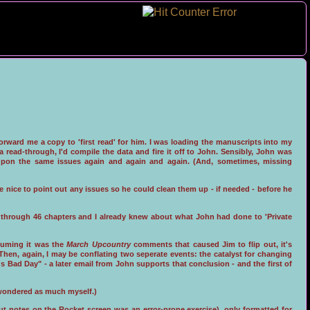
orward me a copy to 'first read' for him. I was loading the manuscripts into my
read-through, I'd compile the data and fire it off to John. Sensibly, John was
upon the same issues again and again and again. (And, sometimes, missing
e nice to point out any issues so he could clean them up - if needed - before he
uns through 46 chapters and I already knew about what John had done to 'Private
ssuming it was the
March Upcountry
comments that caused Jim to flip out, it's
. Then, again, I may be conflating two seperate events: the catalyst for changing
 Bad Day" - a later email from John supports that conclusion - and the first of
e wondered as much myself.)
ut notes on the Rocket screen was an error-prone exercise), only formatted for