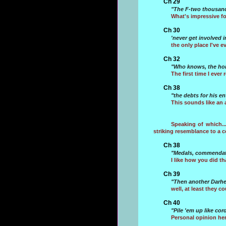
Ch 29
"The F-two thousand
What's impressive fo
Ch 30
'never get involved i
the only place I've e
Ch 32
"Who knows, the hors
The first time I eve
Ch 38
"the debts for his e
This sounds like an 
Speaking of which..
striking resemblance to a 
Ch 38
"Medals, commendatio
I like how you did th
Ch 39
"Then another Darhel
well, at least they 
Ch 40
"Pile 'em up like co
Personal opinion here