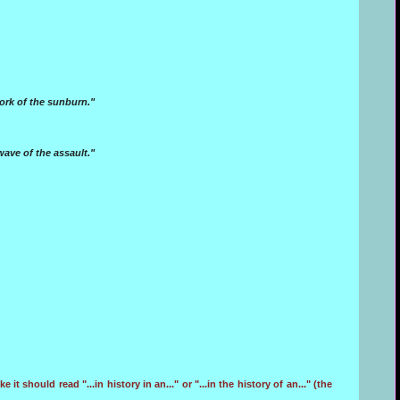
ork of the sunburn."
wave of the assault."
e it should read "...in history in an..." or "...in the history of an..." (the