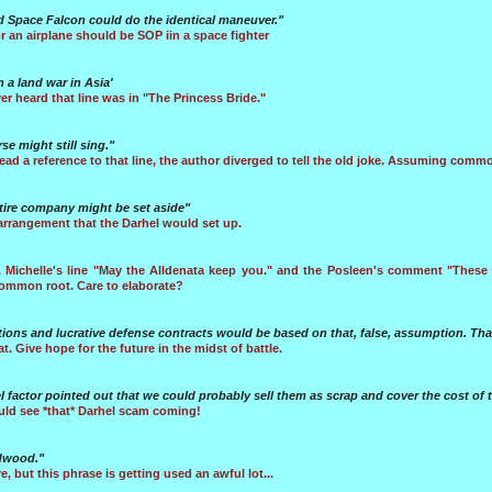
 Space Falcon could do the identical maneuver."
r an airplane should be SOP iin a space fighter
n a land war in Asia'
ver heard that line was in "The Princess Bride."
e might still sing."
r read a reference to that line, the author diverged to tell the old joke. Assuming co
ntire company might be set aside"
arrangement that the Darhel would set up.
. Michelle's line "May the Alldenata keep you." and the Posleen's comment "These 
common root. Care to elaborate?
ns and lucrative defense contracts would be based on that, false, assumption. That,
at. Give hope for the future in the midst of battle.
 factor pointed out that we could probably sell them as scrap and cover the cost of 
could see *that* Darhel scam coming!
rdwood."
, but this phrase is getting used an awful lot...