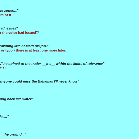
e zones..."
d of it
had issues"
at the voice had issued'?
rowning litte bastard his job."
 or typo - there is at least one more later.
e," he opined to the trader, __it's__ within the limits of tolerance"
t's?
 anyone could miss the Bahamas I'll never know"
king back like water"
es..."
 the ground..."