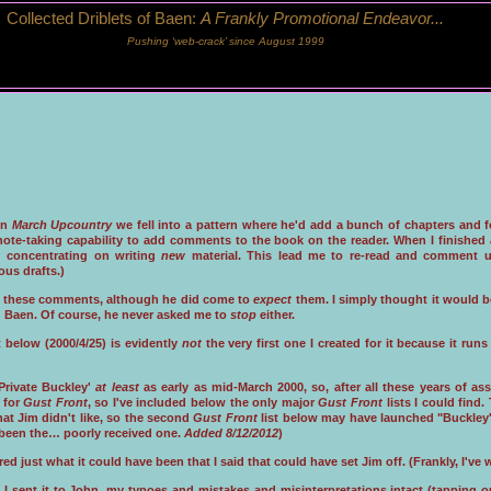
Collected Driblets of Baen:
A Frankly Promotional Endeavor...
Pushing ‘web-crack’ since August 1999
on
March Upcountry
we fell into a pattern where he'd add a bunch of chapters and f
ote-taking capability to add comments to the book on the reader. When I finished a 
d concentrating on writing
new
material. This lead me to re-read and comment 
ous drafts.)
 these comments, although he did come to
expect
them. I simply thought it would b
d Baen. Of course, he never asked me to
stop
either.
t below (2000/4/25) is evidently
not
the very first one I created for it because it r
Private Buckley'
at least
as early as mid-March 2000, so, after all these years of a
 for
Gust Front
, so I've included below the only major
Gust Front
lists I could find
that Jim didn't like, so the second
Gust Front
list below may have launched "Buckley's
 been the… poorly received one.
Added 8/12/2012
)
d just what it could have been that I said that could have set Jim off. (Frankly, I'v
 I sent it to John, my typoes and mistakes and misinterpretations intact (tapping o