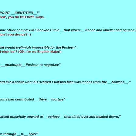
POINT __IDENTITIED__!"
ified', you do this both ways.
me office complex in Shockoe Circle __that where__ Keene and Mueller had paused in 
uldn't you decide? :)
hat would well-nigh impossible for the Posleen"
ll-nigh be'? (OK, I'm no English Major!)
he __quadruple__ Posleen to negotiate"
rd like a snake until his scarred Eurasian face was inches from the __civilians__."
sions had contributed __there__ mortars"
rced gracefully upward to __perigee__ then tilted over and headed down."
n through __ft.__ Myer"