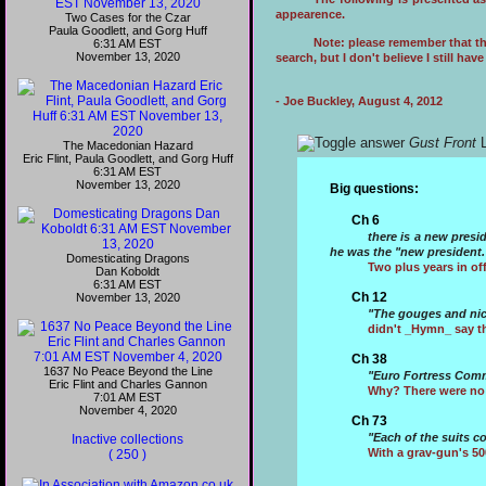
appearence.
Two Cases for the Czar
Paula Goodlett, and Gorg Huff
Note: please remember that thi
6:31 AM EST
November 13, 2020
search, but I don't believe I still ha
- Joe Buckley, August 4, 2012
Gust Front
L
The Macedonian Hazard
Eric Flint, Paula Goodlett, and Gorg Huff
6:31 AM EST
November 13, 2020
Big questions:
Ch 6
there is a new presi
he was the "new president.
Domesticating Dragons
Two plus years in of
Dan Koboldt
6:31 AM EST
Ch 12
November 13, 2020
"The gouges and nick
didn't _Hymn_ say th
Ch 38
1637 No Peace Beyond the Line
"Euro Fortress Comm
Eric Flint and Charles Gannon
Why? There were no
7:01 AM EST
November 4, 2020
Ch 73
"Each of the suits c
Inactive collections
With a grav-gun's 5
( 250 )