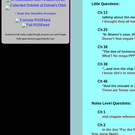
Little Questions:
Ch 13
↑ Grab this Headline Animator
talking about the re
I thought they all ha
Ch 25
"In Sharon's case, t
A portion of all sales made through amazon.com and Google
Doesn't that negate 
links goes toward supporting this site.
Ch 38
"The line of fortress
What? No mega-PPF's
Ch 38
"...and tore the shi
I know she's in rest
Ch 46
"And the mistake is
These are Terran com
Noise Level Questions:
Ch 1
mid-chapter referenc
Ch 2
in the line "For the f
first, most likely).