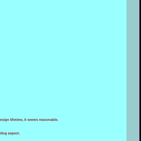
sign lifetime, it seems reasonable.
ling aspect.