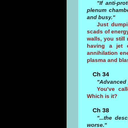
"If anti-pr
plenum chamber
and busy."
Just dumpi
scads of energ
walls, you stil
having a jet 
annihilation en
plasma and blas
Ch 34
"Advanced 
You've cal
Which is it?
Ch 38
"...the des
worse."