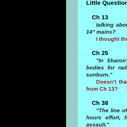
Little Questio
Ch 13
talking abo
14" mains?
I thought th
Ch 25
"In Sharon
bodies for ra
sunburn."
Doesn't tha
from Ch 13?
Ch 38
"The line o
hours effort,
assault."