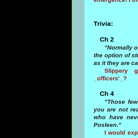
Trivia:
Ch 2
"Normally o
the option of st
as it they are c
Slippery 
_officers'_?
Ch 4
"Those few
you are not re
who have neve
Posleen."
I would exp