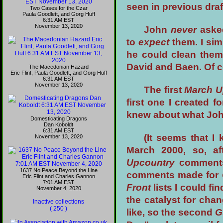
seen in previous draf
Two Cases for the Czar
Paula Goodlett, and Gorg Huff
6:31 AM EST
November 13, 2020
John
never
asked
to
expect
them. I sim
he could clean them 
David and Baen. Of 
The Macedonian Hazard
Eric Flint, Paula Goodlett, and Gorg Huff
6:31 AM EST
November 13, 2020
The first
March U
first one I created f
knew about what John
Domesticating Dragons
Dan Koboldt
6:31 AM EST
(It seems that I
November 13, 2020
March 2000, so, af
Upcountry
comments 
1637 No Peace Beyond the Line
comments made for
Eric Flint and Charles Gannon
7:01 AM EST
Front
lists I could fi
November 4, 2020
the catalyst for chan
Inactive collections
( 250 )
like, so the second
G