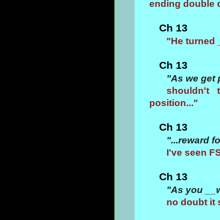
ending double 
Ch 13
"He turned 
Ch 13
"As we get 
shouldn't 
position..."
Ch 13
"...reward 
I've seen F
Ch 13
"As you __w
no doubt it 