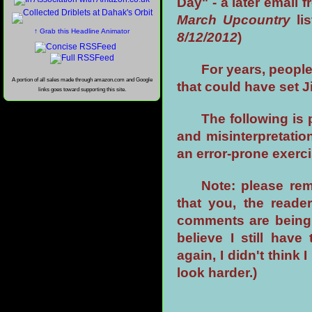
Day" - a later email 
March Upcountry
li
↑ Grab this Headline Animator
8/12/2012
)
For years, people
A portion of all sales made through amazon.com and Google
that could have set J
links goes toward supporting this site.
The following is
and misinterpretatio
an error-prone exerci
Note: please rem
that you, the read
comments are being 
believe I still hav
again, I didn't think 
look harder.)