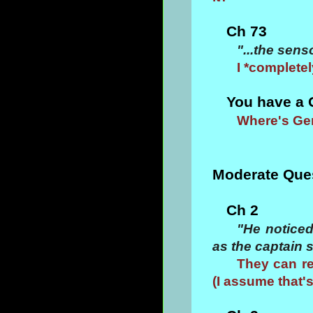
Ch 73
"...the sens
I *completel
You have a 
Where's Ge
Moderate Que
Ch 2
"He noticed
as the captain s
They can re
(I assume that'