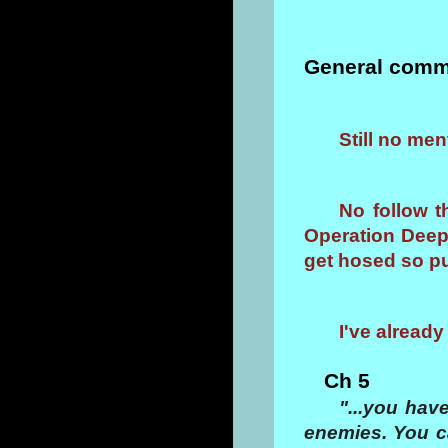
General comm
Still no me
No follow 
Operation Deep 
get hosed so pu
I've alrea
Ch 5
"...you hav
enemies. You c