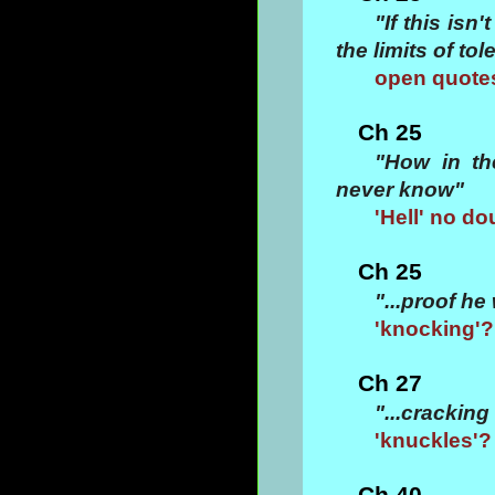
"If this isn
the limits of to
open quotes
Ch 25
"How in th
never know"
'Hell' no do
Ch 25
"...proof h
'knocking'?
Ch 27
"...cracking
'knuckles'?
Ch 40