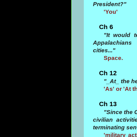
President?"
'You'
Ch 6
"It would 
Appalachians
cities..."
Space.
Ch 12
"_At_ the h
'As' or 'At t
Ch 13
"Since the 
civilian activi
terminating sent
'military ac