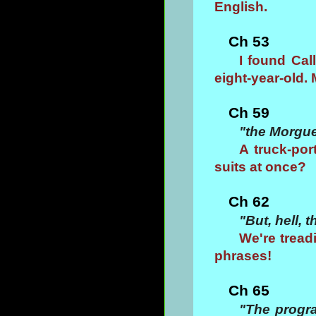
English.
Ch 53
I found Cal
eight-year-old. 
Ch 59
"the Morgu
A truck-por
suits at once?
Ch 62
"But, hell, 
We're tread
phrases!
Ch 65
"The progra