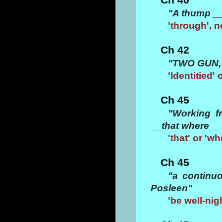
"A thump __
'through', n
Ch 42
"TWO GUN, 
'Identitied'
Ch 45
"Working f
__that where__ 
'that' or 'w
Ch 45
"a continuo
Posleen"
'be well-nig