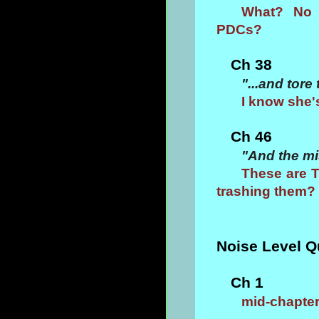
What? No m
PDCs?
Ch 38
"...and tore
I know she'
Ch 46
"And the mi
These are T
trashing them?
Noise Level Q
Ch 1
mid-chapter 