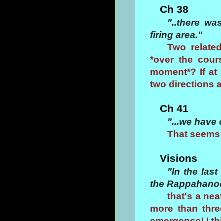
Ch 38
"..there wa
firing area."
Two relate
*over the cour
moment*? If at 
two directions 
Ch 41
"...we have 
That seems 
Visions
"In the la
the Rappahanock
that's a ne
more than thre
emergence! I th