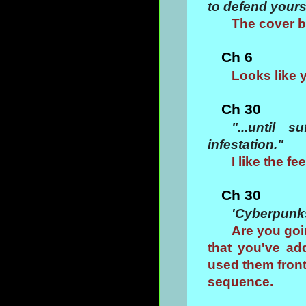
to defend yours
The cover b
Ch 6
Looks like 
Ch 30
"...until 
infestation."
I like the fe
Ch 30
'Cyberpunk
Are you goi
that you've ad
used them front
sequence.