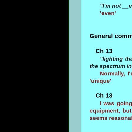
"I'm not __e
'even'
General comm
Ch 13
"lighting t
the spectrum in
Normally, I'
'unique'
Ch 13
I was goin
equipment, but 
seems reasonab