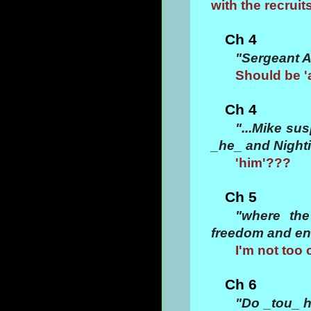
with the recruit
Ch 4
"Sergeant A
Should be '
Ch 4
"...Mike su
_he_ and Nighti
'him'???
Ch 5
"where th
freedom and en
I'm not too 
Ch 6
"Do _tou_ h