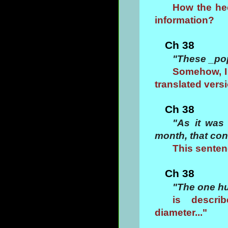
How the hec
information?
Ch 38
"These _po
Somehow, I 
translated versio
Ch 38
"As it was
month, that con
This senten
Ch 38
"The one hu
is descri
diameter..."