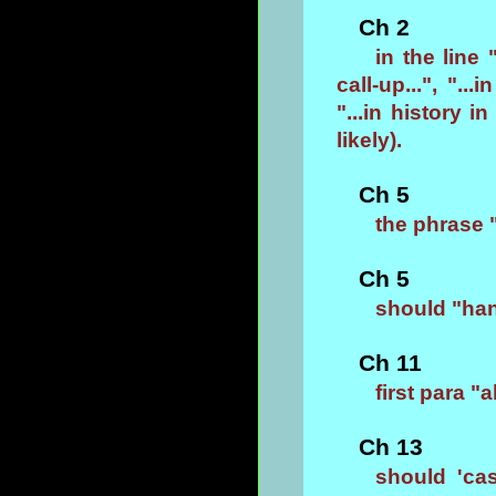
Ch 2
in the line
call-up...", "..
"...in history in
likely).
Ch 5
the phrase 
Ch 5
should "han
Ch 11
first para "
Ch 13
should 'ca