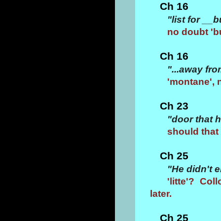
Ch 16
"list for _
no doubt 'b
Ch 16
"...away fr
'montane', n
Ch 23
"door that 
should that 
Ch 25
"He didn't e
'litte'? Co
later.
Ch 25