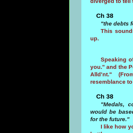
diverged to te
Ch 38
"the debts 
This sound
up.
Speaking of
you." and the P
Alld'nt." (F
resemblance to
Ch 38
"Medals, c
would be based
for the future."
I like how y