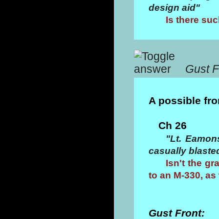
design aid"
Is there su
Gust F
A possible fr
Ch 26
"Lt. Eamon
casually blasted
Isn't the g
to an M-330, as 
Gust Front: