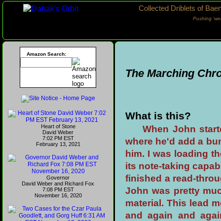
Collected Driblets of Bae
Pushing ‘we
Amazon Search:
The Marching Chro
What is this?
Heart of Stone
When John star
David Weber
7:02 PM EST
where he'd add a bunc
February 13, 2021
him. I was loading 
its note-taking capab
finished a read-throug
Governor
David Weber and Richard Fox
John was pretty much
7:08 PM EST
November 16, 2020
material. This lead
and again and agai