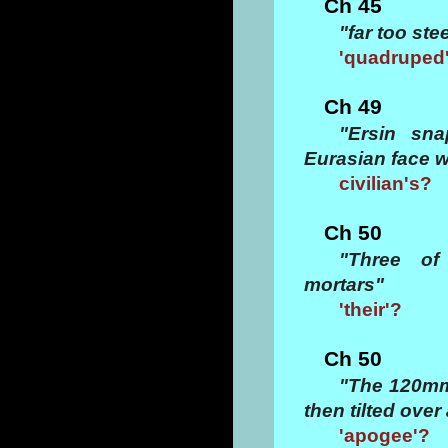
Ch 45
"far too st
'quadruped
Ch 49
"Ersin sna
Eurasian face w
civilian's?
Ch 50
"Three of
mortars"
'their'?
Ch 50
"The 120mm
then tilted ove
'apogee'?