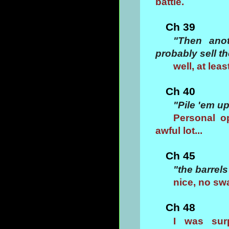
battle.
Ch 39
"Then anot
probably sell t
well, at lea
Ch 40
"Pile 'em u
Personal o
awful lot...
Ch 45
"the barrels
nice, no sw
Ch 48
I was sur