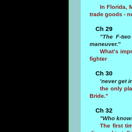
In Florida,
trade goods - n
Ch 29
"The F-two
maneuver."
What's impr
fighter
Ch 30
'never get i
the only pl
Bride."
Ch 32
"Who knows,
The first ti