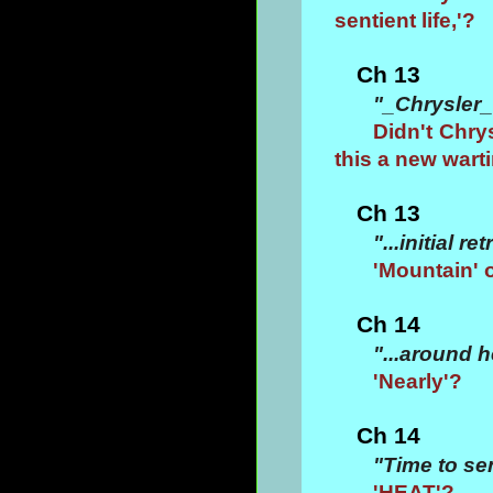
sentient life,'?
Ch 13
"_Chrysler_
Didn't Chrys
this a new wart
Ch 13
"...initial 
'Mountain' 
Ch 14
"...around 
'Nearly'?
Ch 14
"Time to se
'HEAT'?