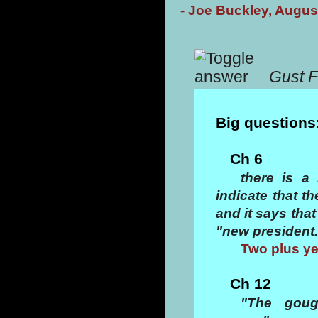
- Joe Buckley, Augus
Gust F
Big questions
Ch 6
there is a
indicate that t
and it says tha
"new president.
Two plus ye
Ch 12
"The goug