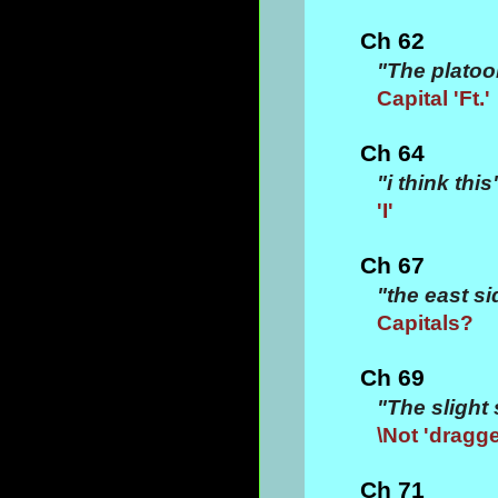
Ch 62
"The platoo
Capital 'Ft.'
Ch 64
"i think this
'I'
Ch 67
"the east 
Capitals?
Ch 69
"The slight 
\Not 'dragg
Ch 71