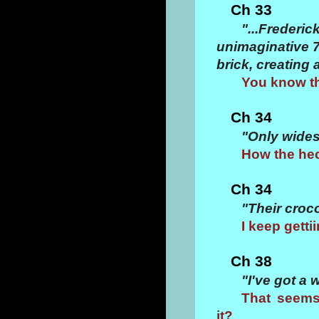
Ch 33
"...Frederi
unimaginative 70
brick, creating
You know thi
Ch 34
"Only widesp
How the hec
Ch 34
"Their croc
I keep getti
Ch 38
"I've got a 
That seems
it?