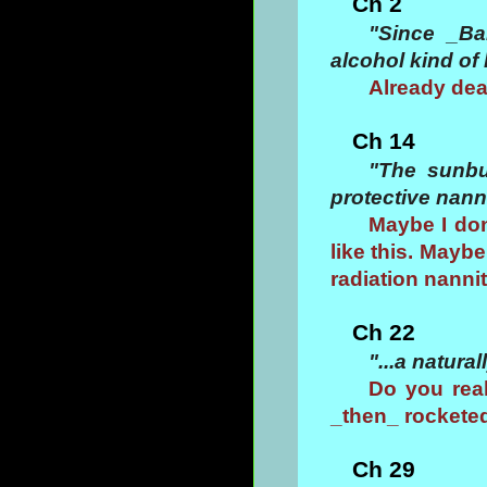
Ch 2
"Since _Ba
alcohol kind of 
Already deal
Ch 14
"The sunbu
protective nann
Maybe I don
like this. Maybe
radiation nanni
Ch 22
"...a natural
Do you real
_then_ rockete
Ch 29