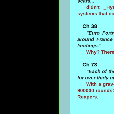
scars..."
didn't _Hy
systems that cou
Ch 38
"Euro Fort
around France 
landings."
Why? There
Ch 73
"Each of th
for over thirty
With a grav
900000 rounds?
Reapers.