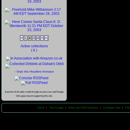
<
1
2
3
4
>
>|
Active collections
( 6 )
↑ Grab this Headline Animator
A portion of all sales made through amazon.com and Google
links goes toward supporting this site.
Home
|
Top of page
|
About the Fifth Imperium
|
Configure Site
|
FA