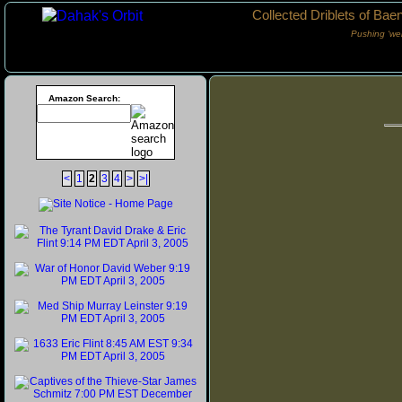
Collected Driblets of Bae
Pushing ‘we
Amazon Search:
<
1
2
3
4
>
>|