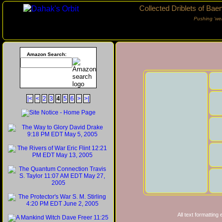
Collected Driblets of Bae
Pushing ‘we
Amazon Search:
|<
<
2
3
4
5
6
>
>|
All text formatting