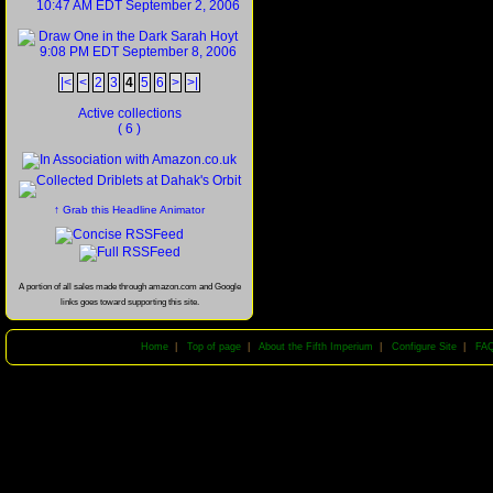
|<
<
2
3
4
5
6
>
>|
Active collections
( 6 )
↑ Grab this Headline Animator
A portion of all sales made through amazon.com and Google
links goes toward supporting this site.
Home
|
Top of page
|
About the Fifth Imperium
|
Configure Site
|
FA