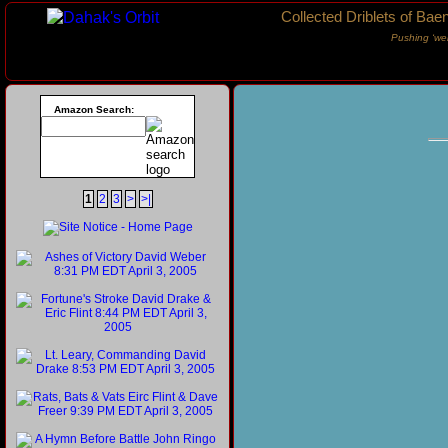
Collected Driblets of Bae
Pushing ‘we
Amazon Search:
1
2
3
>
>|