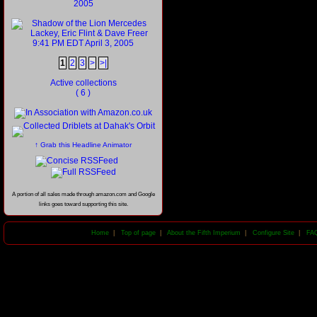
1
2
3
>
>|
Active collections
( 6 )
↑ Grab this Headline Animator
A portion of all sales made through amazon.com and Google
links goes toward supporting this site.
Home
|
Top of page
|
About the Fifth Imperium
|
Configure Site
|
FA