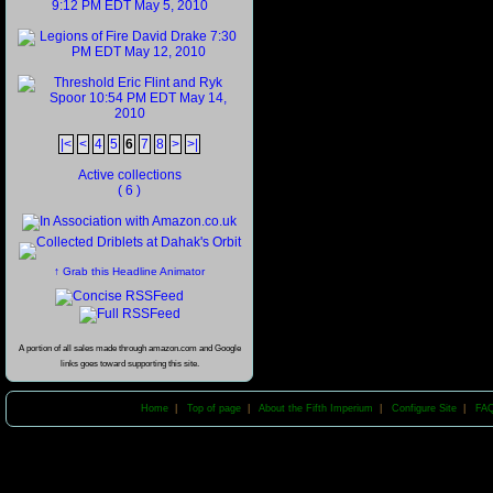
|<
<
4
5
6
7
8
>
>|
Active collections
( 6 )
↑ Grab this Headline Animator
A portion of all sales made through amazon.com and Google
links goes toward supporting this site.
Home
|
Top of page
|
About the Fifth Imperium
|
Configure Site
|
FA