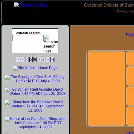
Collected Driblets of Bae
Pushing ‘we
Amazon Search:
Fr
|<
<
4
5
6
7
8
>
>|
Hig