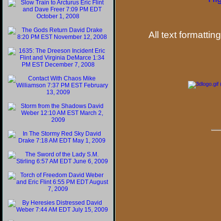
All text formattin