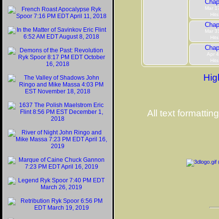
Chap
Mar 1
Hits
Chap
Mar 3
Hits
Chap
Apr 4
Hits
Hig
All text formattin