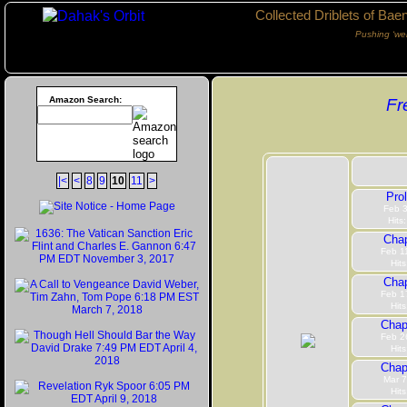
Collected Driblets of Bae
Pushing ‘we
Amazon Search:
Fr
|<
<
8
9
10
11
>
Pro
Feb 3
Hits
Chap
Feb 1
Hits
Chap
Feb 1
Hits
Chap
Feb 2
Hits
Chap
Mar 7
Hits