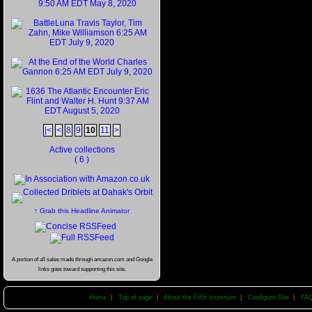
|<
<
8
9
10
11
>
Active collections
( 6 )
↑ Grab this Headline Animator
A portion of all sales made through amazon.com and Google
links goes toward supporting this site.
Home
|
Top of page
|
About the Fifth Imperium
|
Configure Site
|
FA