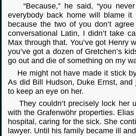
“Because,” he said, “you never h
everybody back home will blame it o
because the two of you don’t agree 
conversational Latin, I didn’t take c
Max through that. You’ve got Henry wa
you’ve got a dozen of Gretchen’s ki
go out and die of something on my watc
He might not have made it stick by 
As did Bill Hudson, Duke Ernst, and
to keep an eye on her.
They couldn’t precisely lock her up
with the Grafenwöhr properties. Elias
hospital, caring for the sick. She con
lawyer. Until his family became ill and