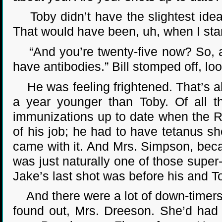
Toby didn’t have the slightest idea.
That would have been, uh, when I sta
“And you’re twenty-five now? So, abo
have antibodies.” Bill stomped off, lo
He was feeling frightened. That’s ab
a year younger than Toby. Of all t
immunizations up to date when the Rin
of his job; he had to have tetanus sh
came with it. And Mrs. Simpson, bec
was just naturally one of those super
Jake’s last shot was before his and T
And there were a lot of down-timers 
found out, Mrs. Dreeson. She’d had a