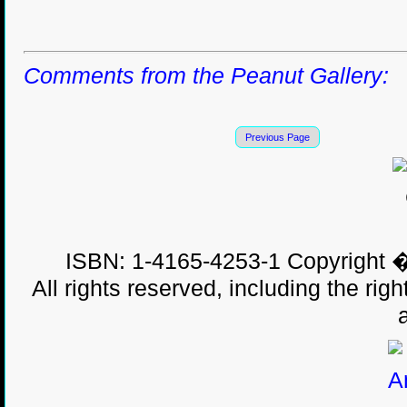
Comments from the Peanut Gallery:
Previous Page
ISBN: 1-4165-4253-1 Copyright �
All rights reserved, including the righ