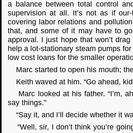
a balance between total control and
supervision at all. It’s not as if ou
covering labor relations and pollutio
that, and some of it may have to go 
approval. I just hope that won’t drag
help a lot-stationary steam pumps for t
low cost loans for the smaller operati
Marc started to open his mouth; then
Keith waved at him. “Go ahead, kid. I
Marc looked at his father. “I’m, ah,
say things.”
“Say it, and I’ll decide whether it wa
“Well, sir, I don’t think you’re goin