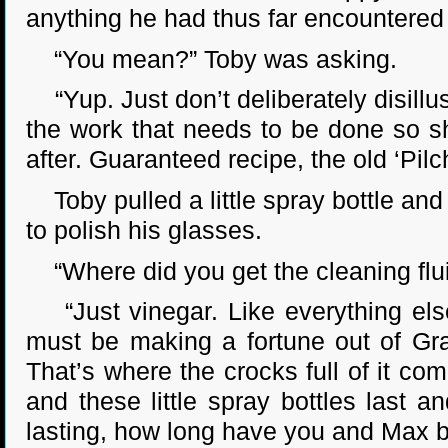
anything he had thus far encountered i
“You mean?” Toby was asking.
“Yup. Just don’t deliberately disillusio
the work that needs to be done so 
after. Guaranteed recipe, the old ‘Pilc
Toby pulled a little spray bottle and 
to polish his glasses.
“Where did you get the cleaning flui
“Just vinegar. Like everything els
must be making a fortune out of Gran
That’s where the crocks full of it co
and these little spray bottles last 
lasting, how long have you and Max 