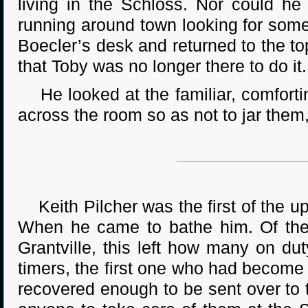
living in the Schloss. Nor could he
running around town looking for someon
Boecler’s desk and returned to the t
that Toby was no longer there to do it.
He looked at the familiar, comfortin
across the room so as not to jar them
Keith Pilcher was the first of the up-
When he came to bathe him. Of the
Grantville, this left how many on du
timers, the first one who had become
recovered enough to be sent over to