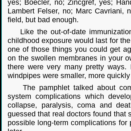
yes; Boecler, no; Zincgref, yes; Han
Lambert Felser, no; Marc Cavriani, n
field, but bad enough.
Like the out-of-date immunization
childhood exposure would last for th
one of those things you could get ag
on the swollen membranes in your own
there were very many pretty ways. I
windpipes were smaller, more quickly
The pamphlet talked about compli
system complications which develo
collapse, paralysis, coma and deat
guessed that real doctors found that s
possible long-term complications for