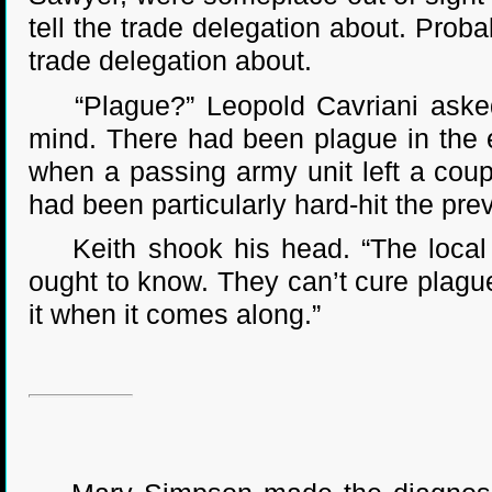
tell the trade delegation about. Prob
trade delegation about.
“Plague?” Leopold Cavriani asked. 
mind. There had been plague in the 
when a passing army unit left a cou
had been particularly hard-hit the pre
Keith shook his head. “The local do
ought to know. They can’t cure plague
it when it comes along.”