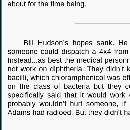
about for the time being.
Bill Hudson’s hopes sank. He ha
someone could dispatch a 4x4 from G
Instead...as best the medical person
not work on diphtheria. They didn’t
bacilli, which chloramphenicol was effe
on the class of bacteria but they co
specifically said that it would work 
probably wouldn’t hurt someone, if
Adams had radioed. But they didn’t ha