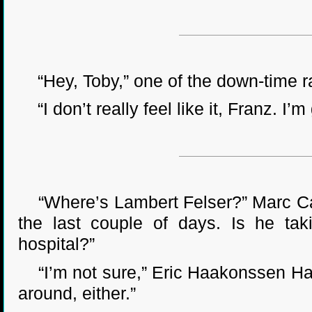
“Hey, Toby,” one of the down-time ra
“I don’t really feel like it, Franz. I’m
“Where’s Lambert Felser?” Marc Cavri
the last couple of days. Is he tak
hospital?”
“I’m not sure,” Eric Haakonssen Hand
around, either.”