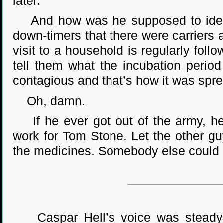
later.
And how was he supposed to identify
down-timers that there were carriers a
visit to a household is regularly fol
tell them what the incubation perio
contagious and that’s how it was spre
Oh, damn.
If he ever got out of the army, he 
work for Tom Stone. Let the other g
the medicines. Somebody else could d
Caspar Hell’s voice was steady. 