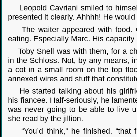
Leopold Cavriani smiled to himself.
presented it clearly. Ahhhh! He woul
The waiter appeared with food. Qui
eating. Especially Marc. His capacity 
Toby Snell was with them, for a cha
in the Schloss. Not, by any means, i
a cot in a small room on the top floo
annexed wires and stuff that constitu
He started talking about his girlfr
his fiancee. Half-seriously, he lament
was never going to be able to live 
she read by the jillion.
“You’d think,” he finished, “that 