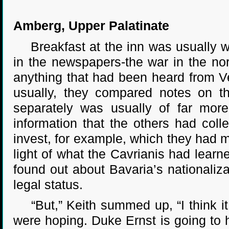
Amberg, Upper Palatinate
Breakfast at the inn was usually w
in the newspapers-the war in the no
anything that had been heard from V
usually, they compared notes on t
separately was usually of far mor
information that the others had col
invest, for example, which they had 
light of what the Cavrianis had learn
found out about Bavaria’s nationaliza
legal status.
“But,” Keith summed up, “I think it
were hoping. Duke Ernst is going to 