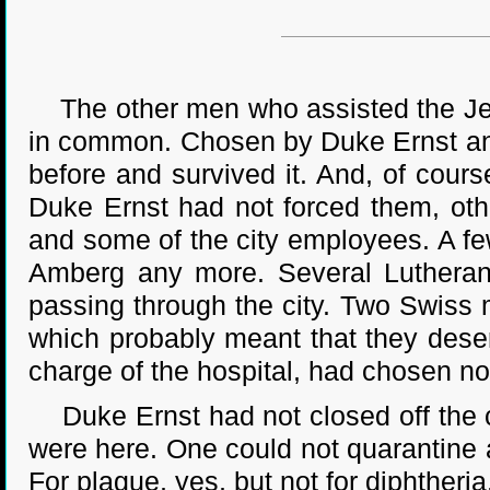
The other men who assisted the Jesui
in common. Chosen by Duke Ernst and
before and survived it. And, of cours
Duke Ernst had not forced them, oth
and some of the city employees. A fe
Amberg any more. Several Lutherans,
passing through the city. Two Swiss 
which probably meant that they dese
charge of the hospital, had chosen not
Duke Ernst had not closed off the c
were here. One could not quarantine a 
For plague, yes, but not for diphtheria