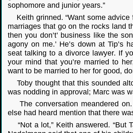
sophomore and junior years.”
Keith grinned. “Want some advice fr
marriages that go on the rocks land t
then you don’t’ business like the son
agony on me.’ He’s down at Tip’s h
seat talking to a divorce lawyer. If
your mind that you’re married to her,
want to be married to her for good, don
Toby thought that this sounded alto
was nodding in approval; Marc was wa
The conversation meandered on. Ev
else had heard mention that there was
“Not a lot,” Keith answered. “But Ta