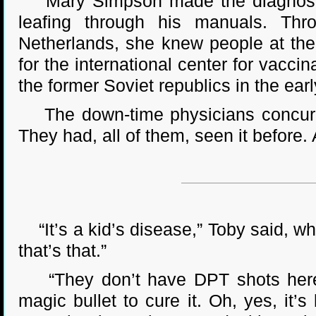
Mary Simpson made the diagnosis fi
leafing through his manuals. Thro
Netherlands, she knew people at th
for the international center for vacc
the former Soviet republics in the ear
The down-time physicians concurred.
They had, all of them, seen it before. A
“It’s a kid’s disease,” Toby said, wh
that’s that.”
“They don’t have DPT shots here,”
magic bullet to cure it. Oh, yes, it’s 