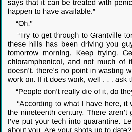
says that it can be treated with penic
happen to have available.”
“Oh.”
“Try to get through to Grantville ton
these hills has been driving you guys
tomorrow morning. Keep trying. G
chloramphenicol, and not much of tha
doesn’t, there’s no point in wasting w
work on. If it does work, well . . . a
“People don’t really die of it, do the
“According to what I have here, it wa
the nineteenth century. There aren’t 
I’ve put your tech into quarantine. Le
about you. Are your shots up to date?