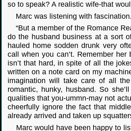
so to speak? A realistic wife-that wou
Marc was listening with fascination
“But a member of the Romance Reader
do the husband business at a sort of
hauled home sodden drunk very often
call when you can’t. Remember her b
isn’t that hard, in spite of all the j
written on a note card on my machine
imagination will take care of all t
romantic, hunky, husband. So she’ll 
qualities that you-ummn-may not actua
cheerfully ignore the fact that midd
already arrived and taken up squatters
Marc would have been happy to liste