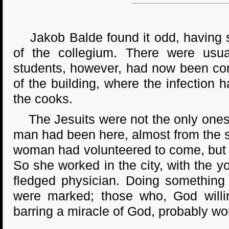
Jakob Balde found it odd, having so
of the collegium. There were usua
students, however, had now been conf
of the building, where the infection 
the cooks.
The Jesuits were not the only ones 
man had been here, almost from the s
woman had volunteered to come, but F
So she worked in the city, with the y
fledged physician. Doing something t
were marked; those who, God willin
barring a miracle of God, probably wo