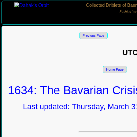
Collected Driblets of Bae
Pushing ‘we
Previous Page
UT
Home Page
1634: The Bavarian Crisi
Last updated: Thursday, March 31