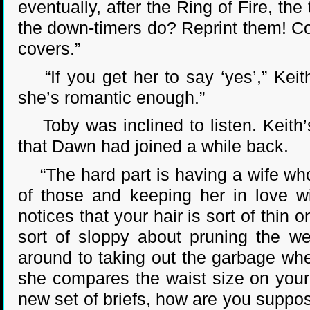
eventually, after the Ring of Fire, t
the down-timers do? Reprint them! Co
covers.”
“If you get her to say ‘yes’,” Keith a
she’s romantic enough.”
Toby was inclined to listen. Keith
that Dawn had joined a while back.
“The hard part is having a wife who
of those and keeping her in love wi
notices that your hair is sort of thin
sort of sloppy about pruning the w
around to taking out the garbage whe
she compares the waist size on your l
new set of briefs, how are you suppose