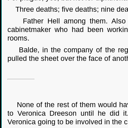
Three deaths; five deaths; nine dea
Father Hell among them. Also Os
cabinetmaker who had been working 
rooms.
Balde, in the company of the regen
pulled the sheet over the face of anoth
None of the rest of them would have
to Veronica Dreeson until he did 
Veronica going to be involved in the c