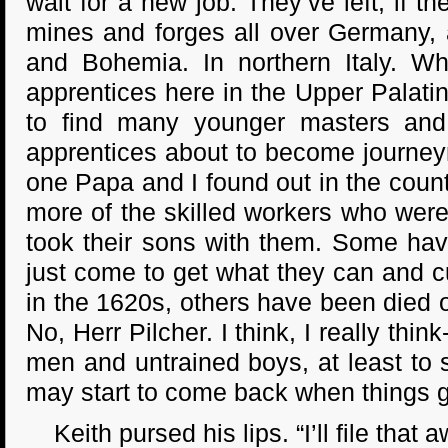
wait for a new job. They’ve left, if the
mines and forges all over Germany, a
and Bohemia. In northern Italy. Wh
apprentices here in the Upper Palatin
to find many younger masters and
apprentices about to become journeym
one Papa and I found out in the coun
more of the skilled workers who wer
took their sons with them. Some hav
just come to get what they can and c
in the 1620s, others have been died 
No, Herr Pilcher. I think, I really thin
men and untrained boys, at least to s
may start to come back when things get
Keith pursed his lips. “I’ll file that a