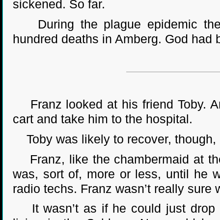
sickened. So far.
During the plague epidemic the p
hundred deaths in Amberg. God had be
Franz looked at his friend Toby. An
cart and take him to the hospital.
Toby was likely to recover, though, 
Franz, like the chambermaid at the 
was, sort of, more or less, until he 
radio techs. Franz wasn’t really sure
It wasn’t as if he could just drop 