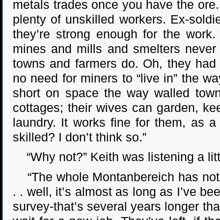
metals trades once you have the ore.
plenty of unskilled workers. Ex-soldi
they’re strong enough for the work.
mines and mills and smelters never t
towns and farmers do. Oh, they had 
no need for miners to “live in” the wa
short on space the way walled town
cottages; their wives can garden, k
laundry. It works fine for them, as a
skilled? I don’t think so.”
“Why not?” Keith was listening a litt
“The whole Montanbereich has not rea
. . well, it’s almost as long as I’ve b
survey-that’s several years longer tha