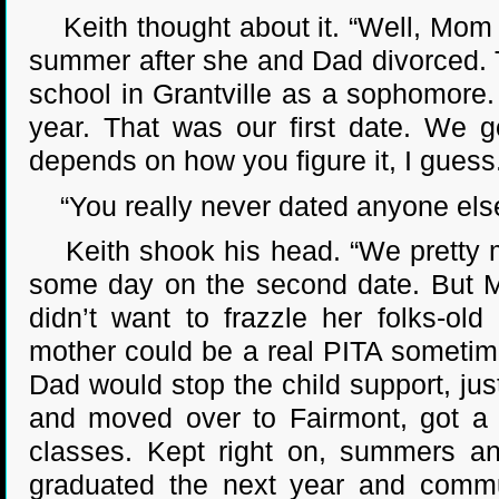
Keith thought about it. “Well, Mom 
summer after she and Dad divorced. T
school in Grantville as a sophomore
year. That was our first date. We g
depends on how you figure it, I guess
“You really never dated anyone els
Keith shook his head. “We pretty mu
some day on the second date. But 
didn’t want to frazzle her folks-
mother could be a real PITA sometime
Dad would stop the child support, jus
and moved over to Fairmont, got a f
classes. Kept right on, summers an
graduated the next year and commu