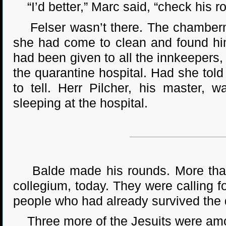
“I’d better,” Marc said, “check his r
Felser wasn’t there. The chambermai
she had come to clean and found him 
had been given to all the innkeepers,
the quarantine hospital. Had she to
to tell. Herr Pilcher, his master, 
sleeping at the hospital.
Balde made his rounds. More than s
collegium, today. They were calling f
people who had already survived the 
Three more of the Jesuits were amon