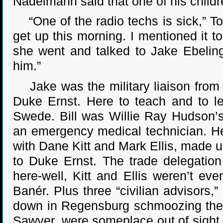
Nadelmann said that one of his childre
“One of the radio techs is sick,” Tob
get up this morning. I mentioned it
she went and talked to Jake Ebeling
him.”
Jake was the military liaison from t
Duke Ernst. Here to teach and to le
Swede. Bill was Willie Ray Hudson’s
an emergency medical technician. He
with Dane Kitt and Mark Ellis, made u
to Duke Ernst. The trade delegatio
here-well, Kitt and Ellis weren’t ev
Banér. Plus three “civilian advisor
down in Regensburg schmoozing the c
Sawyer, were someplace out of sight