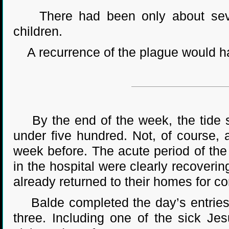
There had been only about seven
children.
A recurrence of the plague would ha
By the end of the week, the tide s
under five hundred. Not, of course,
week before. The acute period of the 
in the hospital were clearly recoveri
already returned to their homes for c
Balde completed the day’s entries in
three. Including one of the sick Je