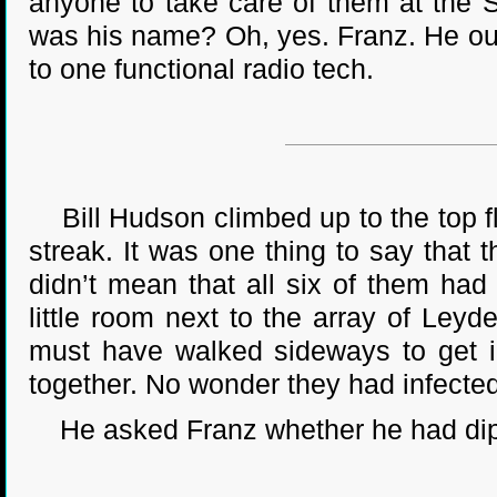
anyone to take care of them at the 
was his name? Oh, yes. Franz. He ou
to one functional radio tech.
Bill Hudson climbed up to the top fl
streak. It was one thing to say that 
didn’t mean that all six of them ha
little room next to the array of Ley
must have walked sideways to get i
together. No wonder they had infecte
He asked Franz whether he had diphth