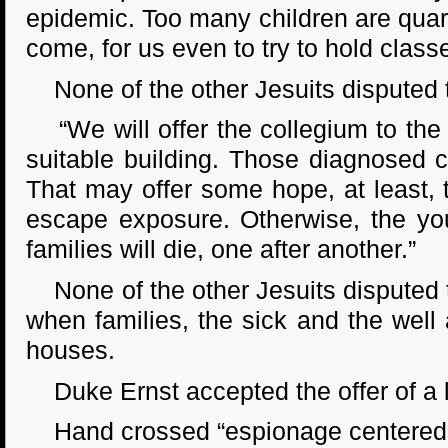
epidemic. Too many children are quaran
come, for us even to try to hold class
None of the other Jesuits disputed t
“We will offer the collegium to the ci
suitable building. Those diagnosed 
That may offer some hope, at least, t
escape exposure. Otherwise, the you
families will die, one after another.”
None of the other Jesuits disputed t
when families, the sick and the well 
houses.
Duke Ernst accepted the offer of a la
Hand crossed “espionage centered at t