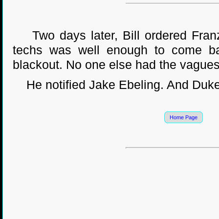
Two days later, Bill ordered Franz 
techs was well enough to come b
blackout. No one else had the vaguest
He notified Jake Ebeling. And Duke
Home Page