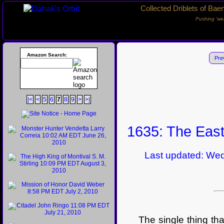
Collected Driblets of Bae
Pushing ‘we
Amazon Search:
Pre
|<
<
5
6
7
8
9
>
>|
1635: The East
Last updated: Wedne
The single thing tha