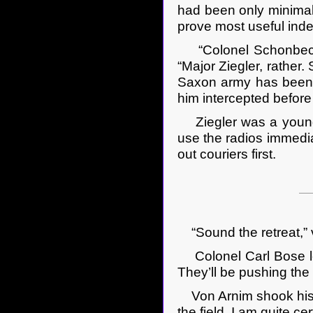
had been only minimally
prove most useful ind
“Colonel Schonbeck –
“Major Ziegler, rather.
Saxon army has been d
him intercepted before
Ziegler was a young m
use the radios immedi
out couriers first.
“Sound the retreat,” v
Colonel Carl Bose loo
They’ll be pushing the 
Von Arnim shook his he
the field. I am quite c