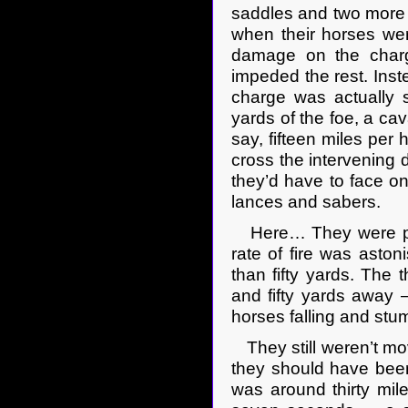
saddles and two more 
when their horses wer
damage on the charge
impeded the rest. Inst
charge was actually 
yards of the foe, a ca
say, fifteen miles per 
cross the intervening d
they’d have to face on
lances and sabers.
Here… They were pro
rate of fire was asto
than fifty yards. The
and fifty yards away 
horses falling and stu
They still weren’t mov
they should have been
was around thirty mil