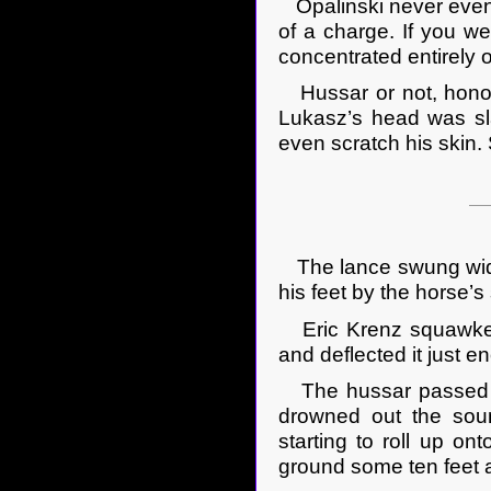
Opalinski never even t
of a charge. If you we
concentrated entirely o
Hussar or not, honorab
Lukasz’s head was sl
even scratch his skin.
The lance swung wide 
his feet by the horse’s
Eric Krenz squawked a
and deflected it just e
The hussar passed by
drowned out the soun
starting to roll up o
ground some ten feet 