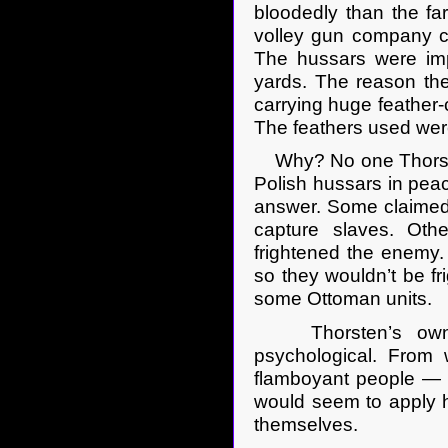
bloodedly than the f
volley gun company co
The hussars were imp
yards. The reason the
carrying huge feather-
The feathers used were
Why? No one Thorste
Polish hussars in pea
answer. Some claimed t
capture slaves. Oth
frightened the enemy.
so they wouldn’t be f
some Ottoman units.
Thorsten’s own ten
psychological. From
flamboyant people — u
would seem to apply h
themselves.