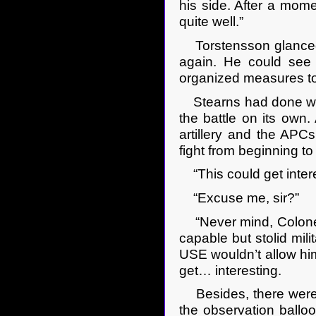
his side. After a mom
quite well.”
Torstensson glanced a
again. He could see 
organized measures to
Stearns had done well.
the battle on its own. 
artillery and the APCs.
fight from beginning t
“This could get interes
“Excuse me, sir?”
“Never mind, Colonel 
capable but stolid mili
USE wouldn’t allow him
get… interesting.
Besides, there were o
the observation balloo