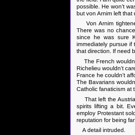
possible. He won’t was
but von Arnim left tha
Von Arnim tightened h
There was no chance 
since he was sure K
immediately pursue if
that direction. If need
The French wouldn’t h
Richelieu wouldn’t care 
France he couldn’t aff
The Bavarians wouldn’t
Catholic fanaticism at t
That left the Austria
spirits lifting a bit.
employ Protestant sold
reputation for being f
A detail intruded.