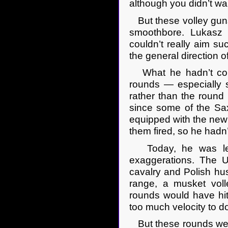
although you didn’t wan
But these volley guns w
smoothbore. Lukasz 
couldn’t really aim su
the general direction o
What he hadn’t cons
rounds — especially s
rather than the roun
since some of the Sa
equipped with the new
them fired, so he hadn’
Today, he was lear
exaggerations. The US
cavalry and Polish hu
range, a musket voll
rounds would have hit
too much velocity to 
But these rounds were 