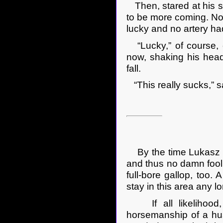
Then, stared at his s
to be more coming. No
lucky and no artery ha
“Lucky,” of course, on
now, shaking his head 
fall.
“This really sucks,” s
By the time Lukasz go
and thus no damn fool
full-bore gallop, too
stay in this area any l
If all likelihood, 
horsemanship of a hus