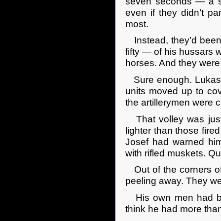
seven seconds — a spe
even if they didn’t pa
most.
Instead, they’d been h
fifty — of his hussars 
horses. And they were 
Sure enough. Lukasz c
units moved up to cove
the artillerymen were c
That volley was just
lighter than those fire
Josef had warned him
with rifled muskets. Qu
Out of the corners of
peeling away. They we
His own men had been
think he had more than h