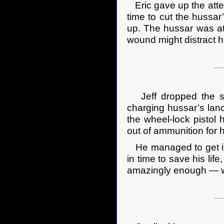
Eric gave up the attem
time to cut the hussar
up. The hussar was at l
wound might distract h
Jeff dropped the sw
charging hussar’s lanc
the wheel-lock pistol h
out of ammunition for h
He managed to get it ou
in time to save his lif
amazingly enough — wa