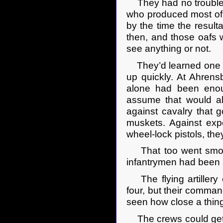
They had no trouble s
who produced most of 
by the time the resulta
then, and those oafs we
see anything or not.
They’d learned one l
up quickly. At Ahrens
alone had been enou
assume that would al
against cavalry that 
muskets. Against ex
wheel-lock pistols, the
That too went smooth
infantrymen had been 
The flying artillery
four, but their command
seen how close a thing
The crews could get o