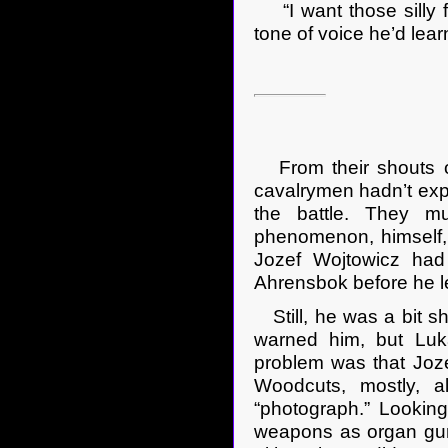
“I want those silly f
tone of voice he’d lear
From their shouts o
cavalrymen hadn’t expe
the battle. They m
phenomenon, himself, 
Jozef Wojtowicz had 
Ahrensbok before he le
Still, he was a bit s
warned him, but Luk
problem was that Joz
Woodcuts, mostly, 
“photograph.” Lookin
weapons as organ gun