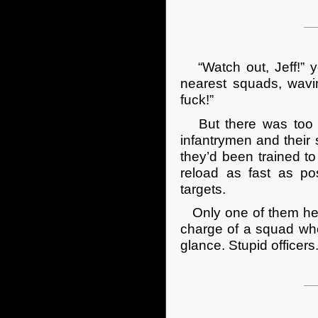
“Watch out, Jeff!” yel
nearest squads, wavi
fuck!”
But there was too m
infantrymen and their 
they’d been trained to 
reload as fast as pos
targets.
Only one of them hear
charge of a squad who
glance. Stupid officers.