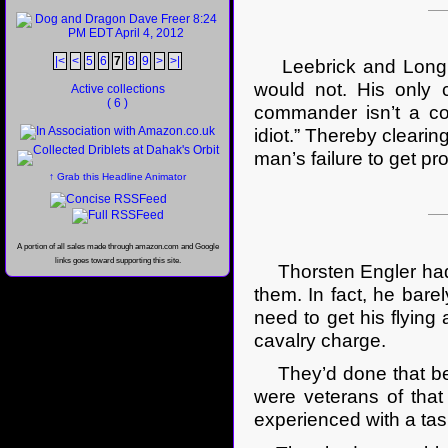
|<
<
5
6
7
8
9
>
>|
Leebrick and Long wou
would not. His only 
Active collections
( 6 )
commander isn’t a cow
idiot.” Thereby cleari
man’s failure to get p
↑ Grab this Headline Animator
A portion of all sales made through amazon.com and Google
links goes toward supporting this site.
Thorsten Engler had 
them. In fact, he bare
need to get his flying 
cavalry charge.
They’d done that befo
were veterans of that 
experienced with a tas