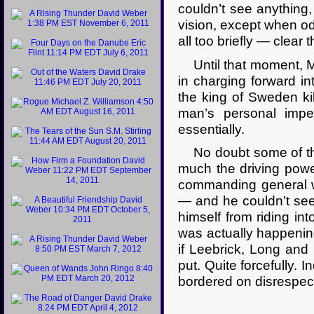
couldn’t see anything
vision, except when o
all too briefly — clear
Until that moment, M
in charging forward in
the king of Sweden ki
man’s personal impet
essentially.
No doubt some of tha
much the driving powe
commanding general w
— and he couldn’t see 
himself from riding in
was actually happenin
if Leebrick, Long and 
put. Quite forcefully. 
bordered on disrespect