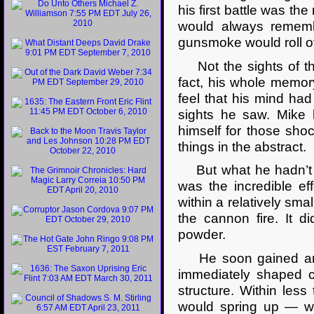
his first battle was t
would always rememb
gunsmoke would roll ov
Not the sights of th
fact, his whole memory
feel that his mind h
sights he saw. Mike
himself for those sho
things in the abstract.
But what he hadn’t c
was the incredible ef
within a relatively sm
the cannon fire. It d
powder.
He soon gained an a
immediately shaped c
structure. Within les
would spring up — wh