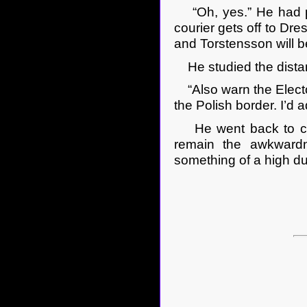
“Oh, yes.” He had pro
courier gets off to Dre
and Torstensson will
He studied the distan
“Also warn the Electo
the Polish border. I’d 
He went back to cont
remain the awkwardn
something of a high du