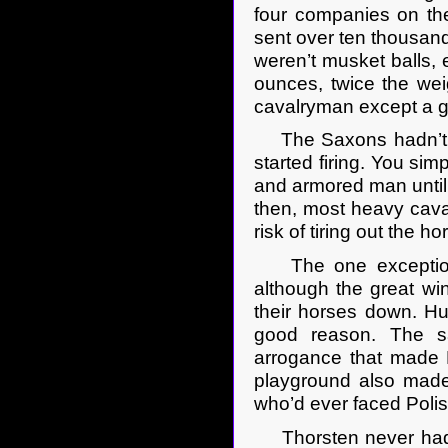
four companies on the
sent over ten thousand
weren’t musket balls, 
ounces, twice the weig
cavalryman except a gl
The Saxons hadn’t sta
started firing. You sim
and armored man until
then, most heavy caval
risk of tiring out the h
The one exception w
although the great w
their horses down. Hu
good reason. The sa
arrogance that made Po
playground also made
who’d ever faced Polis
Thorsten never had, h