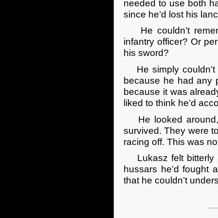
needed to use both ha
since he’d lost his la
He couldn’t remembe
infantry officer? Or p
his sword?
He simply couldn’t r
because he had any pe
because it was already
liked to think he’d ac
He looked around, bu
survived. They were t
racing off. This was no
Lukasz felt bitterly s
hussars he’d fought a
that he couldn’t unde