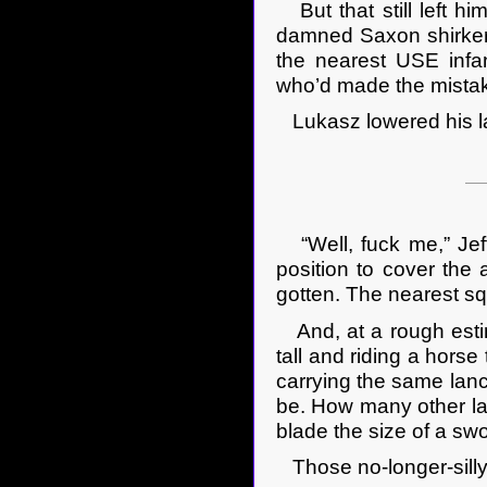
But that still left h
damned Saxon shirkers
the nearest USE infan
who’d made the mistake 
Lukasz lowered his la
“Well, fuck me,” Jeff
position to cover the 
gotten. The nearest sq
And, at a rough estim
tall and riding a hors
carrying the same lanc
be. How many other lan
blade the size of a sw
Those no-longer-silly-