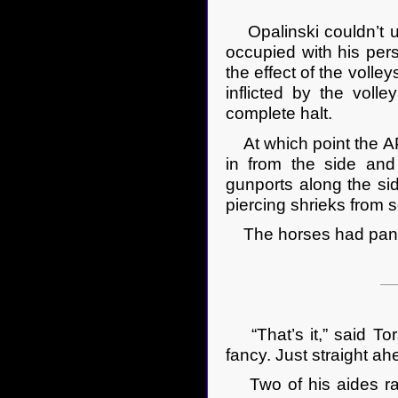
Opalinski couldn’t un
occupied with his pers
the effect of the volle
inflicted by the vol
complete halt.
At which point the AP
in from the side and 
gunports along the sid
piercing shrieks from 
The horses had panick
“That’s it,” said Tor
fancy. Just straight ahe
Two of his aides rac