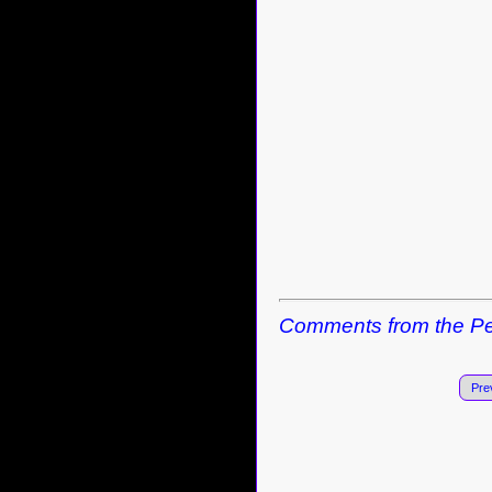
Comments from the Pe
Pre