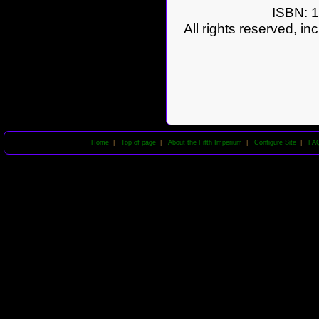
ISBN: 1
All rights reserved, in
Home
|
Top of page
|
About the Fifth Imperium
|
Configure Site
|
FA