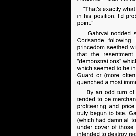
“That’s exactly what he
in his position, I’d p
point.”
Gahrvai nodded sobe
Corisande following 
princedom seethed wit
that the resentment
“demonstrations” which
which seemed to be inva
Guard or (more often
quenched almost imme
By an odd turn of fat
tended to be mercha
profiteering and pri
truly begun to bite. G
(which had damn all to
under cover of those 
intended to destroy r