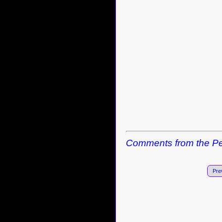
Comments from the Pe
Pre