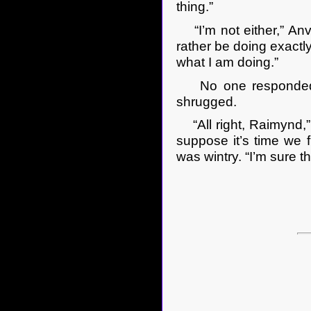
thing.”
“I’m not either,” Anv
rather be doing exactly
what I am doing.”
No one responded to 
shrugged.
“All right, Raimynd,” 
suppose it’s time we f
was wintry. “I’m sure th