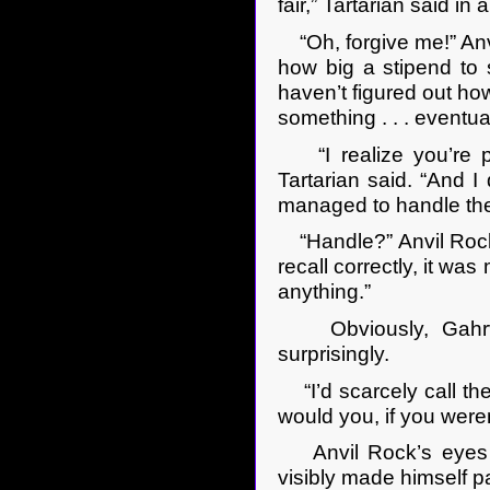
fair,” Tartarian said in 
“Oh, forgive me!” Anv
how big a stipend to 
haven’t figured out how
something . . . eventual
“I realize you’re pr
Tartarian said. “And I 
managed to handle th
“Handle?” Anvil Rock r
recall correctly, it wa
anything.”
Obviously, Gahrvai
surprisingly.
“I’d scarcely call the
would you, if you weren
Anvil Rock’s eyes o
visibly made himself p