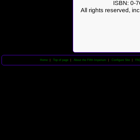
ISBN: 0-7
All rights reserved, in
Home
|
Top of page
|
About the Fifth Imperium
|
Configure Site
|
FA