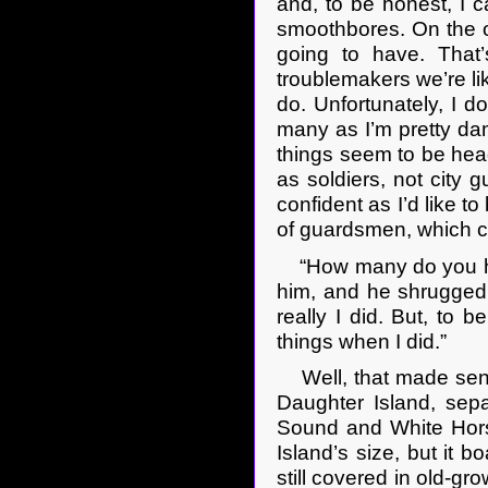
and, to be honest, I ca
smoothbores. On the ot
going to have. That
troublemakers we’re lik
do. Unfortunately, I 
many as I’m pretty dam
things seem to be heade
as soldiers, not city 
confident as I’d like t
of guardsmen, which cou
“How many do you ha
him, and he shrugged.
really I did. But, to 
things when I did.”
Well, that made sens
Daughter Island, sep
Sound and White Hors
Island’s size, but it 
still covered in old-gr