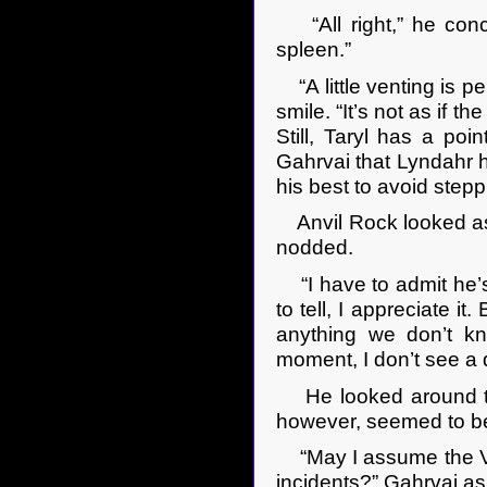
“All right,” he conce
spleen.”
“A little venting is per
smile. “It’s not as if t
Still, Taryl has a po
Gahrvai that Lyndahr ha
his best to avoid step
Anvil Rock looked as i
nodded.
“I have to admit he’s 
to tell, I appreciate it
anything we don’t kn
moment, I don’t see a 
He looked around the 
however, seemed to be
“May I assume the Vic
incidents?” Gahrvai as