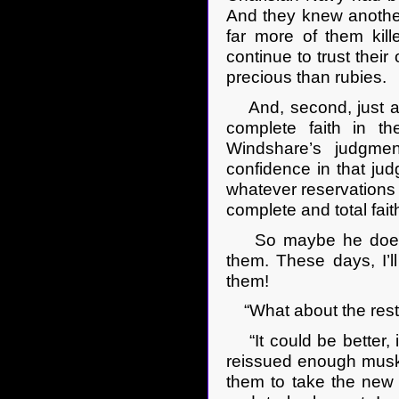
And they knew another
far more of them kill
continue to trust thei
precious than rubies.
And, second, just as 
complete faith in t
Windshare’s judgme
confidence in that j
whatever reservations h
complete and total faith
So maybe he doesn’t
them. These days, I’l
them!
“What about the rest 
“It could be better, 
reissued enough musket
them to take the new b