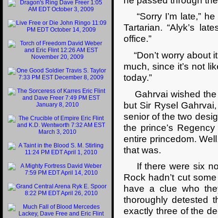
he passed through the
“Sorry I’m late,” he 
Tartarian. “Alyk’s lat
office.”
“Don’t worry about it,”
much, since it’s not l
today.”
Gahrvai wished the s
but Sir Rysel Gahrvai, 
senior of the two desi
the prince’s Regency 
entire princedom. Wel
that was.
If there were six nob
Rock hadn’t cut some 
have a clue who the
thoroughly detested t
exactly three of the 