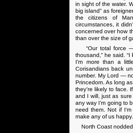
in sight of the water.
big island” as foreigne
the citizens of Man
circumstances, it did
concerned over how the
than over the size of g
“Our total force — fi
thousand,” he said. “I 
I’m more than a lit
Corisandians back under
number. My Lord — not
Princedom. As long as
they’re likely to face.
and I will, just as sur
any way I’m going to b
need them. Not if I’
make any of us happy.
North Coast nodded 