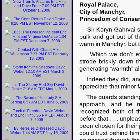
Royal Palace,
City of Manchyr,
Princedom of Corisa
Sir Koryn Gahrvai sig
bulk and got out of t
warm in Manchyr, but 
Which we don’t exac
strode briskly down 
generating “warmth” a
Indeed they did, and 
appreciate that minor 
The guards standing o
approach, and he no
recognized both of 
before that . . . unpl
been chosen for their
could trust behind him