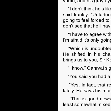
youth, and his gray ey
“I don’t think he’s li
said frankly. “Unfortun
going to feel forced to
don’t see that he’ll ha
“I have to agree with 
I’m afraid it’s only go
“Which is undoubtedly
He shifted in his chai
brings us to you, Sir K
“I know,” Gahrvai si
“You said you had a r
“Yes. In fact, that re
lately. He says his mo
“That is good news,” 
least somewhat mixed, 