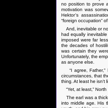
no position to prove a
motivation was somewh
Hektor’s assassinati
“foreign occupation” o
And, inevitable or no
had equally inevitabl
imposed were far less 
the decades of hostil
was certain they were
Unfortunately, the empe
as anyone else.
“I agree, Father,” he
circumstances, that the
thing. At least he isn’t 
“Yet, at least,” North
The earl was a thickse
into middle age. His t