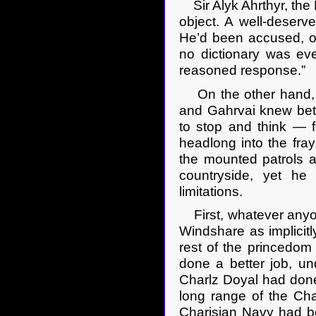
Sir Alyk Ahrthyr, the 
object. A well-deserv
He’d been accused, on
no dictionary was eve
reasoned response.”
On the other hand, h
and Gahrvai knew bett
to stop and think — f
headlong into the fra
the mounted patrols a
countryside, yet he
limitations.
First, whatever anyone
Windshare as implicit
rest of the princedom
done a better job, un
Charlz Doyal had done.
long range of the Char
Charisian Navy had b