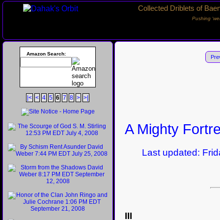
Collected Driblets of Bae
Pushing ‘we
Amazon Search:
Pre
|<
<
4
5
6
7
8
>
>|
A Mighty Fortr
Last updated: Frida
III