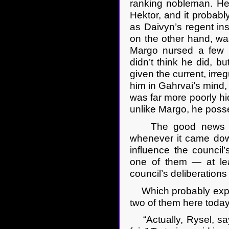
ranking nobleman. He’
Hektor, and it probabl
as Daivyn’s regent ins
on the other hand, was
Margo nursed a few a
didn’t think he did, bu
given the current, irre
him in Gahrvai’s mind, 
was far more poorly hid
unlike Margo, he poss
The good news was 
whenever it came down
influence the council
one of them — at le
council’s deliberations
Which probably explai
two of them here today
“Actually, Rysel, say