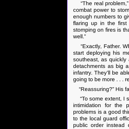
“The real problem,” A
combat power to stomp
enough numbers to giv
flaring up in the fir
stomping on fires is th
well.”
“Exactly, Father. Whi
start deploying his m
southeast, as quickly
detachments as big as
infantry. They’ll be ab
going to be more . . . 
“Reassuring?” His fath
“To some extent, I sup
intimidation for th
problems is a good thi
to the local guard of
public order instead 