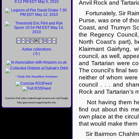
Anvil Rock and Tartari
Fortunately, Sir Raim
Purse, was one of thos
Coast, and Trumyn Sow
the Regency Council,
|<
<
4
5
6
7
8
>
>|
North Coast’s part), 
Klairmant Gairlyng, 
Active collections
( 6 )
council, as well, appe
and Tartarian were co
The council’s final tw
neither of whom were
↑ Grab this Headline Animator
council . . . and shar
Rock and Tartarian’s mo
A portion of all sales made through amazon.com and Google
Not having them here
links goes toward supporting this site.
find out about this m
own place at the circul
that would make them
Sir Bairmon Chahlmai