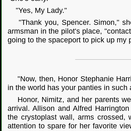
"Yes, My Lady."
"Thank you, Spencer. Simon," she 
armsman in the pilot's place, "contac
going to the spaceport to pick up my 
"Now, then, Honor Stephanie Harring
in the world has your panties in such 
Honor, Nimitz, and her parents were 
arrival. Allison and Alfred Harringto
the crystoplast wall, arms crossed,
attention to spare for her favorite 