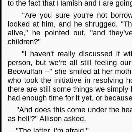
to the fact that Hamish and I are going
"Are you sure you're not borrowin
looked at him, and he shrugged. "Th
alive," he pointed out, "and they'
children?"
"I haven't really discussed it wit
person, but we're all still feeling ou
Beowulfan --" she smiled at her mothe
who took the initiative in resolving
there are still some things we simply
had enough time for it yet, or because
"And does this come under the headi
as hell'?" Allison asked.
"The latter, I'm afraid."