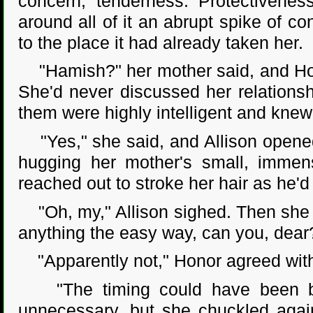
concern, tenderness. Protectivenes
around all of it an abrupt spike of c
to the place it had already taken her.
"Hamish?" her mother said, and Hono
She'd never discussed her relationsh
them were highly intelligent and knew 
"Yes," she said, and Allison opened
hugging her mother's small, immense
reached out to stroke her hair as he'
"Oh, my," Allison sighed. Then she s
anything the easy way, can you, dear
"Apparently not," Honor agreed with 
"The timing could have been bette
unnecessary, but she chuckled again