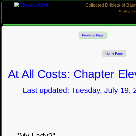
Collected Driblets of Bae
Pushing ‘we
Previous Page
Home Page
At All Costs: Chapter El
Last updated: Tuesday, July 19, 
"My Lady?"