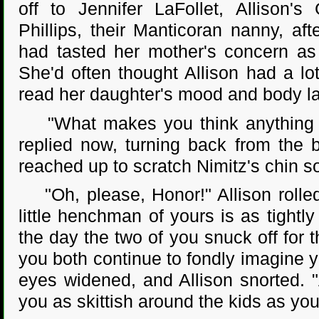
off to Jennifer LaFollet, Allison'
Phillips, their Manticoran nanny, aft
had tasted her mother's concern as
She'd often thought Allison had a lo
read her daughter's mood and body l
"What makes you think anything h
replied now, turning back from the 
reached up to scratch Nimitz's chin so
"Oh, please, Honor!" Allison rolled
little henchman of yours is as tightl
the day the two of you snuck off for t
you both continue to fondly imagine y
eyes widened, and Allison snorted. 
you as skittish around the kids as you