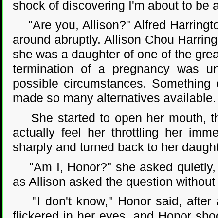
shock of discovering I'm about to be 
"Are you, Allison?" Alfred Harringt
around abruptly. Allison Chou Harring
she was a daughter of one of the grea
termination of a pregnancy was un
possible circumstances. Something o
made so many alternatives available.
She started to open her mouth, the
actually feel her throttling her imm
sharply and turned back to her daught
"Am I, Honor?" she asked quietly, a
as Allison asked the question without 
"I don't know," Honor said, after a
flickered in her eyes, and Honor shoo