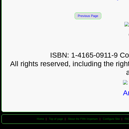
Previous Page
ISBN: 1-4165-0911-9 Co
All rights reserved, including the righ
Home
|
Top of page
|
About the Fifth Imperium
|
Configure Site
|
FA