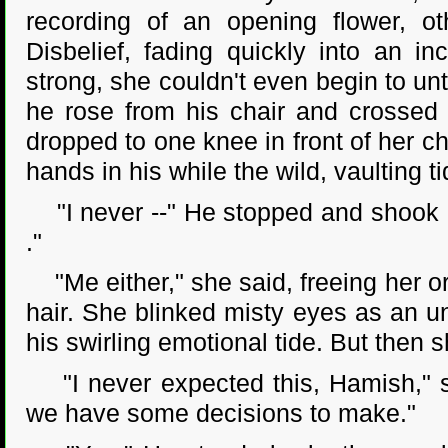
recording of an opening flower, o
Disbelief, fading quickly into an i
strong, she couldn't even begin to un
he rose from his chair and crossed 
dropped to one knee in front of her c
hands in his while the wild, vaulting
"I never --" He stopped and shook hi
."
"Me either," she said, freeing her or
hair. She blinked misty eyes as an un
his swirling emotional tide. But then 
"I never expected this, Hamish," sh
we have some decisions to make."