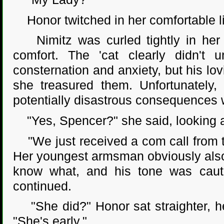
Honor twitched in her comfortable l
Nimitz was curled tightly in her l
comfort. The 'cat clearly didn't 
consternation and anxiety, but his lo
she treasured them. Unfortunately, 
potentially disastrous consequences 
"Yes, Spencer?" she said, looking a
"We just received a com call from th
Her youngest armsman obviously also
know what, and his tone was cauti
continued.
"She did?" Honor sat straighter, he
"She's early."