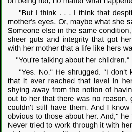
on being her, no matter what happene
"But I think . . . I think that despi
mother's eyes. Or, maybe what she s
Someone else in the same condition,
sheer guts and integrity that got h
with her mother that a life like hers wa
"You're talking about her children."
"Yes. No." He shrugged. "I don't kn
that it ever reached that level in h
shying away from the notion of havin
out to her that there was no reason,
couldn't still have them. And I know 
obvious to those about her. And," he 
Never tried to work through it with he