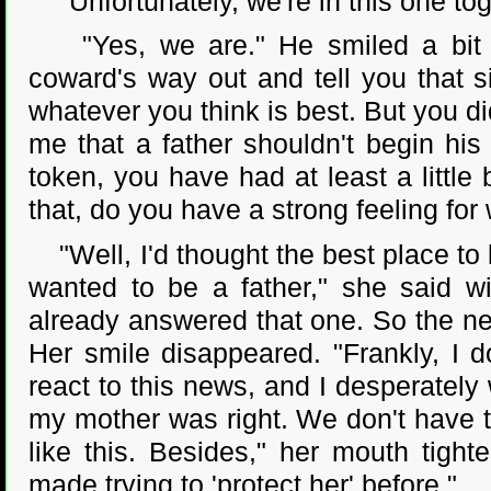
"Unfortunately, we're in this one tog
"Yes, we are." He smiled a bit mo
coward's way out and tell you that s
whatever you think is best. But you did
me that a father shouldn't begin his
token, you have had at least a little 
that, do you have a strong feeling for
"Well, I'd thought the best place to
wanted to be a father," she said wi
already answered that one. So the nex
Her smile disappeared. "Frankly, I d
react to this news, and I desperately 
my mother was right. We don't have th
like this. Besides," her mouth tig
made trying to 'protect her' before."