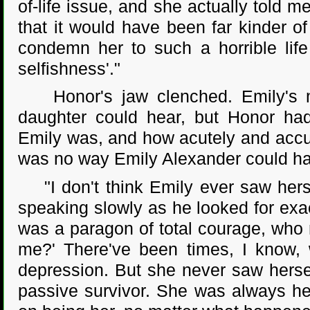
of-life issue, and she actually told m
that it would have been far kinder of
condemn her to such a horrible life
selfishness'."
Honor's jaw clenched. Emily's mo
daughter could hear, but Honor had
Emily was, and how acutely and accu
was no way Emily Alexander could ha
"I don't think Emily ever saw herse
speaking slowly as he looked for exact
was a paragon of total courage, who n
me?' There've been times, I know, w
depression. But she never saw herse
passive survivor. She was always he