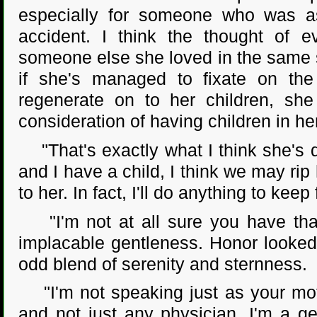
especially for someone who was as
accident. I think the thought of e
someone else she loved in the same sit
if she's managed to fixate on the p
regenerate on to her children, she
consideration of having children in h
"That's exactly what I think she's d
and I have a child, I think we may rip
to her. In fact, I'll do anything to keep
"I'm not at all sure you have that 
implacable gentleness. Honor looked
odd blend of serenity and sternness.
"I'm not speaking just as your mothe
and not just any physician. I'm a ge