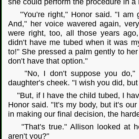
she could perform the procedure in a h
"You're right," Honor said. "I am g
And," her voice wavered again, very
were right, too, all those years ag
didn't have me tubed when it was my 
to!" She pressed a palm gently to her f
don't have that option."
"No, I don't suppose you do," Al
daughter's cheek. "I wish you did, but
"But, if I have the child tubed, I hav
Honor said. "It's my body, but it's our 
in making our final decision, the harder
"That's true." Allison looked at her
aren't you?"