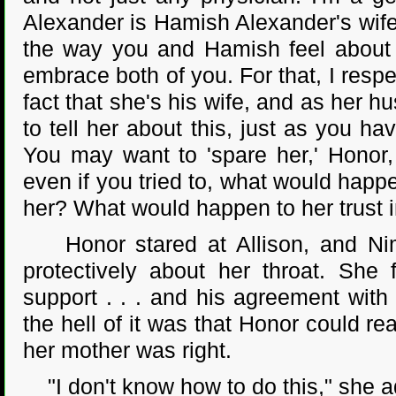
Alexander is Hamish Alexander's wife
the way you and Hamish feel about
embrace both of you. For that, I resp
fact that she's his wife, and as her 
to tell her about this, just as you ha
You may want to 'spare her,' Honor, 
even if you tried to, what would happe
her? What would happen to her trust 
Honor stared at Allison, and Nimit
protectively about her throat. She 
support . . . and his agreement wit
the hell of it was that Honor could r
her mother was right.
"I don't know how to do this," she a