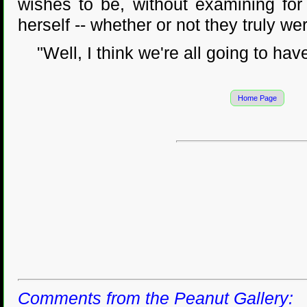
wishes to be, without examining for
herself -- whether or not they truly we
"Well, I think we're all going to have 
Home Page
Comments from the Peanut Gallery: