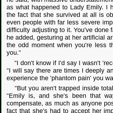
as what happened to Lady Emily. I ha
the fact that she survived at all is 
even people with far less severe imp
difficulty adjusting to it. You've done
he added, gesturing at her artificial 
the odd moment when you're less tha
you."
"I don't know if I'd say I wasn't 'rec
"I will say there are times I deeply an
experience the 'phantom pain' you wa
"But you aren't trapped inside total
"Emily is, and she's been that way
compensate, as much as anyone possib
fact that she's had to accept her im