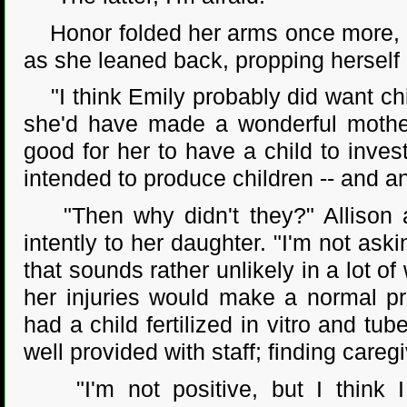
Honor folded her arms once more, an
as she leaned back, propping herself 
"I think Emily probably did want child
she'd have made a wonderful mother,
good for her to have a child to inves
intended to produce children -- and a
"Then why didn't they?" Allison as
intently to her daughter. "I'm not ask
that sounds rather unlikely in a lot of
her injuries would make a normal pr
had a child fertilized in vitro and tu
well provided with staff; finding care
"I'm not positive, but I think I 