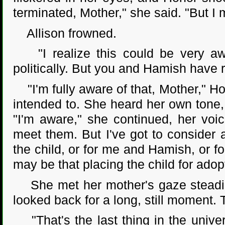
terminated, Mother," she said. "But I
Allison frowned.
"I realize this could be very awk
politically. But you and Hamish have r
"I'm fully aware of that, Mother," Hon
intended to. She heard her own tone,
"I'm aware," she continued, her voi
meet them. But I've got to consider a
the child, or for me and Hamish, or for
may be that placing the child for adop
She met her mother's gaze steadily 
looked back for a long, still moment.
"That's the last thing in the univer