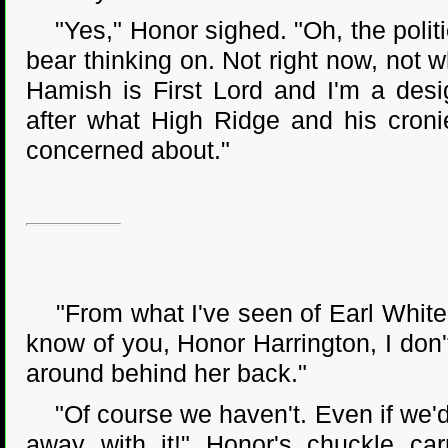
"Yes," Honor sighed. "Oh, the politic
bear thinking on. Not right now, not w
Hamish is First Lord and I'm a desi
after what High Ridge and his cronie
concerned about."
"From what I've seen of Earl White H
know of you, Honor Harrington, I don
around behind her back."
"Of course we haven't. Even if we'd
away with it!" Honor's chuckle car