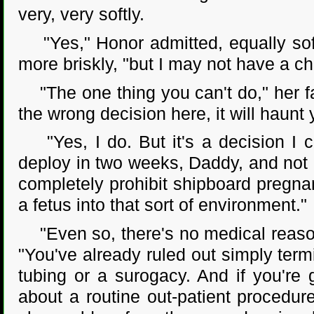
very, very softly.
"Yes," Honor admitted, equally softl
more briskly, "but I may not have a ch
"The one thing you can't do," her fat
the wrong decision here, it will haunt
"Yes, I do. But it's a decision I ca
deploy in two weeks, Daddy, and not 
completely prohibit shipboard pregnan
a fetus into that sort of environment."
"Even so, there's no medical reason
"You've already ruled out simply ter
tubing or a surogacy. And if you're 
about a routine out-patient procedur