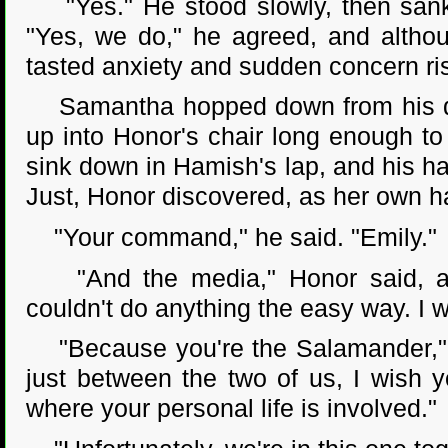
"Yes." He stood slowly, then sank 
"Yes, we do," he agreed, and althou
tasted anxiety and sudden concern risi
Samantha hopped down from his desk
up into Honor's chair long enough to
sink down in Hamish's lap, and his han
Just, Honor discovered, as her own h
"Your command," he said. "Emily."
"And the media," Honor said, a
couldn't do anything the easy way. I w
"Because you're the Salamander," he
just between the two of us, I wish y
where your personal life is involved."