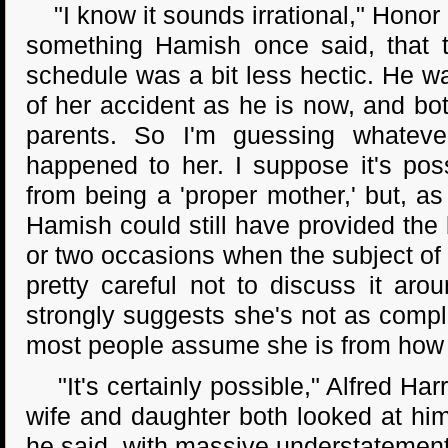
"I know it sounds irrational," Honor sa
something Hamish once said, that th
schedule was a bit less hectic. He w
of her accident as he is now, and bot
parents. So I'm guessing whateve
happened to her. I suppose it's poss
from being a 'proper mother,' but, a
Hamish could still have provided the
or two occasions when the subject of
pretty careful not to discuss it aro
strongly suggests she's not as compl
most people assume she is from how w
"It's certainly possible," Alfred Har
wife and daughter both looked at him
he said, with massive understatement. 