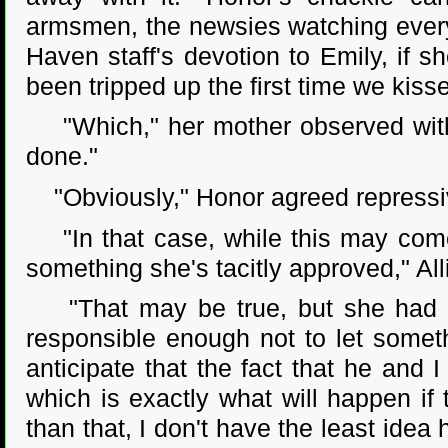
armsmen, the newsies watching every
Haven staff's devotion to Emily, if sh
been tripped up the first time we kiss
"Which," her mother observed with a
done."
"Obviously," Honor agreed repressi
"In that case, while this may come 
something she's tacitly approved," All
"That may be true, but she had e
responsible enough not to let somet
anticipate that the fact that he and
which is exactly what will happen if
than that, I don't have the least idea