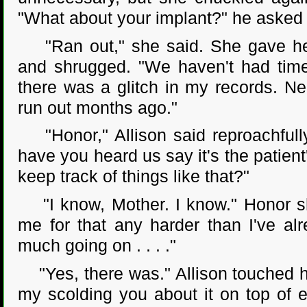
"What about your implant?" he asked
"Ran out," she said. She gave her
and shrugged. "We haven't had time 
there was a glitch in my records. Nei
run out months ago."
"Honor," Allison said reproachfully
have you heard us say it's the patient'
keep track of things like that?"
"I know, Mother. I know." Honor sh
me for that any harder than I've al
much going on . . . ."
"Yes, there was." Allison touched h
my scolding you about it on top of ev