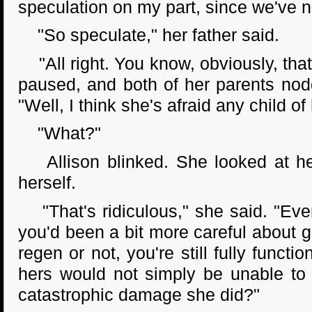
speculation on my part, since we've n
"So speculate," her father said.
"All right. You know, obviously, that
paused, and both of her parents nodde
"Well, I think she's afraid any child of
"What?"
Allison blinked. She looked at her
herself.
"That's ridiculous," she said. "Even
you'd been a bit more careful about ge
regen or not, you're still fully functi
hers would not simply be unable to 
catastrophic damage she did?"