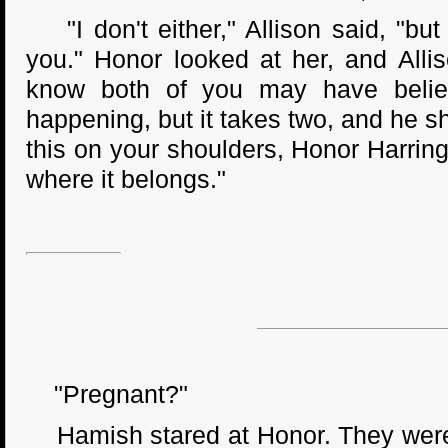
"I don't either," Allison said, "bu
you." Honor looked at her, and Alli
know both of you may have believ
happening, but it takes two, and he sha
this on your shoulders, Honor Harring
where it belongs."
"Pregnant?"
Hamish stared at Honor. They were i