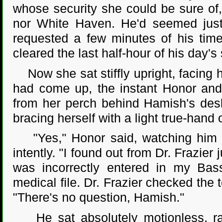
whose security she could be sure of
nor White Haven. He'd seemed just
requested a few minutes of his time 
cleared the last half-hour of his day's
Now she sat stiffly upright, facing 
had come up, the instant Honor and 
from her perch behind Hamish's desk
bracing herself with a light true-hand 
"Yes," Honor said, watching him c
intently. "I found out from Dr. Frazier
was incorrectly entered in my Bas
medical file. Dr. Frazier checked the 
"There's no question, Hamish."
He sat absolutely motionless, radi