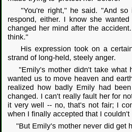
"You're right," he said. "And so i
respond, either. I know she wanted
changed her mind after the accident.
think."
His expression took on a certain b
strand of long-held, steely anger.
"Emily's mother didn't take what hap
wanted us to move heaven and earth 
realized how badly Emily had been
changed. I can't really fault her for not
it very well -- no, that's not fair; I
when I finally accepted that I couldn'
"But Emily's mother never did get her