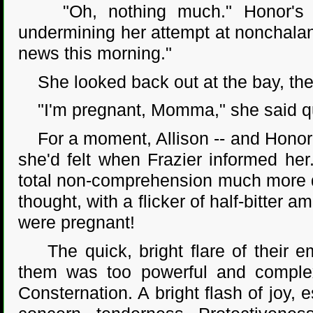
"Oh, nothing much." Honor's vo
undermining her attempt at nonchalance
news this morning."
She looked back out at the bay, the
"I'm pregnant, Momma," she said qu
For a moment, Allison -- and Honor's
she'd felt when Frazier informed her
total non-comprehension much more q
thought, with a flicker of half-bitte
were pregnant!
The quick, bright flare of their em
them was too powerful and complex 
Consternation. A bright flash of joy,