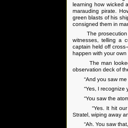
learning how wicked a 
marauding pirate. How
green blasts of his s
consigned them in man
The prosecution had 
witnesses, telling a c
captain held off cross
happen with your own 
The man looked disd
observation deck of t
“And you saw me lead
“Yes, I recognize yo
“You saw the atomic 
“Yes. It hit our sh
Stratel, wiping away a
“Ah. You saw that, 