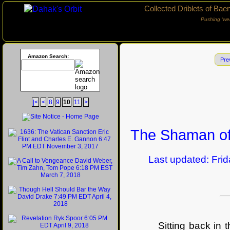
Collected Driblets of Bae
Pushing ‘we
Amazon Search:
Pre
|<
<
8
9
10
11
>
The Shaman of
Last updated: Friday
Sitting back in 