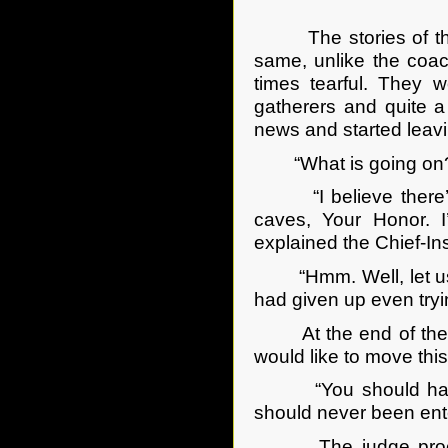
The stories of the s
same, unlike the coa
times tearful. They w
gatherers and quite a
news and started leavi
“What is going on?”
“I believe there’s b
caves, Your Honor. 
explained the Chief-In
“Hmm. Well, let us co
had given up even try
At the end of the wi
would like to move thi
“You should have don
should never been ente
The judge proceeded