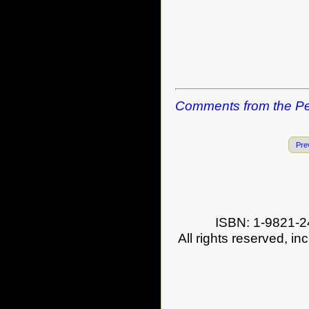
Comments from the Pe
Pre
ISBN: 1-9821-2
All rights reserved, in