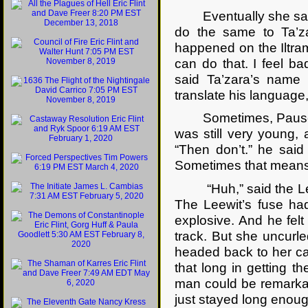
Eventually she said. “I
do the same to Ta’z
happened on the Iltram
can do that. I feel b
said Ta’zara’s name
translate his language,
Sometimes, Pausert re
was still very young, 
“Then don’t.” he sai
Sometimes that means d
“Huh,” said the Leew
The Leewit’s fuse had
explosive. And he fel
track. But she uncurl
headed back to her ca
that long in getting 
man could be remarkabl
just stayed long enoug