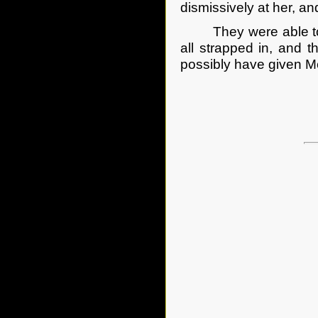
dismissively at her, a
They were able to cl
all strapped in, and 
possibly have given M