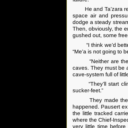
He and Ta’zara retre
space air and press
dodge a steady stream
Then, obviously, the e
gushed out, some freezi
“I think we’d better 
“Me’a is not going to b
“Neither are the Co
caves. They must be ab
cave-system full of litt
“They’ll start climb
sucker-feet.”
They made their wa
happened. Pausert exp
the little tracked carr
where the Chief-Inspect
very little time befo