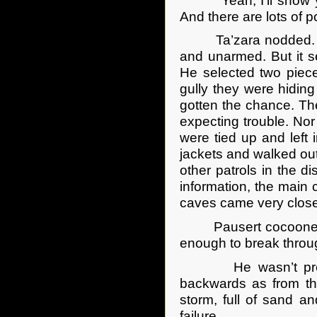
“Yeah, I’ll show yer.
And there are lots of po
Ta’zara nodded. “I w
and unarmed. But it s
He selected two pieces
gully they were hidin
gotten the chance. Th
expecting trouble. Nor
were tied up and left 
jackets and walked ou
other patrols in the d
information, the main 
caves came very close 
Pausert cocooned a t
enough to break throug
He wasn’t prepared
backwards as from th
storm, full of sand a
failure.