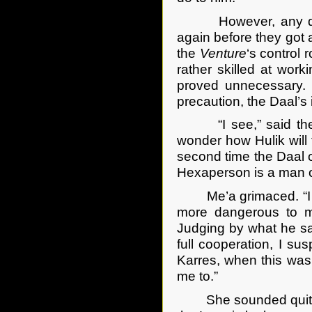
However, any daydr
again before they got
the
Venture
‘s control
rather skilled at work
proved unnecessary. 
precaution, the Daal’s i
“I see,” said the ca
wonder how Hulik will 
second time the Daal of
Hexaperson is a man of
Me’a grimaced. “I sus
more dangerous to m
Judging by what he sa
full cooperation, I s
Karres, when this was
me to.”
She sounded quite apo