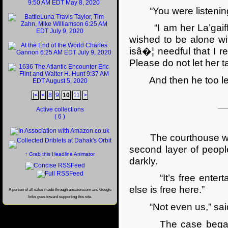
“You were listening
“I am her La’gaiff. H
wished to be alone wit
isâ�¦ needful that I 
Please do not let her t
And then he too lef
|<
<
8
9
10
11
>
Active collections
( 6 )
The courthouse was pa
second layer of peopl
↑ Grab this Headline Animator
darkly.
“It’s free entertain
else is free here.”
A portion of all sales made through amazon.com and Google
links goes toward supporting this site.
“Not even us,” said 
The case began with