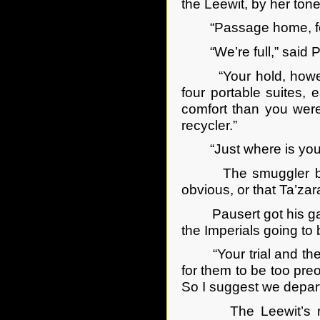
the Leewit, by her to
“Passage home, for 
“We’re full,” said P
“Your hold, however, 
four portable suites,
comfort than you were
recycler.”
“Just where is your 
The smuggler boss s
obvious, or that Ta’zar
Pausert got his gambl
the Imperials going to
“Your trial and the e
for them to be too pre
So I suggest we depart
The Leewit’s rochat