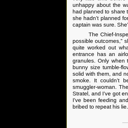
unhappy about the wa
had planned to share th
she hadn’t planned fo
captain was sure. She
The Chief-Inspector,
possible outcomes,” sh
quite worked out wha
entrance has an airl
granules. Only when t
bunny size tumble-fl
solid with them, and n
smoke. It couldn’t 
smuggler-woman. The 
Stratel, and I’ve got e
I’ve been feeding and
bribed to repeat his lie.