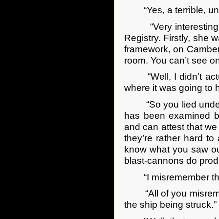
“Yes, a terrible, unp
“Very interesting,” 
Registry. Firstly, she
framework, on Camberw
room. You can’t see on
“Well, I didn’t actual
where it was going to hi
“So you lied under oa
has been examined by
and can attest that we
they’re rather hard to
know what you saw out
blast-cannons do produ
“I misremember the col
“All of you misremem
the ship being struck.”