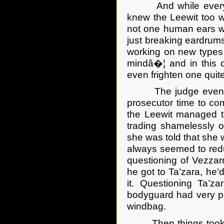
And while everyone 
knew the Leewit too we
not one human ears w
just breaking eardrums
working on new types 
mindâ�¦ and in this 
even frighten one quite
The judge eventuall
prosecutor time to co
the Leewit managed t
trading shamelessly o
she was told that she 
always seemed to redu
questioning of Vezzarn
he got to Ta’zara, he’
it. Questioning Ta’z
bodyguard had very pre
windbag.
Then things took a tu