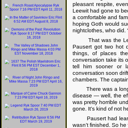
pleasant respite, even 
Leewit had gone to bed
a comfortable and fami
hoping Goth would sudd
nightclothes, who did. 
That was the Leewit
Pausert got two hot d
things, of places th
conversation take its
tell him sooner or l
conversation soon drift
chambers. The captain o
There was a long sil
disease — well, the e
was pretty horrible un
gone. It’s kind of not 
Pausert had learned
wasn’t finished. So he