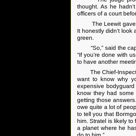
thought. As he hadn’t
officers of a court be
The Leewit gave the p
It honestly didn’t look
green.
“So,” said the captai
“If you’re done with us
to have another meetin
The Chief-Inspector sm
want to know why yo
expensive bodyguard f
know they had some s
getting those answers.
owe quite a lot of peo
to tell you that Bormg
him. Stratel is likely 
a planet where he ha
do to him.”