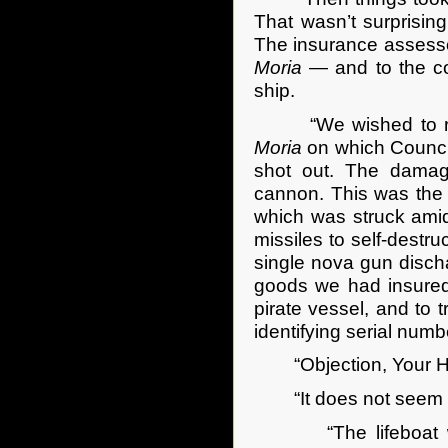
That wasn’t surprisin
The insurance assessor
Moria
— and to the co-
ship.
“We wished to recove
Moria
on which Council
shot out. The damag
cannon. This was the 
which was struck amid
missiles to self-destr
single nova gun discha
goods we had insured
pirate vessel, and to 
identifying serial numb
“Objection, Your Honor
“It does not seem so
“The lifeboat was 