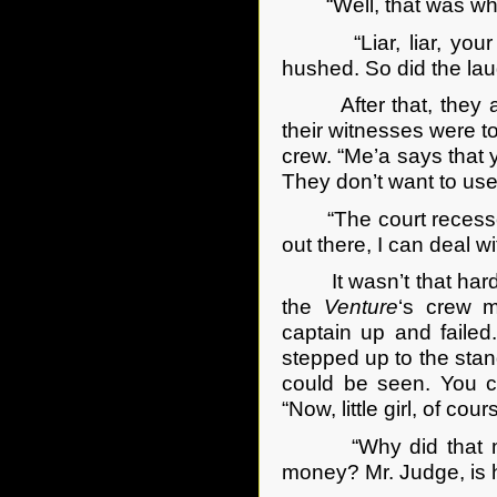
“Well, that was what y
“Liar, liar, your pa
hushed. So did the la
After that, they adj
their witnesses were t
crew. “Me’a says that y
They don’t want to use
“The court recesses f
out there, I can deal wi
It wasn’t that hard 
the
Venture
‘s crew m
captain up and faile
stepped up to the stan
could be seen. You c
“Now, little girl, of c
“Why did that man” 
money? Mr. Judge, is 