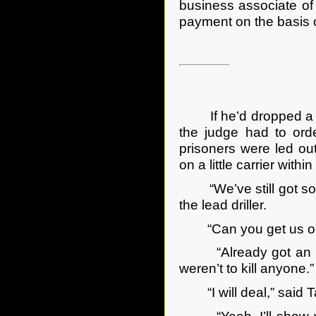
business associate of
payment on the basis of
If he’d dropped a bom
the judge had to orde
prisoners were led ou
on a little carrier with
“We’ve still got som
the lead driller.
“Can you get us onto
“Already got an exit
weren’t to kill anyone
“I will deal,” said Ta