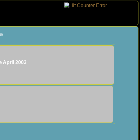
69
e April 2003