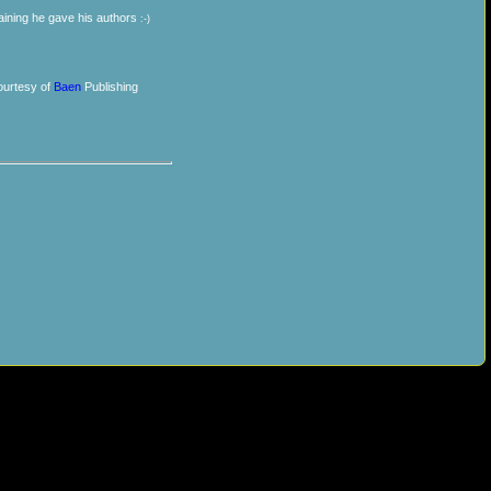
training he gave his authors
:-)
urtesy of
Baen
Publishing