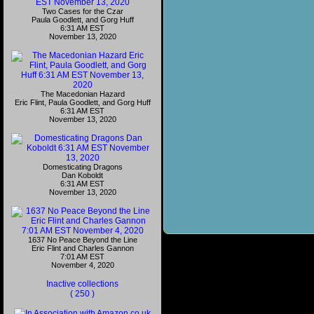
Two Cases for the Czar
Paula Goodlett, and Gorg Huff
6:31 AM EST
November 13, 2020
The Macedonian Hazard
Eric Flint, Paula Goodlett, and Gorg Huff
6:31 AM EST
November 13, 2020
Domesticating Dragons
Dan Koboldt
6:31 AM EST
November 13, 2020
1637 No Peace Beyond the Line
Eric Flint and Charles Gannon
7:01 AM EST
November 4, 2020
Inactive collections
( 250 )