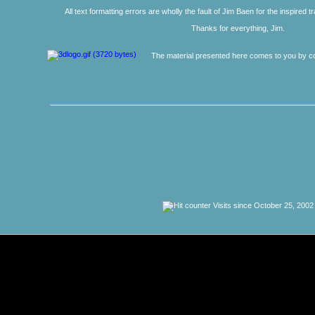
All text formatting errors are wholly the fault of Jim Baen for the inspired 
Thanks for everything, Jim.
The material presented here comes to you by co
Visits since October 25, 2002