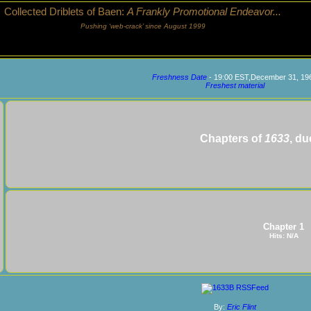
Collected Driblets of Baen:
A Frankly Promotional Endeavor...
Pushing ‘web-crack’ since August 1999
Freshness Date
- 19:00 EST,December 31, 19
Freshest material
Chapters of
1633
, du
Chapter 1
Hits: N/A
By:
Eric Flint