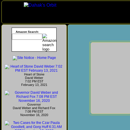
Amazon Search:
Heart of Stone
David Weber
7:02 PM EST
February 13, 2021
Governor
David Weber and Richard Fox
7:08 PM EST
November 16, 2020