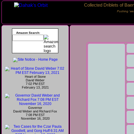
Collected Driblets of Bae
Pushing ‘we
Amazon Search:
Heart of Stone
David Weber
7:02 PM EST
February 13, 2021
Governor
David Weber and Richard Fox
7:08 PM EST
November 16, 2020