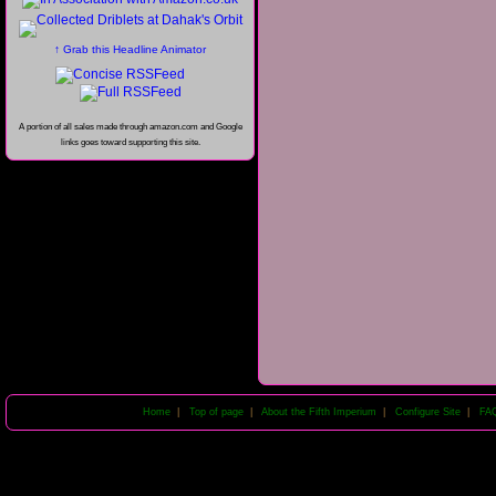
↑ Grab this Headline Animator
A portion of all sales made through amazon.com and Google
links goes toward supporting this site.
Home
|
Top of page
|
About the Fifth Imperium
|
Configure Site
|
FA