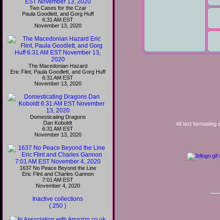
Two Cases for the Czar
Paula Goodlett, and Gorg Huff
6:31 AM EST
November 13, 2020
The Macedonian Hazard
Eric Flint, Paula Goodlett, and Gorg Huff
6:31 AM EST
November 13, 2020
Domesticating Dragons
Dan Koboldt
All text formatting
6:31 AM EST
November 13, 2020
1637 No Peace Beyond the Line
Eric Flint and Charles Gannon
7:01 AM EST
November 4, 2020
Inactive collections
( 250 )