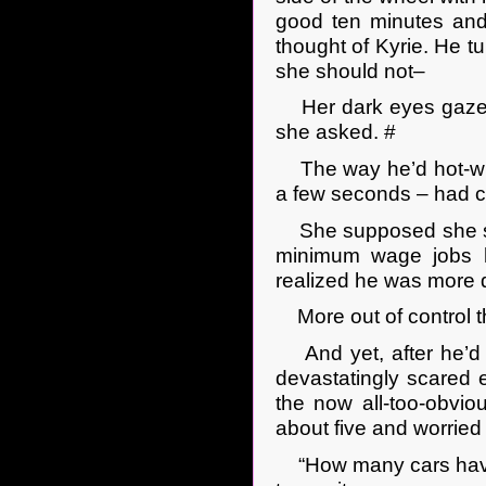
good ten minutes and 
thought of Kyrie. He tu
she should not–
Her dark eyes gazed 
she asked. #
The way he’d hot-wire
a few seconds – had ch
She supposed she sh
minimum wage jobs h
realized he was more d
More out of control t
And yet, after he’d d
devastatingly scared 
the now all-too-obvi
about five and worried 
“How many cars have 