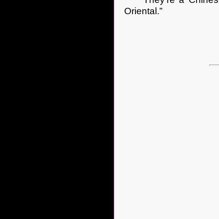
Oriental.”