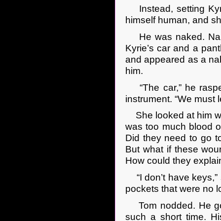
Instead, setting Kyri
himself human, and shi
He was naked. Naked, 
Kyrie’s car and a panth
and appeared as a nak
him.
“The car,” he rasped a
instrument. “We must l
She looked at him wit
was too much blood o
Did they need to go to
But what if these wou
How could they explai
“I don’t have keys,” s
pockets that were no l
Tom nodded. He got up
such a short time. Hi