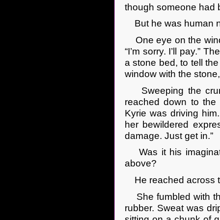
though someone had be
But he was human no
One eye on the windo
“I’m sorry. I’ll pay.”
a stone bed, to tell t
window with the stone,
Sweeping the crumbs
reached down to the f
Kyrie was driving him
her bewildered express
damage. Just get in.”
Was it his imaginati
above?
He reached across to
She fumbled with the s
rubber. Sweat was dri
sitting on a chunk of 