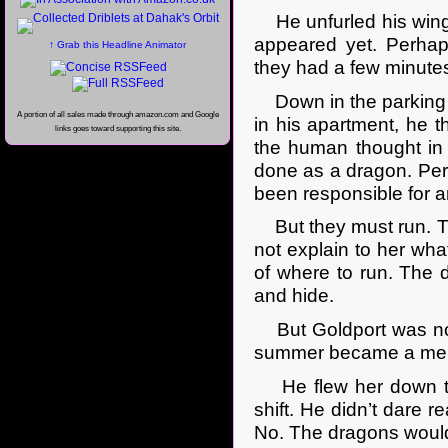
He unfurled his wings
appeared yet. Perha
↑ Grab this Headline Animator
they had a few minutes
Down in the parking l
A portion of all sales made through amazon.com and Google
in his apartment, he 
links goes toward supporting this site.
the human thought in
done as a dragon. Per
been responsible for a
But they must run. Th
not explain to her what
of where to run. The d
and hide.
But Goldport was not 
summer became a mere 
He flew her down to t
shift. He didn’t dare re
No. The dragons would