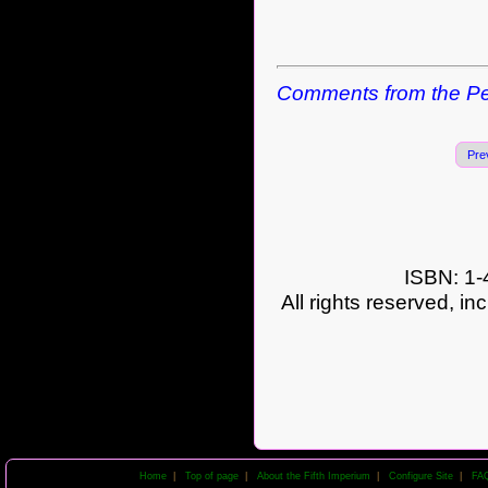
Comments from the Pe
Pre
ISBN: 1-
All rights reserved, in
Home
|
Top of page
|
About the Fifth Imperium
|
Configure Site
|
FA