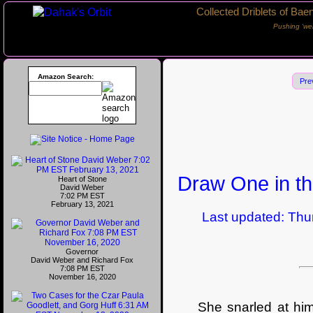
Collected Driblets of Bae
Pushing ‘we
Amazon Search:
Pre
Draw One in th
Heart of Stone
David Weber
7:02 PM EST
February 13, 2021
Last updated: Thurs
Governor
David Weber and Richard Fox
7:08 PM EST
November 16, 2020
She snarled at him, 