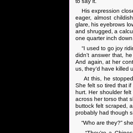
to say it.
His expression closed
eager, almost childis
glare, his eyebrows lo
and shrugged, a calcu
one quarter inch down
“I used to go joy ridi
didn’t answer that, he
And again, at her conti
us, they’d have killed u
At this, he stopped.
She felt so tired that 
hurt. Her shoulder felt
across her torso that 
buttock felt scraped, 
probably had though s
“Who are they?” she f
“They’re a Chinese t