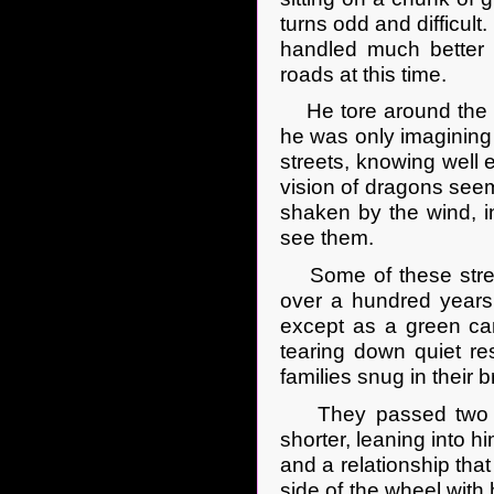
turns odd and difficult
handled much better t
roads at this time.
He tore around the co
he was only imagining 
streets, knowing well 
vision of dragons seeme
shaken by the wind, i
see them.
Some of these stree
over a hundred years o
except as a green can
tearing down quiet re
families snug in their
They passed two peo
shorter, leaning into hi
and a relationship that
side of the wheel with 