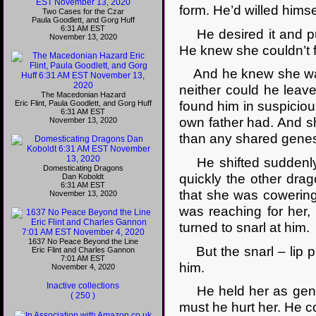
form. He’d willed himsel
Two Cases for the Czar
Paula Goodlett, and Gorg Huff
6:31 AM EST
He desired it and pu
November 13, 2020
He knew she couldn’t f
And he knew she was a
neither could he leav
The Macedonian Hazard
Eric Flint, Paula Goodlett, and Gorg Huff
found him in suspicio
6:31 AM EST
own father had. And s
November 13, 2020
than any shared genes,
He shifted suddenly, 
Domesticating Dragons
quickly the other drag
Dan Koboldt
6:31 AM EST
that she was cowering
November 13, 2020
was reaching for her,
turned to snarl at him.
1637 No Peace Beyond the Line
But the snarl – lip p
Eric Flint and Charles Gannon
7:01 AM EST
him.
November 4, 2020
Inactive collections
He held her as gently
( 250 )
must he hurt her. He c