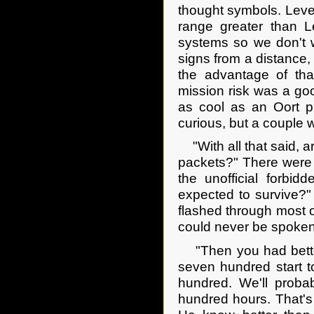
thought symbols. Leve
range greater than L
systems so we don't w
signs from a distance, 
the advantage of tha
mission risk was a goo
as cool as an Oort p
curious, but a couple 
"With all that said, ar
packets?" There were 
the unofficial forbid
expected to survive?" 
flashed through most o
could never be spoken.
"Then you had better 
seven hundred start t
hundred. We'll proba
hundred hours. That's a