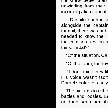
He knew better than 
unwinding from their 
incoming alien sensat.
Despite shorter legs
alongside the captain
turmoil, there was or
needed to know their 
the coming question a
think, Tirdal?"
"Of the situation, Ca
"Of the team, for now
"I don't think they li
His voice wasn't taci
Darhel spoke. His only 
The pictures to either
battles and locales. 
no doubt seen them th