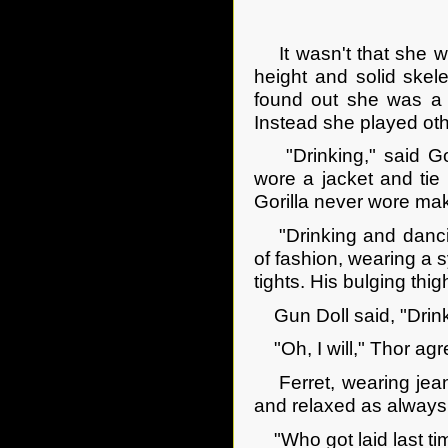
It wasn't that she wa
height and solid ske
found out she was a D
Instead she played oth
"Drinking," said Gor
wore a jacket and tie o
Gorilla never wore mak
"Drinking and dancing
of fashion, wearing a s
tights. His bulging th
Gun Doll said, "Drink
"Oh, I will," Thor agr
Ferret, wearing jeans
and relaxed as always
"Who got laid last tim