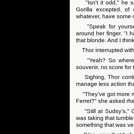
"Isn't it odd," he sa
Gorilla excepted, of
whatever, have some o
"Speak for yourself
around her finger. "I
that blonde. And I thin
Thor interrupted with
"Yeah? So where's h
souvenir, no score for 
Sighing, Thor continu
manage less action th
"They've got more mon
Ferret?" she asked rhet
"Still at Sudsy's," G
was taking that tumble
something that was ve