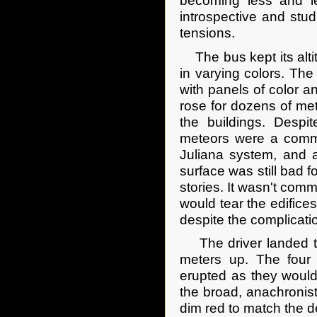
becoming less and le
introspective and stud
tensions.
The bus kept its altitu
in varying colors. The
with panels of color a
rose for dozens of met
the buildings. Despi
meteors were a commo
Juliana system, and a
surface was still bad fo
stories. It wasn't com
would tear the edifice
despite the complicati
The driver landed the
meters up. The four
erupted as they would
the broad, anachronisti
dim red to match the d