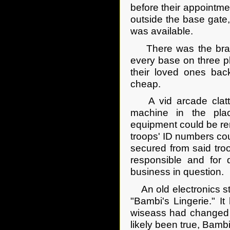
before their appointm
outside the base gate
was available.
There was the branc
every base on three pla
their loved ones ba
cheap.
A vid arcade clatter
machine in the plac
equipment could be ren
troops' ID numbers coul
secured from said tro
responsible and for 
business in question.
An old electronics sto
"Bambi's Lingerie." I
wiseass had changed t
likely been true, Bam