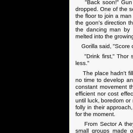
"Back soon!" Gun Dol
dropped. One of the s
the floor to join a m
the goon's direction t
the dancing man by th
melted into the growin
Gorilla said, "Score on
"Drink first," Thor s
less."
The place hadn't fill
no time to develop an
constant movement th
efficient nor cost effe
until luck, boredom or
folly in their approac
for the moment.
From Sector A they w
small groups made ou