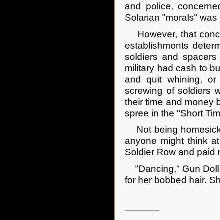
and police, concerne
Solarian "morals" was q
However, that concern 
establishments determ
soldiers and spacers 
military had cash to bu
and quit whining, o
screwing of soldiers 
their time and money b
spree in the "Short Tim
Not being homesick y
anyone might think at
Soldier Row and paid n
"Dancing," Gun Doll i
for her bobbed hair. S