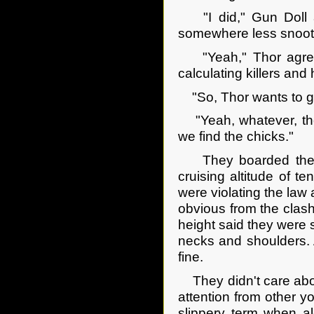
"I did," Gun Doll ad
somewhere less snoot
"Yeah," Thor agreed
calculating killers an
"So, Thor wants to go
"Yeah, whatever, ther
we find the chicks."
They boarded the bu
cruising altitude of t
were violating the law 
obvious from the clash 
height said they were
necks and shoulders. A
fine.
They didn't care abou
attention from other yo
slippery term when alc