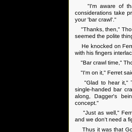
"I'm aware of that, 
considerations take p
your 'bar crawl'."
"Thanks, then," Thor s
seemed the polite thing
He knocked on Ferret'
with his fingers interl
"Bar crawl time," Tho
"I'm on it," Ferret said
"Glad to hear it," Th
single-handed bar cra
along, Dagger's bei
concept."
"Just as well," Ferre
and we don't need a fig
Thus it was that Goril