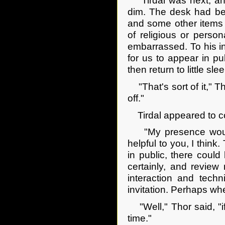
Tirdal was next, and
dim. The desk had bee
and some other items 
of religious or person
embarrassed. To his in
for us to appear in pu
then return to little sle
"That's sort of it," T
off."
Tirdal appeared to con
"My presence would 
helpful to you, I think.
in public, there could 
certainly, and review
interaction and techn
invitation. Perhaps wh
"Well," Thor said, "i
time."