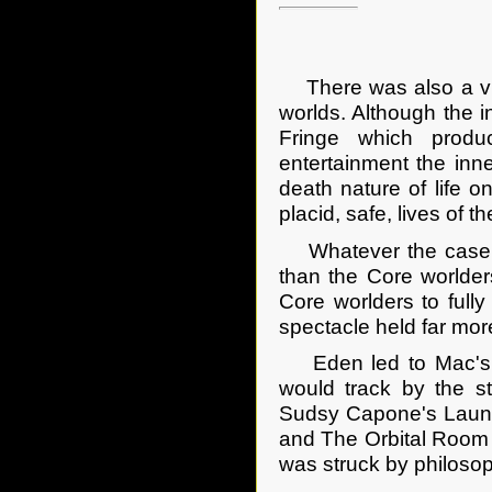
There was also a vivi
worlds. Although the i
Fringe which produ
entertainment the inne
death nature of life o
placid, safe, lives of t
Whatever the case, t
than the Core worlder
Core worlders to fully
spectacle held far mor
Eden led to Mac's Pl
would track by the 
Sudsy Capone's Laundro
and The Orbital Room
was struck by philoso