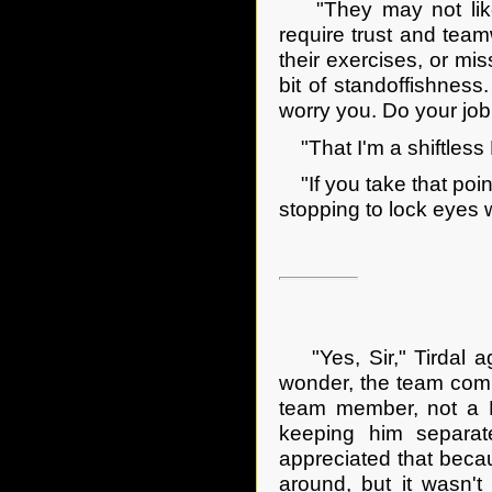
"They may not like y
require trust and tea
their exercises, or mis
bit of standoffishness.
worry you. Do your job
"That I'm a shiftless D
"If you take that point
stopping to lock eyes w
"Yes, Sir," Tirdal ag
wonder, the team com
team member, not a Da
keeping him separate
appreciated that beca
around, but it wasn't