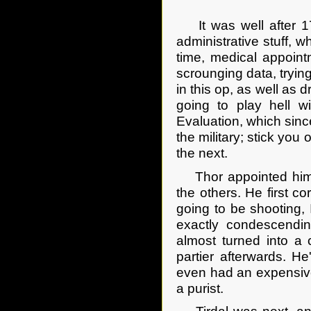
It was well after 17
administrative stuff, 
time, medical appointm
scrounging data, tryin
in this op, as well as 
going to play hell w
Evaluation, which since
the military; stick yo
the next.
Thor appointed himsel
the others. He first c
going to be shooting, 
exactly condescendi
almost turned into a
partier afterwards. H
even had an expensive
a purist.