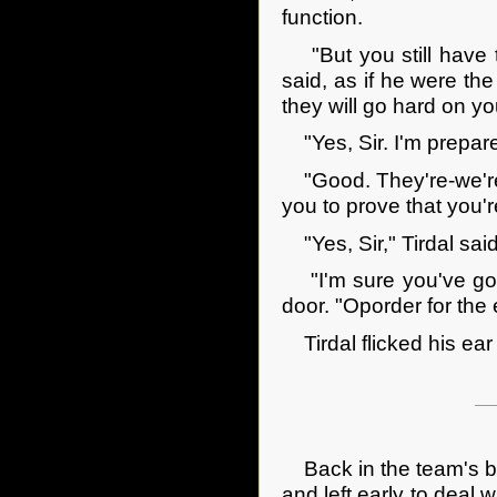
function.
"But you still have to 
said, as if he were th
they will go hard on yo
"Yes, Sir. I'm prepared
"Good. They're-we're-g
you to prove that you'r
"Yes, Sir," Tirdal said
"I'm sure you've got 
door. "Oporder for the
Tirdal flicked his ear 
Back in the team's bri
and left early to deal 