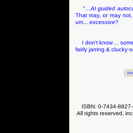
"…AI guided autoca
That may, or may not, b
um...
excessive
?
I don't know… some o
fairly jarring & clucky-
Pre
ISBN: 0-7434-8827-
All rights reserved, in