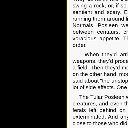
swing a rock, or, if 
sentient and scary. E
running them around l
Normals. Posleen wer
between centaurs, cr
voracious appetite. 
order.
When they'd arrived
weapons, they'd procee
a field. Then they'd m
on the other hand, mos
said about "the unstop
lot of side effects. O
The Tular Posleen wer
creatures, and even t
ferals left behind o
exterminated. And an
close to those who did