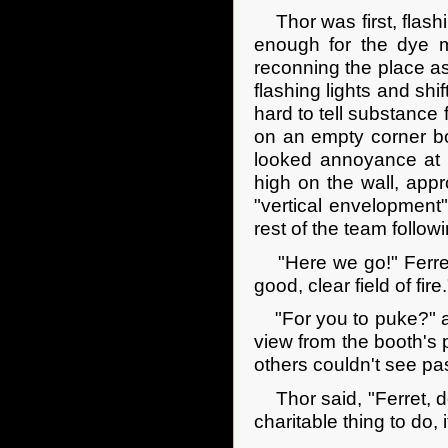
Thor was first, flashi
enough for the dye m
reconning the place as
flashing lights and shi
hard to tell substance
on an empty corner bo
looked annoyance at h
high on the wall, app
"vertical envelopment"
rest of the team followi
"Here we go!" Ferret 
good, clear field of fire.
"For you to puke?" as
view from the booth's p
others couldn't see pa
Thor said, "Ferret, do
charitable thing to do,