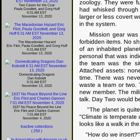
zoology. They were f
Two Cases for the Czar
had whisked through 
Paula Goodlett, and Gorg Huff
6:31 AM EST
larger or less covert 
November 13, 2020
in the system.
Mission gear was lis
forbidden items. No sho
The Macedonian Hazard
Eric Flint, Paula Goodlett, and Gorg Huff
of an inhabited planet
6:31 AM EST
November 13, 2020
personal that was indic
the team was the sit
Attached assets: non
Domesticating Dragons
time. There was never
Dan Koboldt
6:31 AM EST
waste a team or two. 
November 13, 2020
new member. The milit
talk. Day Two would be
1637 No Peace Beyond the Line
"The planet is quite 
Eric Flint and Charles Gannon
7:01 AM EST
"Climate is temperate a
November 4, 2020
looks like a walk in t
Inactive collections
( 250 )
"How do we insert?" 