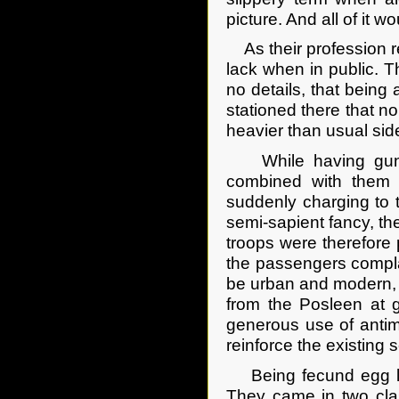
picture. And all of it w
As their profession re
lack when in public. 
no details, that bein
stationed there that 
heavier than usual sid
While having guns di
combined with them 
suddenly charging to t
semi-sapient fancy, th
troops were therefore 
the passengers compla
be urban and modern, 
from the Posleen at g
generous use of antim
reinforce the existin
Being fecund egg lay
They came in two clas