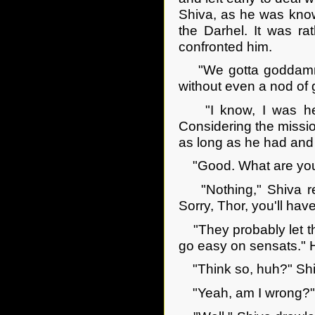
Shiva, as he was know
the Darhel. It was r
confronted him.
"We gotta goddamned
without even a nod of 
"I know, I was here
Considering the missio
as long as he had and 
"Good. What are you g
"Nothing," Shiva rep
Sorry, Thor, you'll hav
"They probably let the
go easy on sensats." H
"Think so, huh?" Shiv
"Yeah, am I wrong?"