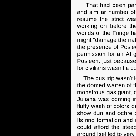
That had been part o
and similar number of
resume the strict we
working on before the
worlds of the Fringe 
might "damage the nat
the presence of Posle
permission for an AI 
Posleen, just because
for civilians wasn't a 
The bus trip wasn't lo
the domed warren of th
monstrous gas giant, 
Juliana was coming int
fluffy wash of colors o
show dun and ochre ba
Its ring formation and 
could afford the steep
around Isel led to very