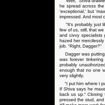
"Well," Shiva drawled
he spread across the 
'exceptional,' but 'ma
impressed. And most of
"It's probably just li
few of us, still, that
and civvy specialists
hazed her mercilessly 
job. "Right, Dagger?"
Dagger was putting aw
was forever tinkering 
probably unauthorized
enough that no one w
very slightly.
"I put him where I put
If Shiva says he maxe
back us up." Closing 
pressed the stud, and l