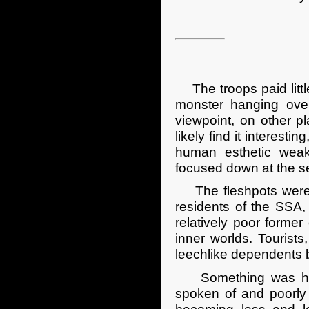
The troops paid little
monster hanging over
viewpoint, on other p
likely find it interest
human esthetic weakn
focused down at the se
The fleshpots were an
residents of the SSA,
relatively poor former
inner worlds. Touris
leechlike dependents 
Something was happe
spoken of and poorly 