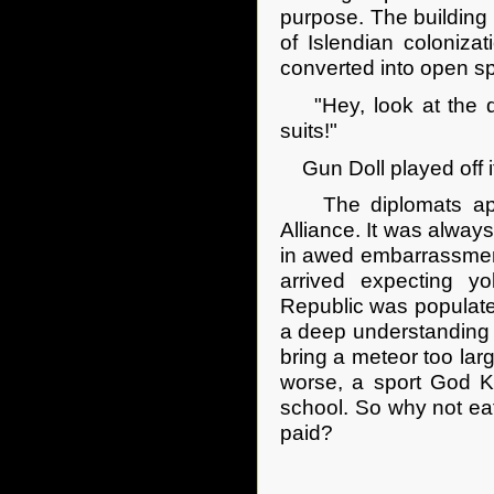
purpose. The building
of Islendian coloniza
converted into open sp
"Hey, look at the dip
suits!"
Gun Doll played off it. 
The diplomats appe
Alliance. It was alway
in awed embarrassment
arrived expecting y
Republic was populate
a deep understanding o
bring a meteor too larg
worse, a sport God Ki
school. So why not eat
paid?