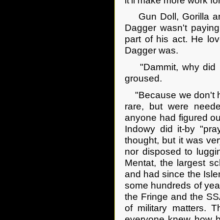
it'll make more work f
Gun Doll, Gorilla and
Dagger wasn't paying 
part of his act. He lo
Dagger was.
"Dammit, why did it
groused.
"Because we don't ha
rare, but were need
anyone had figured out
Indowy did it-by "pra
thought, but it was ve
nor disposed to lugg
Mentat, the largest s
and had since the Isle
some hundreds of year
the Fringe and the SSA
of military matters. T
everyone knew how ba