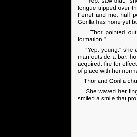
"Yep, saw that," she 
tongue tripped over t
Ferret and me, half p
Gorilla has none yet bu
Thor pointed out, 
formation."
"Yep, young," she agr
man outside a bar, hol
acquired, fire for effe
of place with her nor
Thor and Gorilla chuck
She waved her finger
smiled a smile that prom