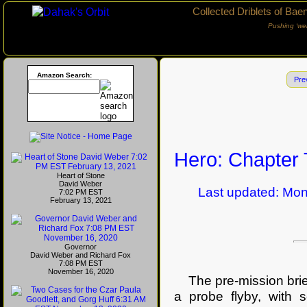
Collected Driblets of Bae
Pushing ‘we
Amazon Search:
Pre
Hero: Chapter
Heart of Stone
David Weber
Last updated: Mond
7:02 PM EST
February 13, 2021
Governor
David Weber and Richard Fox
7:08 PM EST
November 16, 2020
The pre-mission brief
a probe flyby, with 