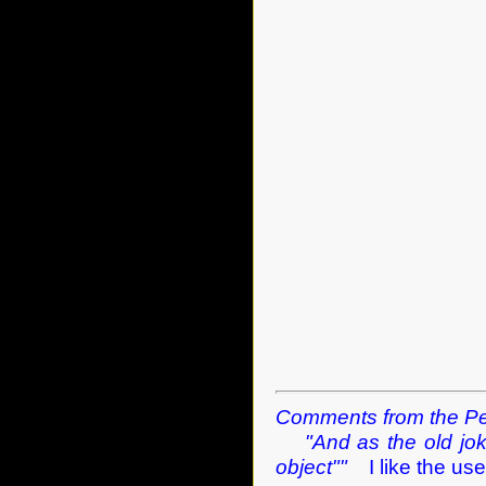
Comments from the Pe
"And as the old jo
object""
I like the use 