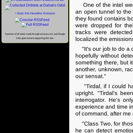
One of the intel ween
an open tunnel to the 
↑ Grab this Headline Animator
they found contains bot
were dropped for the
tracks were detecte
A portion of all sales made through amazon.com and Google
localized the emission
links goes toward supporting this site.
"It's our job to do a 
hopefully without detec
something there, but i
another, unknown, race
our sensat."
"Tirdal, if I could h
upright. "Tirdal's be
interrogator. He's o
experience and time in 
of command, after me a
"Class Two, for those
he can detect emotion