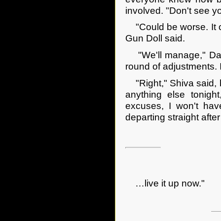
involved. "Don't see yo
"Could be worse. It co
Gun Doll said.
"We'll manage," Dagge
round of adjustments. I
"Right," Shiva said, br
anything else tonig
excuses, I won't hav
departing straight aft
…live it up now."