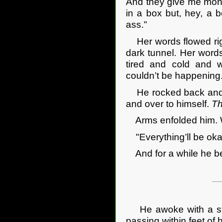
And they give me money
in a box but, hey, a b
ass."
Her words flowed righ
dark tunnel. Her word
tired and cold and w
couldn’t be happening
He rocked back and fo
and over to himself.
Th
Arms enfolded him. Wa
"Everything’ll be oka
And for a while he be
He awoke with a start
passing within feet of 