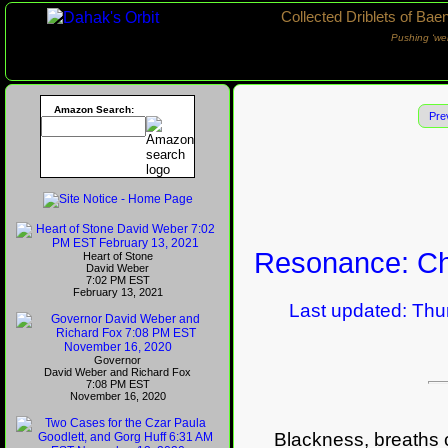
Collected Driblets of Bae
Pushing ‘we
Amazon Search:
Pre
Resonance: Ch
Heart of Stone
David Weber
7:02 PM EST
February 13, 2021
Last updated: Thurs
Governor
David Weber and Richard Fox
7:08 PM EST
November 16, 2020
Blackness, breaths co