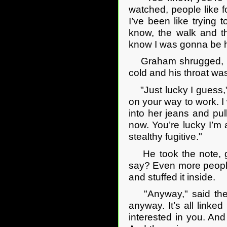
watched, people like 
I’ve been like trying 
know, the walk and t
know I was gonna be 
Graham shrugged, his 
cold and his throat was
"Just lucky I guess," 
on your way to work. I 
into her jeans and pul
now. You’re lucky I’m 
stealthy fugitive."
He took the note, gla
say? Even more people
and stuffed it inside.
"Anyway," said the gi
anyway. It’s all linke
interested in you. An