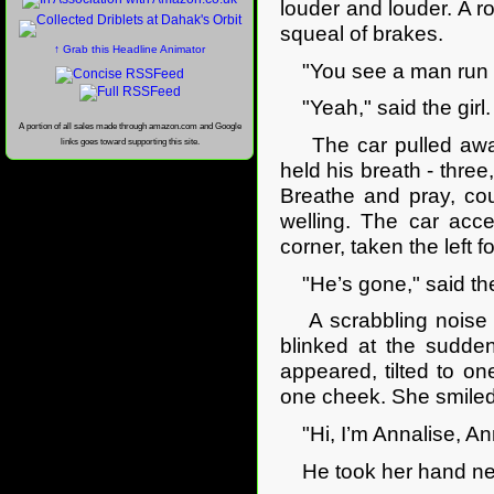
louder and louder. A ro
squeal of brakes.
↑ Grab this Headline Animator
"You see a man run 
"Yeah," said the girl.
A portion of all sales made through amazon.com and Google
The car pulled away,
links goes toward supporting this site.
held his breath - three
Breathe and pray, co
welling. The car acce
corner, taken the left 
"He’s gone," said the 
A scrabbling noise c
blinked at the sudden
appeared, tilted to one
one cheek. She smiled
"Hi, I’m Annalise, An
He took her hand nerv