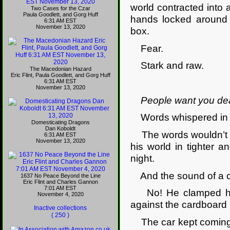
world contracted into
Two Cases for the Czar
Paula Goodlett, and Gorg Huff
hands locked around 
6:31 AM EST
November 13, 2020
box.
Fear.
Stark and raw.
The Macedonian Hazard
Eric Flint, Paula Goodlett, and Gorg Huff
6:31 AM EST
November 13, 2020
People want you de
Words whispered in th
Domesticating Dragons
Dan Koboldt
The words wouldn’t go
6:31 AM EST
November 13, 2020
his world in tighter a
night.
And the sound of a ca
1637 No Peace Beyond the Line
Eric Flint and Charles Gannon
7:01 AM EST
No! He clamped his h
November 4, 2020
against the cardboard 
Inactive collections
( 250 )
The car kept coming, i