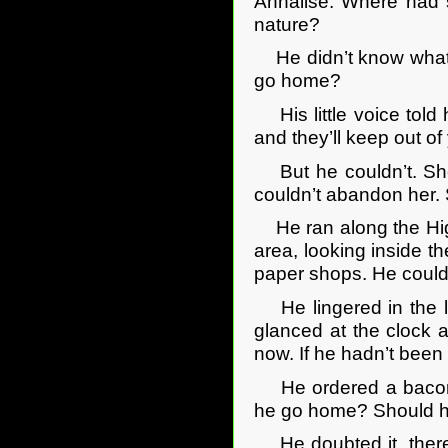
Annalise. Where had s
nature?
He didn’t know what to
go home?
His little voice told
and they’ll keep out of
But he couldn’t. She
couldn’t abandon her.
He ran along the High S
area, looking inside t
paper shops. He couldn
He lingered in the l
glanced at the clock a
now. If he hadn’t been
He ordered a bacon 
he go home? Should he
He doubted it, there 