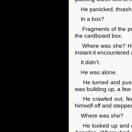
He panicked, thrashin
In a box?
Fragments of the prev
the cardboard box.
Where was she? He re
instant it encountered 
It didn’t.
He was alone.
He turned and pushed 
was building up, a few
He crawled out, feel
himself off and steppe
Where was she?
He looked up and do