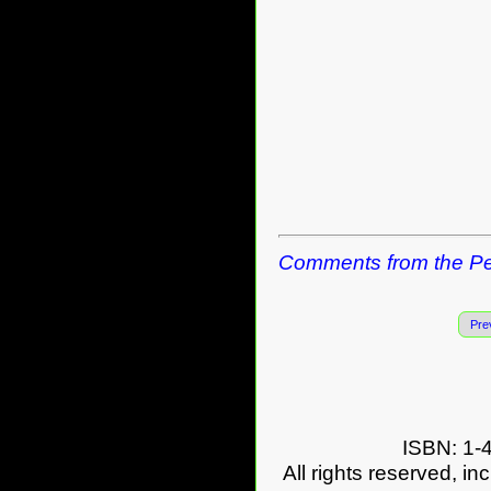
Comments from the Pe
Pre
ISBN: 1-
All rights reserved, in