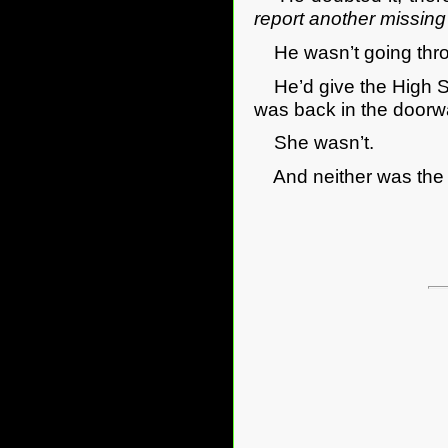
report another missing
He wasn’t going thro
He’d give the High St
was back in the door
She wasn’t.
And neither was the 