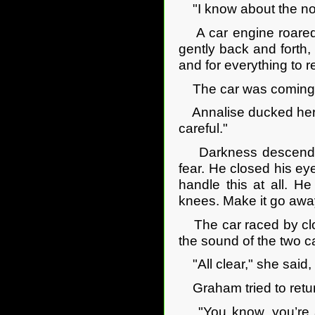
"I know about the not t
A car engine roared 
gently back and forth, 
and for everything to r
The car was coming 
Annalise ducked her he
careful."
Darkness descended 
fear. He closed his ey
handle this at all. H
knees. Make it go away
The car raced by clo
the sound of the two c
"All clear," she said, 
Graham tried to return
"You know, you’re a d