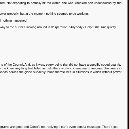
led. Not expecting to actually hit the water, she was knocked half unconscious by the
power properly, but at the moment nothing seemed to be working.
ill nothing happened.
y to the surface looking around in desperation. “Anybody? Help,” she said quietly.
 of the Council. And, as it was, every being that did not have a specific coded quantity
ore the knew anything had failed as did others working in magma chambers. Swimmers in
ousands across the globe suddenly found themselves in situations in which without power
lograms are gone and Genie’s not replying. I can’t even send a message. There’s just…