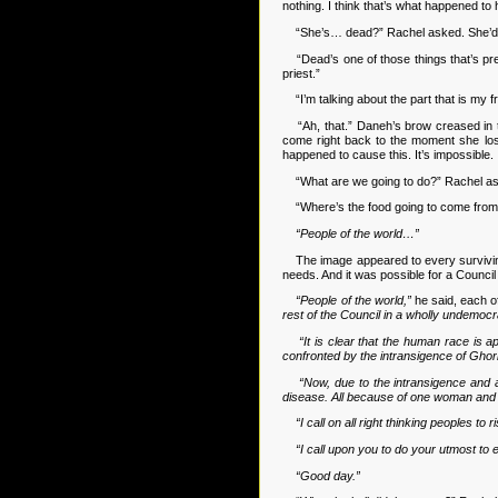
nothing. I think that’s what happened t
“She’s… dead?” Rachel asked. She’d got
“Dead’s one of those things that’s pret
priest.”
“I’m talking about the part that is my f
“Ah, that.” Daneh’s brow creased in tho
come right back to the moment she lost
happened to cause this. It’s impossible. 
“What are we going to do?” Rachel asked
“Where’s the food going to come from?” 
“People of the world…”
The image appeared to every surviving pe
needs. And it was possible for a Counci
“People of the world,”
he said, each o
rest of the Council in a wholly undemocr
“It is clear that the human race is
confronted by the intransigence of Ghorb
“Now, due to the intransigence and 
disease. All because of one woman and 
“I call on all right thinking peoples t
“I call upon you to do your utmost to e
“Good day.”