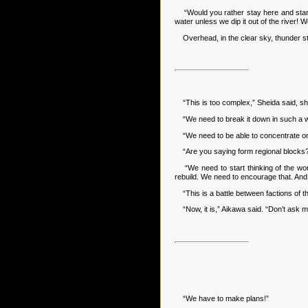
“Would you rather stay here and starve
water unless we dip it out of the river! 
Overhead, in the clear sky, thunder st
“This is too complex,” Sheida said, sh
“We need to break it down in such a way
“We need to be able to concentrate on on
“Are you saying form regional blocks?” 
“We need to start thinking of the world
rebuild. We need to encourage that. And t
“This is a battle between factions of th
“Now, it is,” Aikawa said. “Don’t ask 
“We have to make plans!”