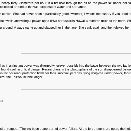
ly forty kilometers per hour in a flat dive through the air as the power-ski under her fai
 she looked around at the vast expanse of water and screamed.
 circles. She had never been a particularly good swimmer, it wasn’t necessary if you used 
the swells and willing a power-up to drive her towards Hawaii a hundred miles to the north. St
 around. A wave came up and slapped her in the face. She sank again and then clawed her wa
 in an instant power was diverted wherever possible into the battle between the two factions
found itself in critical danger. Researchers in the photosphere of the sun disappeared bef
 the personal protection fields for their survival, persons flying wingless under power, th
rs, the Fall would take longer.
ed.
 shrugged. “There’s been some sort of power failure. All the force doors are open, the ho