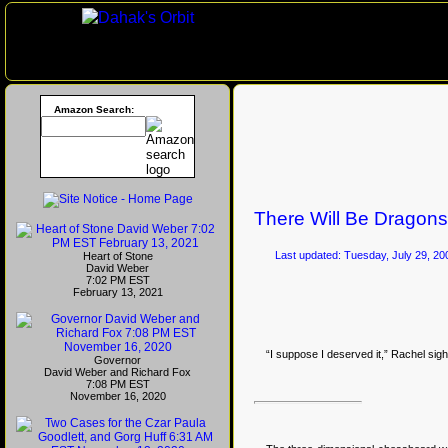
Amazon Search:
There Will Be Dragons
Last updated: Tuesday, July 29, 20
Heart of Stone
David Weber
7:02 PM EST
February 13, 2021
“I suppose I deserved it,” Rachel si
Governor
David Weber and Richard Fox
7:08 PM EST
November 16, 2020