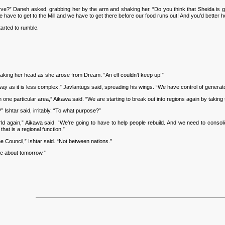
?” Daneh asked, grabbing her by the arm and shaking her. “Do you think that Sheida is go
We have to get to the Mill and we have to get there before our food runs out! And you’d better 
arted to rumble.
aking her head as she arose from Dream. “An elf couldn’t keep up!”
 as it is less complex,” Javlantugs said, spreading his wings. “We have control of generato
e particular area,” Aikawa said. “We are starting to break out into regions again by taking th
Ishtar said, irritably. “To what purpose?”
 again,” Aikawa said. “We’re going to have to help people rebuild. And we need to consolid
hat is a regional function.”
e Council,” Ishtar said. “Not between nations.”
me about tomorrow.”