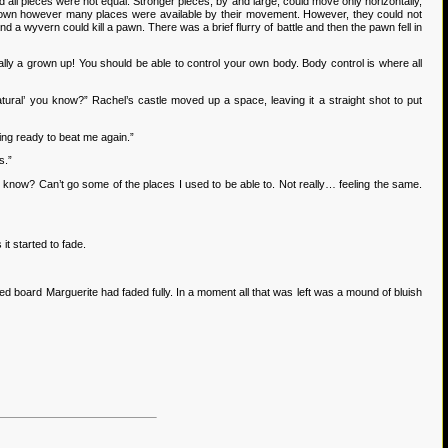
ll pieces were not equal. Stronger pieces, by and large, could move only horizontally,
or down however many places were available by their movement. However, they could not
 a wyvern could kill a pawn. There was a brief flurry of battle and then the pawn fell in
lly a grown up! You should be able to control your own body. Body control is where all
ural’ you know?” Rachel’s castle moved up a space, leaving it a straight shot to put
ting ready to beat me again.”
s.”
ou know? Can’t go some of the places I used to be able to. Not really… feeling the same.
t started to fade.
board Marguerite had faded fully. In a moment all that was left was a mound of bluish