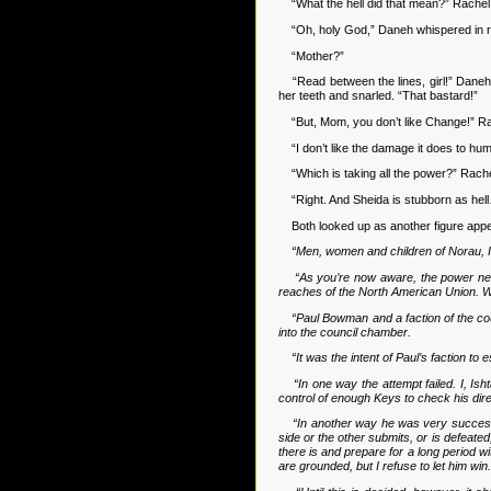
“What the hell did that mean?” Rachel 
“Oh, holy God,” Daneh whispered in re
“Mother?”
“Read between the lines, girl!” Daneh s
her teeth and snarled. “That bastard!”
“But, Mom, you don’t like Change!” R
“I don’t like the damage it does to huma
“Which is taking all the power?” Rache
“Right. And Sheida is stubborn as hel
Both looked up as another figure appea
“Men, women and children of Norau, I
“As you’re now aware, the power netwo
reaches of the North American Union. Whi
“Paul Bowman and a faction of the cou
into the council chamber.
“It was the intent of Paul’s faction to
“In one way the attempt failed. I, I
control of enough Keys to check his dire
“In another way he was very successfu
side or the other submits, or is defeated
there is and prepare for a long period 
are grounded, but I refuse to let him win.