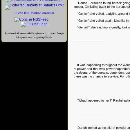
Donna Forsceen found herself going near
impact. On flailing back to the surface
↑ Grab this Headline Animator
“Genie!” she yelled, paddling around in
“Genie!” she yelled again, lying flat in 
“Genie?” she said more quietly, looking
A portion of all sales made through amazon.com and Google
links goes toward supporting this site.
It was happening throughout the world as
of power and that was power dependent 
the deeps of the oceans, dependent upon
there was no chance to survive. For othe
“What happened to her?” Rachel ask
Daneh looked at the pile of powder and