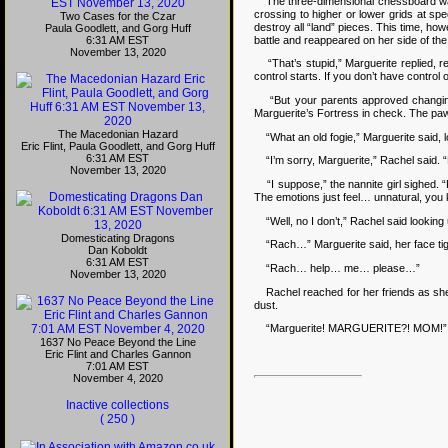
The three-dimensional chessboard was a 
crossing to higher or lower grids at s
Two Cases for the Czar
destroy all “land” pieces. This time, ho
Paula Goodlett, and Gorg Huff
battle and reappeared on her side of the
6:31 AM EST
November 13, 2020
“That’s stupid,” Marguerite replied, re
control starts. If you don’t have contro
“But your parents approved changing yo
Marguerite’s Fortress in check. The pa
The Macedonian Hazard
“What an old fogie,” Marguerite said, loo
Eric Flint, Paula Goodlett, and Gorg Huff
6:31 AM EST
“I’m sorry, Marguerite,” Rachel said. “But
November 13, 2020
“I suppose,” the nannite girl sighed. “F
The emotions just feel… unnatural, you
“Well, no I don’t,” Rachel said looking 
Domesticating Dragons
“Rach…” Marguerite said, her face tigh
Dan Koboldt
6:31 AM EST
“Rach… help… me… please…”
November 13, 2020
Rachel reached for her friends as she 
dust.
“Marguerite! MARGUERITE?! MOM!”
1637 No Peace Beyond the Line
Eric Flint and Charles Gannon
7:01 AM EST
November 4, 2020
Inactive collections
( 250 )