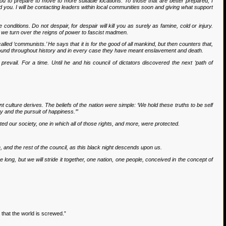
ge you to prepare to move to more suitable locations. To those that are better prepared, I
d you. I will be contacting leaders within local communities soon and giving what support
conditions. Do not despair, for despair will kill you as surely as famine, cold or injury.
 if we turn over the reigns of power to fascist madmen.
lled ‘communists.’ He says that it is for the good of all mankind, but then counters that,
esound throughout history and in every case they have meant enslavement and death.
evail. For a time. Until he and his council of dictators discovered the next ‘path of
nt culture derives. The beliefs of the nation were simple: ‘We hold these truths to be self
ty and the pursuit of happiness.’”
ated our society, one in which all of those rights, and more, were protected.
me, and the rest of the council, as this black night descends upon us.
 long, but we will stride it together, one nation, one people, conceived in the concept of
that the world is screwed.”