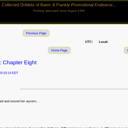
Collected Driblets of Baen:
A Frankly Promotional Endeavor...
Pushing ‘web-crack’ since August 1999
Previous Page
UTC:
Local:
Home Page
: Chapter Eight
03 03:14 EDT
ghed and moved her wyvern…