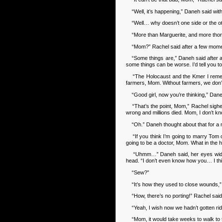
“Well, it’s happening,” Daneh said wit
“Well… why doesn’t one side or the othe
“More than Marguerite, and more thorou
“Mom?” Rachel said after a few moments. 
“Some things are,” Daneh said after a mo
some things can be worse. I’d tell you to
“The Holocaust and the Kmer I remember
farmers, Mom. Without farmers, we don’t h
“Good girl, now you’re thinking,” Daneh 
“That’s the point, Mom,” Rachel sighed
wrong and millions died. Mom, I don’t kn
“Oh.” Daneh thought about that for a m
“If you think I’m going to marry Tom o
going to be a doctor, Mom. What in the 
“Uhmm…” Daneh said, her eyes widening
head. “I don’t even know how you… I thin
“Sew?”
“It’s how they used to close wounds,” D
“How, there’s no porting!” Rachel said 
“Yeah, I wish now we hadn’t gotten rid o
“Mom, it would take weeks to walk to th