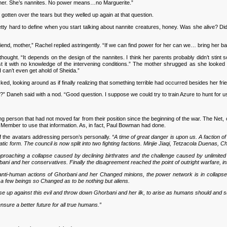
o her. She’s nannites. No power means…no Marguerite.”
ten over the tears but they welled up again at that question.
ty hard to define when you start talking about nannite creatures, honey. Was she alive? Did
riend, mother,” Rachel replied astringently. “If we can find power for her can we… bring her b
ught. “It depends on the design of the nannites. I think her parents probably didn’t stint 
 it with no knowledge of the intervening conditions.” The mother shrugged as she looked 
I can’t even get ahold of Sheida.”
, looking around as if finally realizing that something terrible had occurred besides her f
Daneh said with a nod. “Good question. I suppose we could try to train Azure to hunt for us
rson that had not moved far from their position since the beginning of the war. The Net, of 
l Member to use that information. As, in fact, Paul Bowman had done.
f the avatars addressing person’s personally.
“A time of great danger is upon us. A faction o
atic form. The council is now split into two fighting factions. Minjie Jiaqi, Tetzacola Duena
 approaching a collapse caused by declining birthrates and the challenge caused by unlim
ani and her conservatives. Finally the disagreement reached the point of outright warfare, ins
anti-human actions of Ghorbani and her Changed minions, the power network is in collapse 
a few beings so Changed as to be nothing but aliens.
o rise up against this evil and throw down Ghorbani and her ilk, to arise as humans should and su
nsure a better future for all true humans.”