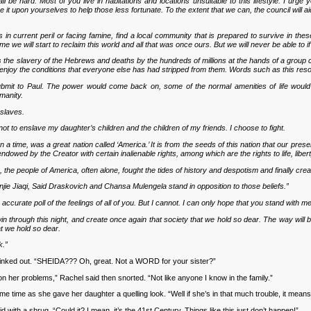
hall be hard. Most of you live in habitations and locations unsuitable to this lifestyle. I ur
it upon yourselves to help those less fortunate. To the extent that we can, the council will ai
in current peril or facing famine, find a local community that is prepared to survive in these 
me we will start to reclaim this world and all that was once ours. But we will never be able to
as the slavery of the Hebrews and deaths by the hundreds of millions at the hands of a group ca
to enjoy the conditions that everyone else has had stripped from them. Words such as this r
ubmit to Paul. The power would come back on, some of the normal amenities of life would pr
umanity.
 slaves.
not to enslave my daughter’s children and the children of my friends. I choose to fight.
 a time, was a great nation called ‘America.’ It is from the seeds of this nation that our prese
endowed by the Creator with certain inalienable rights, among which are the rights to life, liber
s, the people of America, often alone, fought the tides of history and despotism and finally cre
ie Jiaqi, Said Draskovich and Chansa Mulengela stand in opposition to those beliefs.”
n accurate poll of the feelings of all of you. But I cannot. I can only hope that you stand with 
win through this night, and create once again that society that we hold so dear. The way will be
at we hold so dear.
k.”
nked out. “SHEIDA??? Oh, great. Not a WORD for your sister?”
n her problems,” Rachel said then snorted. “Not like anyone I know in the family.”
me as she gave her daughter a quelling look. “Well if she’s in that much trouble, it means 
with a shrug. “Could it? I mean, it’s the 41st Century. Things like this just don’t happen!”