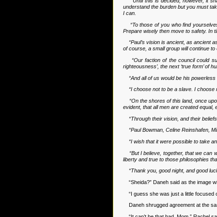
“Until this is decided, however, it s
understand the burden but you must take 
I can.
“To those of you who find yourselves 
Prepare wisely then move to safety. In ti
“Paul’s vision is ancient, as ancient 
of course, a small group will continue 
“Our faction of the council could s
righteousness’, the next ‘true form’ of h
“And all of us would be his powerless
“I choose not to be a slave. I choose 
“On the shores of this land, once upon
evident, that all men are created equal, 
“Through their vision, and their belief
“Paul Bowman, Celine Reinshafen, Minj
“I wish that it were possible to take a
“But I believe, together, that we can 
liberty and true to those philosophies th
“Thank you, good night, and good luc
“Sheida?” Daneh said as the image wi
“I guess she was just a little focused o
Daneh shrugged agreement at the same ti
“It can’t be that bad, Mom,” Rachel said 