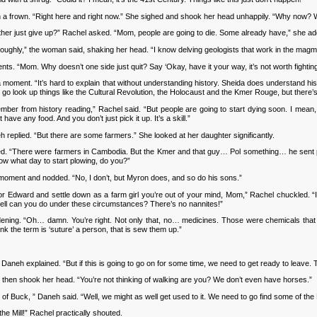
h a frown. “Right here and right now.” She sighed and shook her head unhappily. “Why now?
r just give up?” Rachel asked. “Mom, people are going to die. Some already have,” she added
ghly,” the woman said, shaking her head. “I know delving geologists that work in the magma
“Mom. Why doesn’t one side just quit? Say ‘Okay, have it your way, it’s not worth fighting ov
ment. “It’s hard to explain that without understanding history. Sheida does understand history
 go look up things like the Cultural Revolution, the Holocaust and the Kmer Rouge, but there’s
 from history reading,” Rachel said. “But people are going to start dying soon. I mean, t
ave any food. And you don’t just pick it up. It’s a skill.”
replied. “But there are some farmers.” She looked at her daughter significantly.
. “There were farmers in Cambodia. But the Kmer and that guy… Pol something… he sent peop
ow what day to start plowing, do you?”
oment and nodded. “No, I don’t, but Myron does, and so do his sons.”
r Edward and settle down as a farm girl you’re out of your mind, Mom,” Rachel chuckled. 
hell can you do under these circumstances? There’s no nannites!”
. “Oh… damn. You’re right. Not only that, no… medicines. Those were chemicals that wer
k the term is ‘suture’ a person, that is sew them up.”
aneh explained. “But if this is going to go on for some time, we need to get ready to leave.
then shook her head. “You’re not thinking of walking are you? We don’t even have horses.”
f Buck, ” Daneh said. “Well, we might as well get used to it. We need to go find some of the
e Mill!” Rachel practically shouted.