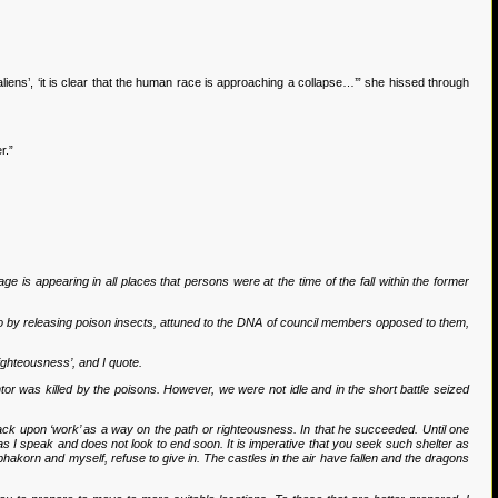
iens’, ‘it is clear that the human race is approaching a collapse…’” she hissed through
r.”
e is appearing in all places that persons were at the time of the fall within the former
 so by releasing poison insects, attuned to the DNA of council members opposed to them,
righteousness’, and I quote.
tor was killed by the poisons. However, we were not idle and in the short battle seized
back upon ‘work’ as a way on the path or righteousness. In that he succeeded. Until one
n as I speak and does not look to end soon. It is imperative that you seek such shelter as
akorn and myself, refuse to give in. The castles in the air have fallen and the dragons