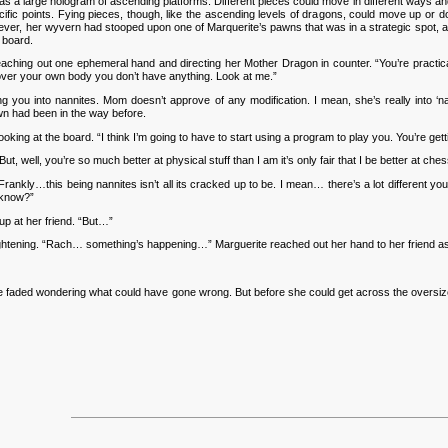
large hologram of ascending platforms. Different pieces could move in different ways and a
pecific points. Fying pieces, though, like the ascending levels of dragons, could move up 
wever, her wyvern had stooped upon one of Marquerite’s pawns that was in a strategic spot, and
 board.
aching out one ephemeral hand and directing her Mother Dragon in counter. “You’re practica
l over your own body you don’t have anything. Look at me.”
u into nannites. Mom doesn’t approve of any modification. I mean, she’s really into ‘nat
wn had been in the way before.
king at the board. “I think I’m going to have to start using a program to play you. You’re get
, well, you’re so much better at physical stuff than I am it’s only fair that I be better at ches
rankly…this being nannites isn’t all its cracked up to be. I mean… there’s a lot different y
 know?”
up at her friend. “But…”
tening. “Rach… something’s happening…” Marguerite reached out her hand to her friend as i
faded wondering what could have gone wrong. But before she could get across the oversized 