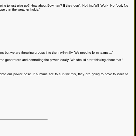
ing to just give up? How about Bowman? If they don’t, Nothing Will Work. No food. No
hope that the weather holds.”
rs but we are throwing groups into them willy-nilly. We need to form teams…”
e generators and controlling the power locally. We should start thinking about that.”
ate our power base. If humans are to survive this, they are going to have to learn to