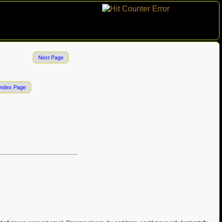
Next Page
Index Page