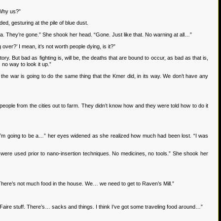
 Why us?”
, gesturing at the pile of blue dust.
. They’re gone.” She shook her head. “Gone. Just like that. No warning at all…”
er?’ I mean, it’s not worth people dying, is it?”
. But bad as fighting is, will be, the deaths that are bound to occur, as bad as that is,
 no way to look it up.”
he war is going to do the same thing that the Kmer did, in its way. We don’t have any
le from the cities out to farm. They didn’t know how and they were told how to do it
“I’m going to be a…” her eyes widened as she realized how much had been lost. “I was
e used prior to nano-insertion techniques. No medicines, no tools.” She shook her
 There’s not much food in the house. We… we need to get to Raven’s Mill.”
 Faire stuff. There’s… sacks and things. I think I’ve got some traveling food around…”