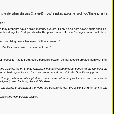
 she ‘die’ when she was Changed? If you’re talking about her soul, you’ll have to ask a
ack?”
so they probably have a fixed memory system. Likely if she gets power again she’ll just
at her daughter. “It depends why the power went off. I can’t imagine what could have
riend crumbling before her eyes. “Without power…”
. But it’s surely going to come back on…”
necessity, had to track every person’s location so that it could provide them with their
f the Council, led by Sheida Ghorbani, has attempted to wrest control of the Net from the
s, Chansa Mulengela, Celine Reinshafen and myself constitute the New Destiny group.
ited Change. When we attempted to redress some of these problems we were repeatedly
tigated, need I add, by the evil Ghorbani.
and persons throughout the world are threatened with the ancient evils of famine and
pport the right thinking faction.