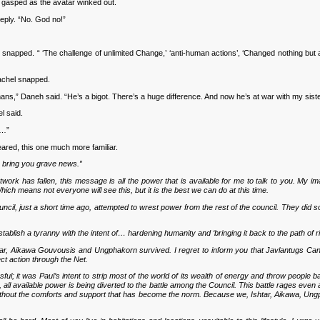
gasped as the avatar winked out.
ply. “No. God no!”
napped. “ ‘The challenge of unlimited Change,’ ‘anti-human actions’, ‘Changed nothing but al
achel snapped.
ns,” Daneh said. “He’s a bigot. There’s a huge difference. And now he’s at war with my siste
l said.
l…”
red, this one much more familiar.
 bring you grave news.”
rk has fallen, this message is all the power that is available for me to talk to you. My imag
ch means not everyone will see this, but it is the best we can do at this time.
ncil, just a short time ago, attempted to wrest power from the rest of the council. They did
 establish a tyranny with the intent of… hardening humanity and ‘bringing it back to the path of 
shtar, Aikawa Gouvousis and Ungphakorn survived. I regret to inform you that Javlantugs Can
ct action through the Net.
l; it was Paul’s intent to strip most of the world of its wealth of energy and throw people 
, all available power is being diverted to the battle among the Council. This battle rages eve
without the comforts and support that has become the norm. Because we, Ishtar, Aikawa, Ungph