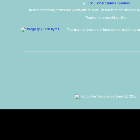
By:
Eric Flint & Charles Gannon
All text formatting errors are wholly the fault of Jim Baen for the inspired 
Thanks for everything, Jim.
The material presented here comes to you by co
Visits since June 11, 2012