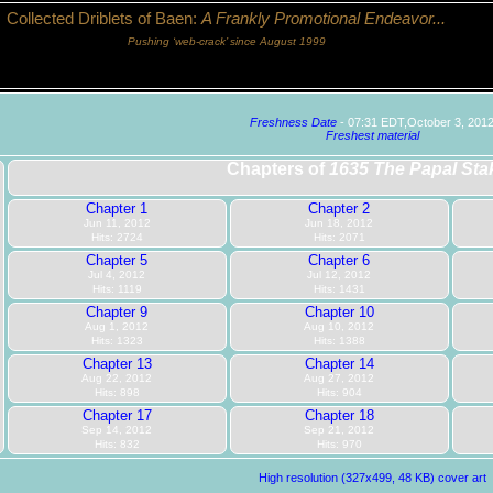
Collected Driblets of Baen:
A Frankly Promotional Endeavor...
Pushing ‘web-crack’ since August 1999
Freshness Date
- 07:31 EDT,October 3, 201
Freshest material
Chapters of
1635 The Papal Sta
Chapter 1
Chapter 2
Jun 11, 2012
Jun 18, 2012
Hits: 2724
Hits: 2071
Chapter 5
Chapter 6
Jul 4, 2012
Jul 12, 2012
Hits: 1119
Hits: 1431
Chapter 9
Chapter 10
Aug 1, 2012
Aug 10, 2012
Hits: 1323
Hits: 1388
Chapter 13
Chapter 14
Aug 22, 2012
Aug 27, 2012
Hits: 898
Hits: 904
Chapter 17
Chapter 18
Sep 14, 2012
Sep 21, 2012
Hits: 832
Hits: 970
High resolution (327x499, 48 KB) cover art