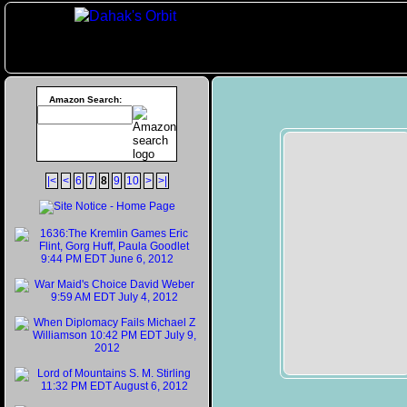
Amazon Search:
|<
<
6
7
8
9
10
>
>|