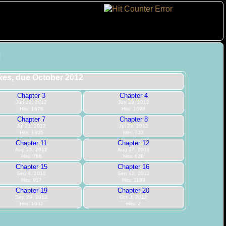
2
kes
, due October 2012
Chapter 3
Chapter 4
Jun 22, 2012
Jun 29, 2012
Hits: 1678
Hits: 1698
Chapter 7
Chapter 8
Jul 23, 2012
Jul 23, 2012
Hits: 1305
Hits: 733
Chapter 11
Chapter 12
Aug 15, 2012
Aug 17, 2012
Hits: 786
Hits: 628
Chapter 15
Chapter 16
Sep 4, 2012
Sep 10, 2012
Hits: 917
Hits: 1189
Chapter 19
Chapter 20
Sep 29, 2012
Oct 3, 2012
Hits: 1032
Hits: 2