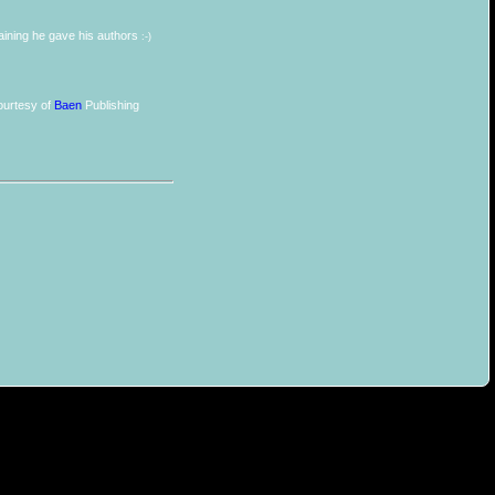
training he gave his authors
:-)
urtesy of
Baen
Publishing