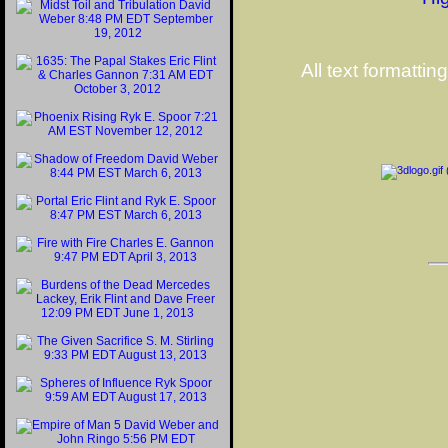
All text formattin