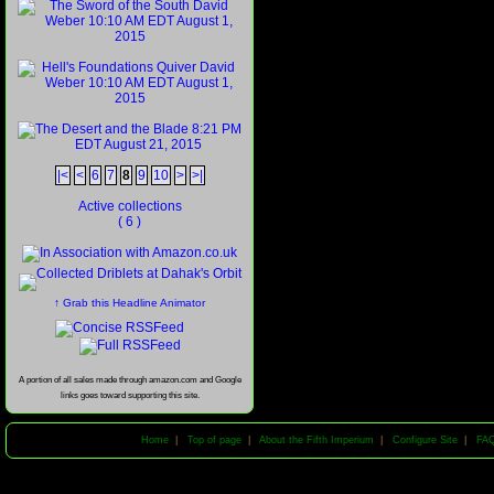
|<
<
6
7
8
9
10
>
>|
Active collections
( 6 )
↑ Grab this Headline Animator
A portion of all sales made through amazon.com and Google
links goes toward supporting this site.
Home
|
Top of page
|
About the Fifth Imperium
|
Configure Site
|
FA