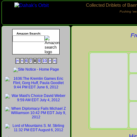
Collected Driblets of Bae
Pushing ‘we
Amazon Search:
Fr
|<
<
6
7
8
9
10
>
>|
Hig