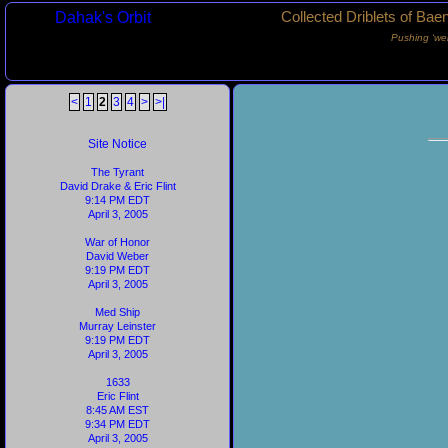
Dahak's Orbit
Collected Driblets of Bae
Pushing ‘we
<
1
2
3
4
>
>|
Site Notice
The Tyrant
David Drake & Eric Flint
9:14 PM EDT
April 3, 2005
War of Honor
David Weber
9:19 PM EDT
April 3, 2005
Med Ship
Murray Leinster
9:19 PM EDT
April 3, 2005
1633
Eric Flint
8:45 AM EST
9:34 PM EDT
April 3, 2005