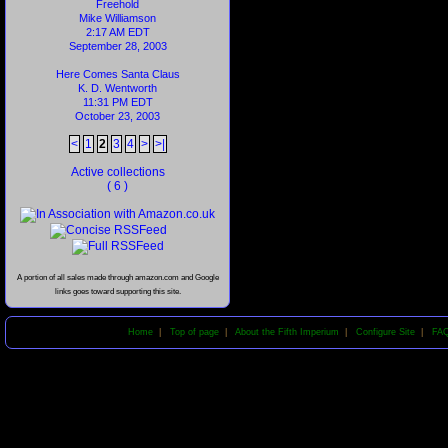
Freehold
Mike Williamson
2:17 AM EDT
September 28, 2003
Here Comes Santa Claus
K. D. Wentworth
11:31 PM EDT
October 23, 2003
<
1
2
3
4
>
>|
Active collections
( 6 )
A portion of all sales made through amazon.com and Google
links goes toward supporting this site.
Home
|
Top of page
|
About the Fifth Imperium
|
Configure Site
|
FA