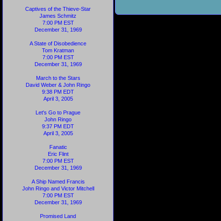
Captives of the Thieve-Star
James Schmitz
7:00 PM EST
December 31, 1969
A State of Disobedience
Tom Kratman
7:00 PM EST
December 31, 1969
March to the Stars
David Weber & John Ringo
9:38 PM EDT
April 3, 2005
Let's Go to Prague
John Ringo
9:37 PM EDT
April 3, 2005
Fanatic
Eric Flint
7:00 PM EST
December 31, 1969
A Ship Named Francis
John Ringo and Victor Mitchell
7:00 PM EST
December 31, 1969
Promised Land