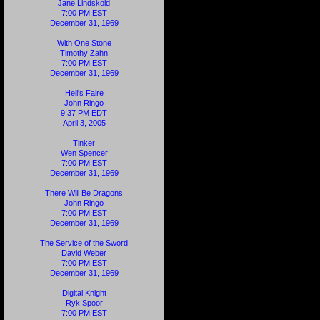
Jane Lindskold
7:00 PM EST
December 31, 1969
With One Stone
Timothy Zahn
7:00 PM EST
December 31, 1969
Hell's Faire
John Ringo
9:37 PM EDT
April 3, 2005
Tinker
Wen Spencer
7:00 PM EST
December 31, 1969
There Will Be Dragons
John Ringo
7:00 PM EST
December 31, 1969
The Service of the Sword
David Weber
7:00 PM EST
December 31, 1969
Digital Knight
Ryk Spoor
7:00 PM EST