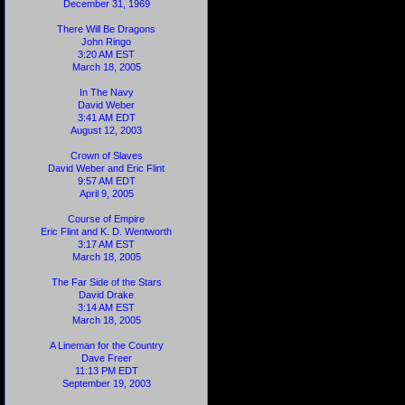
December 31, 1969
There Will Be Dragons
John Ringo
3:20 AM EST
March 18, 2005
In The Navy
David Weber
3:41 AM EDT
August 12, 2003
Crown of Slaves
David Weber and Eric Flint
9:57 AM EDT
April 9, 2005
Course of Empire
Eric Flint and K. D. Wentworth
3:17 AM EST
March 18, 2005
The Far Side of the Stars
David Drake
3:14 AM EST
March 18, 2005
A Lineman for the Country
Dave Freer
11:13 PM EDT
September 19, 2003