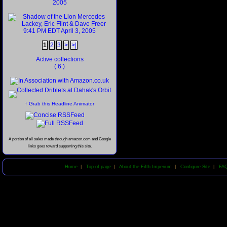
1
2
3
>
>|
Active collections
( 6 )
↑ Grab this Headline Animator
A portion of all sales made through amazon.com and Google
links goes toward supporting this site.
Home
|
Top of page
|
About the Fifth Imperium
|
Configure Site
|
FA