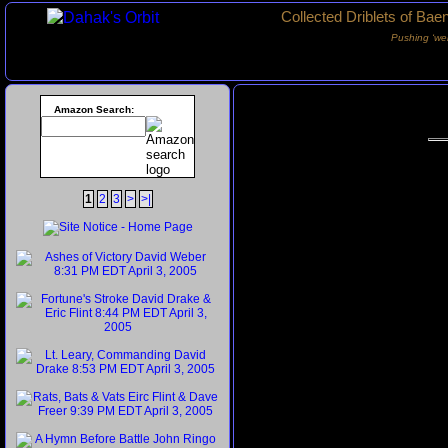
Collected Driblets of Bae
Pushing ‘we
Amazon Search:
1
2
3
>
>|