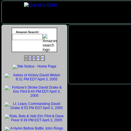
Amazon Search:
1
2
3
>
>|