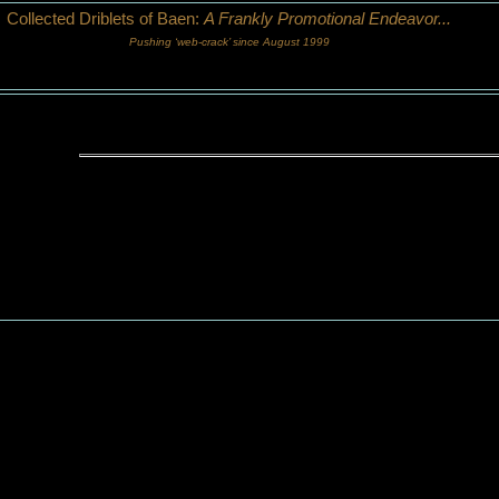
Collected Driblets of Baen:
A Frankly Promotional Endeavor...
Pushing ‘web-crack’ since August 1999