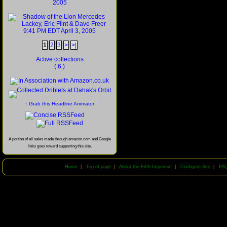
1
2
3
>
>|
Active collections
( 6 )
↑ Grab this Headline Animator
A portion of all sales made through amazon.com and Google
links goes toward supporting this site.
Home
|
Top of page
|
About the Fifth Imperium
|
Configure Site
|
FA