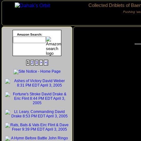
Collected Driblets of Bae
Pushing ‘we
Amazon Search:
1
2
3
>
>|