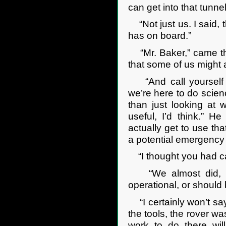
can get into that tunne
“Not just us. I said, t
has on board.”
“Mr. Baker,” came th
that some of us might a
“And call yourself 
we’re here to do scienc
than just looking at 
useful, I’d think.” H
actually get to use tha
a potential emergency r
“I thought you had can
“We almost did, yeah
operational, or should
“I certainly won’t say
the tools, the rover w
work to do there wil