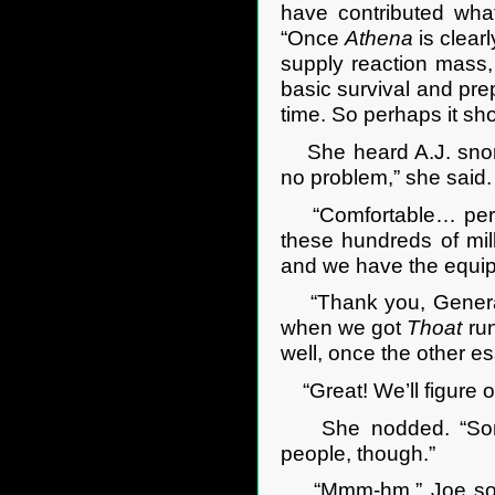
have contributed wha
“Once
Athena
is clear
supply reaction mass,
basic survival and pre
time. So perhaps it sho
She heard A.J. snort a
no problem,” she said.
“Comfortable… perha
these hundreds of mill
and we have the equip
“Thank you, General.
when we got
Thoat
run
well, once the other e
“Great! We’ll figure 
She nodded. “Some c
people, though.”
“Mmm-hm.” Joe sounde