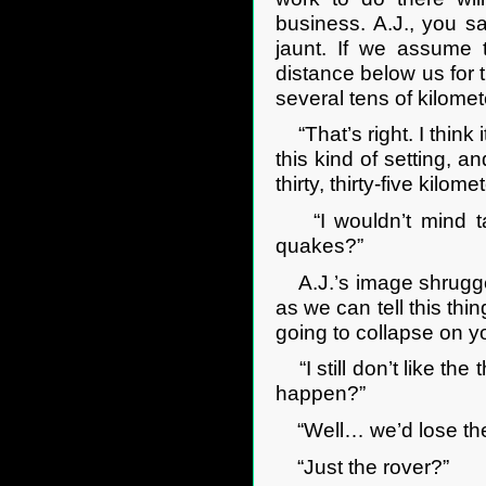
business. A.J., you s
jaunt. If we assume 
distance below us for t
several tens of kilomet
“That’s right. I think 
this kind of setting, a
thirty, thirty-five kilom
“I wouldn’t mind tak
quakes?”
A.J.’s image shrugged.
as we can tell this thi
going to collapse on y
“I still don’t like the 
happen?”
“Well… we’d lose the 
“Just the rover?”