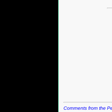
Comments from the Pe