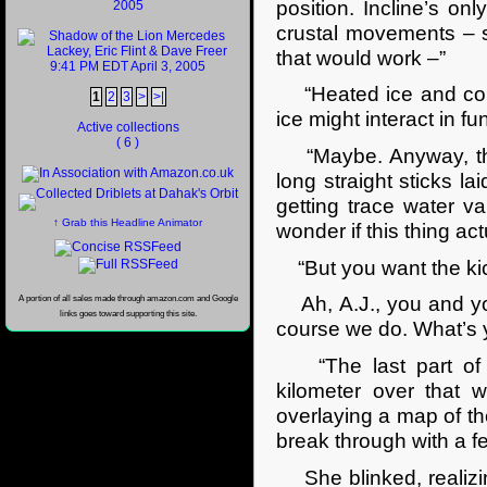
position. Incline’s o
crustal movements – s
that would work –”
“Heated ice and conve
1
2
3
>
>|
ice might interact in f
Active collections
( 6 )
“Maybe. Anyway, the p
long straight sticks la
getting trace water 
↑ Grab this Headline Animator
wonder if this thing ac
“But you want the ki
A portion of all sales made through amazon.com and Google
Ah, A.J., you and you
links goes toward supporting this site.
course we do. What’s y
“The last part of th
kilometer over that 
overlaying a map of the
break through with a f
She blinked, realizin