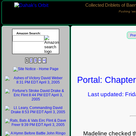
Collected Driblets of Bae
Pushing ‘we
Amazon Search:
Pre
1
2
3
>
>|
Portal: Chapte
Last updated: Frida
Madeline checked the 