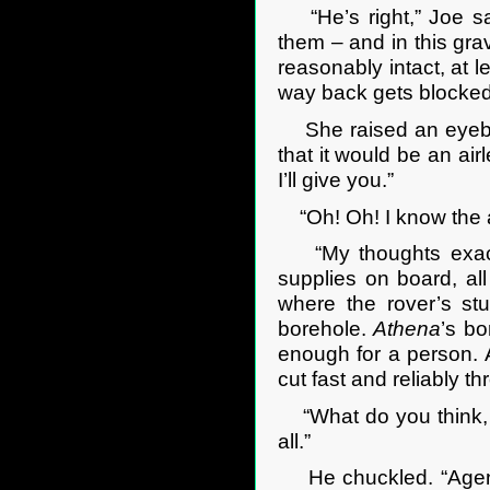
“He’s right,” Joe sa
them – and in this grav
reasonably intact, at le
way back gets blocked 
She raised an eyebro
that it would be an ai
I’ll give you.”
“Oh! Oh! I know the an
“My thoughts exactly
supplies on board, al
where the rover’s st
borehole.
Athena
’s bo
enough for a person. 
cut fast and reliably t
“What do you think, Ge
all.”
He chuckled. “Agent 