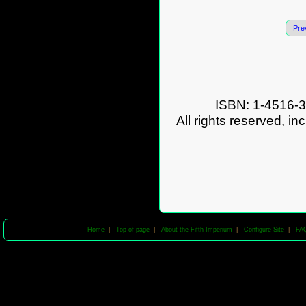
Pre
ISBN: 1-4516-3
All rights reserved, in
Home
|
Top of page
|
About the Fifth Imperium
|
Configure Site
|
FA