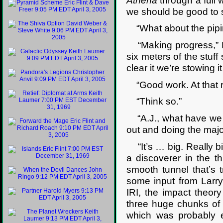
Athena
through a full 
we should be good to s
“What about the pipi
“Making progress,” La
six meters of the stuff
clear it we’re stowing i
“Good work. At that ra
“Think so.”
“A.J., what have we g
out and doing the major
“It’s … big. Really big
a discoverer in the th
smooth tunnel that’s t
some input from Larr
IRI, the impact theor
three huge chunks of 
which was probably e