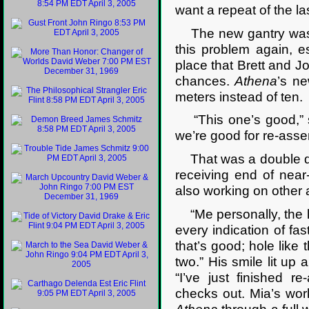
want a repeat of the last
The new gantry was be
this problem again, e
place that Brett and J
chances.
Athena
’s ne
meters instead of ten.
“This one’s good,” she
we’re good for re-asse
That was a double qu
receiving end of near
also working on other 
“Me personally, the le
every indication of fa
that’s good; hole like 
two.” His smile lit up 
“I’ve just finished re
checks out. Mia’s wor