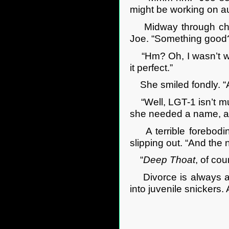
might be working on a
Midway through check
Joe. “Something goo
“Hm? Oh, I wasn’t work
it perfect.”
She smiled fondly. “
“Well, LGT-1 isn’t much
she needed a name, an
A terrible foreboding
slipping out. “And the
“
Deep Thoat
, of cou
Divorce is always an 
into juvenile snickers.