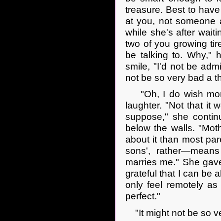
treasure. Best to hav
at you, not someone a
while she's after waiti
two of you growing ti
be talking to. Why," 
smile, "I'd not be admi
not be so very bad a t
"Oh, I do wish more S
laughter. "Not that it
suppose," she continu
below the walls. "Mot
about it than most par
sons', rather—means 
marries me." She gave
grateful that I can be 
only feel remotely as c
perfect."
"It might not be so ver