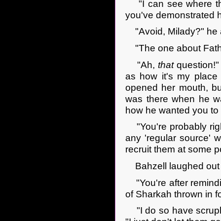
"I can see where tha
you've demonstrated h
"Avoid, Milady?" he a
"The one about Father'
"Ah,
that
question!"
as how it's my place
opened her mouth, but
was there when he was
how he wanted you to
"You're probably right,
any 'regular source' 
recruit them at some p
Bahzell laughed out l
"You're after remindin
of Sharkah thrown in f
"I do so have scruples