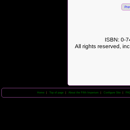
Pre
ISBN: 0-7
All rights reserved, in
Home
|
Top of page
|
About the Fifth Imperium
|
Configure Site
|
FA