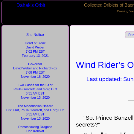
Dahak's Orbit
Collected Driblets of Bae
Pushing ‘we
Site Notice
Pre
Heart of Stone
David Weber
7:02 PM EST
February 13, 2021
Wind Rider's O
Governor
David Weber and Richard Fox
7:08 PM EST
November 16, 2020
Last updated: Sunda
Two Cases for the Czar
Paula Goodlett, and Gorg Huff
6:31 AM EST
November 13, 2020
The Macedonian Hazard
Eric Flint, Paula Goodlett, and Gorg Huff
6:31 AM EST
"So, Prince Bahzell," 
November 13, 2020
secrets?"
Domesticating Dragons
Dan Koboldt