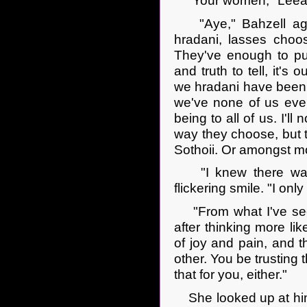
"Your women," Leeana
"Aye," Bahzell agre
hradani, lasses choo
They've enough to pu
and truth to tell, it's
we hradani have been m
we've none of us ever
being to all of us. I'll
way they choose, but
Sothoii. Or amongst mo
"I knew there was s
flickering smile. "I onl
"From what I've seen,
after thinking more li
of joy and pain, and t
other. You be trusting
that for you, either."
She looked up at him