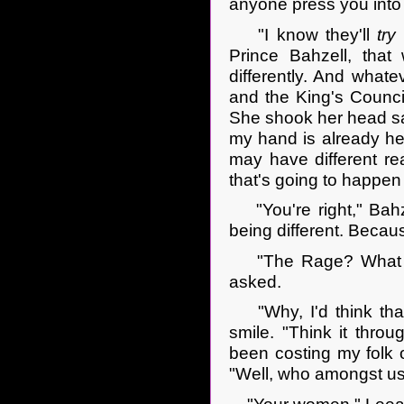
anyone press you into
"I know they'll
try
Prince Bahzell, tha
differently. And whate
and the King's Counci
She shook her head sa
my hand is already hea
may have different re
that's going to happen 
"You're right," Bahzel
being different. Becau
"The Rage? What doe
asked.
"Why, I'd think that 
smile. "Think it throu
been costing my folk 
"Well, who amongst u