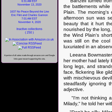
Bahzell turned from w
6:31 AM EST
November 13, 2020
the battlements while
Plain. The morning's
1637 No Peace Beyond the Line
Eric Flint and Charles Gannon
afternoon sun was set
7:01 AM EST
November 4, 2020
beauty that it hurt t
nourished by the long, 
Inactive collections
( 250 )
the Wind Plain's short
was still on the cool
luxuriated in an absen
Leeana Bowmaster sto
A portion of all sales made through amazon.com and Google
links goes toward supporting this site.
her mother had lately 
long legs, and stran
face, flickering like g
with mischievous devil
steadfastly ignoring t
adjective.
"I'm not thinking as 
Milady," he told her wit