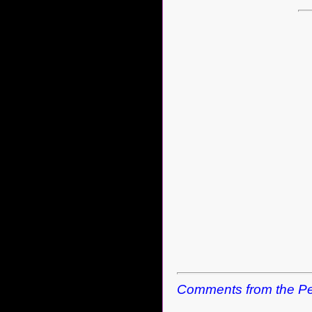
Comments from the Pe