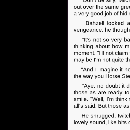
"Don't be silly, Milo
out over the same gree
a very good job of hidi
Bahzell looked at h
vengeance, he though
"It's not so very bad
thinking about how mu
moment. "I'll not claim 
may be I'm not quite t
"And I imagine it hel
the way you Horse Steal
"Aye, no doubt it does
those as are ready 
smile. "Well, I'm thin
all's said. But those as 
He shrugged, twitchin
lovely sound, like bits