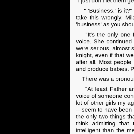
"I just don't let them g
" 'Business,' is it?" 
take this wrongly, Mi
'business' as you shou
"It's the only one 
voice. She continued
were serious, almost so
knight, even if that w
after all. Most peopl
and produce babies. P
There was a pronounced
"At least Father and
voice of someone consc
lot of other girls my 
—seem to have been ta
the only two things th
think admitting that 
intelligent than the 