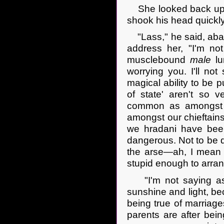
She looked back up at
shook his head quickly
"Lass," he said, aban
address her, "I'm not
musclebound
male
lu
worrying you. I'll no
magical ability to be p
of state' aren't so 
common as amongst yo
amongst our chieftains
we hradani have been 
dangerous. Not to be da
the arse—ah, I mean
stupid enough to arrang
"I'm not saying as h
sunshine and light, be
being true of marriage
parents are after bei