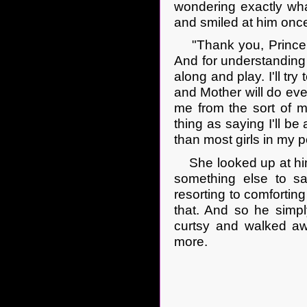
wondering exactly wha
and smiled at him onc
"Thank you, Prince Ba
And for understanding 
along and play. I'll tr
and Mother will do ever
me from the sort of ma
thing as saying I'll b
than most girls in my p
She looked up at him 
something else to s
resorting to comfortin
that. And so he simpl
curtsy and walked aw
more.