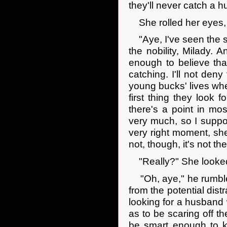
they'll never catch a 
She rolled her eyes, 
"Aye, I've seen the s
the nobility, Milady. A
enough to believe that
catching. I'll not deny
young bucks' lives wher
first thing they look 
there's a point in m
very much, so I suppose
very right moment, she
not, though, it's not 
"Really?" She looked 
"Oh, aye," he rumble
from the potential dist
looking for a husband 
as to be scaring off t
be smart enough to k