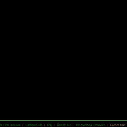
he Fifth Imperium
|
Configure Site
|
FAQ
|
Contact Me
|
The
Marching Chronicles
| Elapsed time: 