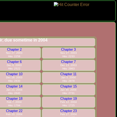
ir
, due sometime in 2004
Chapter 2
Chapter 3
Nov 27, 2003
Nov 27, 2003
Hits: 2258
Hits: 2233
Chapter 6
Chapter 7
Dec 6, 2003
Dec 13, 2003
Hits: 2522
Hits: 2963
Chapter 10
Chapter 11
Dec 28, 2003
Jan 5, 2004
Hits: 2830
Hits: 2978
Chapter 14
Chapter 15
Jan 21, 2004
Jan 30, 2004
Hits: 2640
Hits: 2731
Chapter 18
Chapter 19
Feb 7, 2004
Feb 12, 2004
Hits: 1794
Hits: 1725
Chapter 22
Chapter 23
Feb 20, 2004
Feb 27, 2004