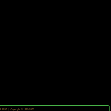
2.2898 | Copyright © 1999-2026