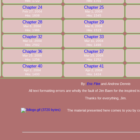
Hits: 1722
Hits: 1701
Chapter 24
Chapter 25
Feb 27, 2004
Mar 1, 2004
Hits: 1608
Hits: 1545
Chapter 28
Chapter 29
Mar 6, 2004
Mar 6, 2004
Hits: 1386
Hits: 1515
Chapter 32
Chapter 33
Mar 11, 2004
Mar 11, 2004
Hits: 2592
Hits: 1498
Chapter 36
Chapter 37
Mar 25, 2004
Mar 25, 2004
Hits: 1258
Hits: 1252
Chapter 40
Chapter 41
Apr 2, 2004
Apr 2, 2004
Hits: 1400
Hits: 1424
By:
Eric Flint
and
Andrew Dennis
All text formatting errors are wholly the fault of Jim Baen for the inspired 
Thanks for everything, Jim.
The material presented here comes to you by co