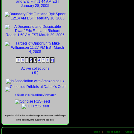
|<
<
1
2
3
4
5
>
>|
Active collections
( 6 )
↑ Grab this Headline Animator
A portion of all sales made through amazon.com and Google
links goes toward supporting this site.
Home
|
Top of page
|
About t