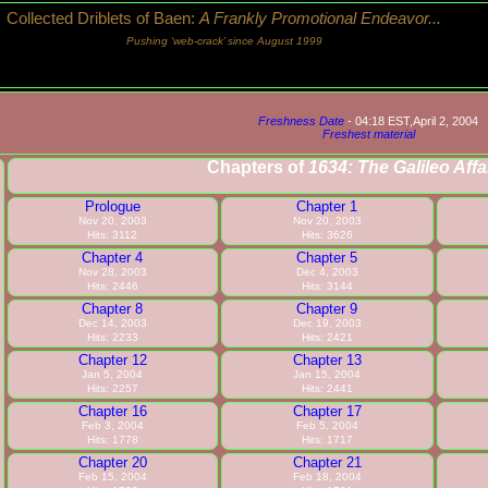
Collected Driblets of Baen:
A Frankly Promotional Endeavor...
Pushing ‘web-crack’ since August 1999
Freshness Date
- 04:18 EST,April 2, 2004
Freshest material
Chapters of
1634: The Galileo Affa
Prologue
Chapter 1
Nov 20, 2003
Nov 20, 2003
Hits: 3112
Hits: 3626
Chapter 4
Chapter 5
Nov 28, 2003
Dec 4, 2003
Hits: 2446
Hits: 3144
Chapter 8
Chapter 9
Dec 14, 2003
Dec 19, 2003
Hits: 2233
Hits: 2421
Chapter 12
Chapter 13
Jan 5, 2004
Jan 15, 2004
Hits: 2257
Hits: 2441
Chapter 16
Chapter 17
Feb 3, 2004
Feb 5, 2004
Hits: 1778
Hits: 1717
Chapter 20
Chapter 21
Feb 15, 2004
Feb 18, 2004