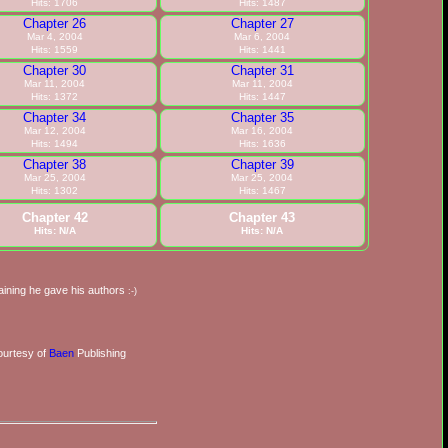
Hits: 1706
Hits: 1487
Chapter 26
Chapter 27
Mar 4, 2004
Mar 6, 2004
Hits: 1559
Hits: 1441
Chapter 30
Chapter 31
Mar 11, 2004
Mar 11, 2004
Hits: 1372
Hits: 1447
Chapter 34
Chapter 35
Mar 12, 2004
Mar 16, 2004
Hits: 1494
Hits: 1636
Chapter 38
Chapter 39
Mar 25, 2004
Mar 25, 2004
Hits: 1302
Hits: 1467
Chapter 42
Chapter 43
Hits: N/A
Hits: N/A
training he gave his authors
:-)
urtesy of
Baen
Publishing