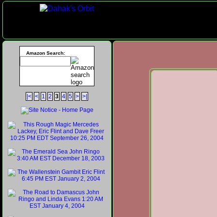
Amazon Search:
|<
<
1
2
3
4
5
>
>|