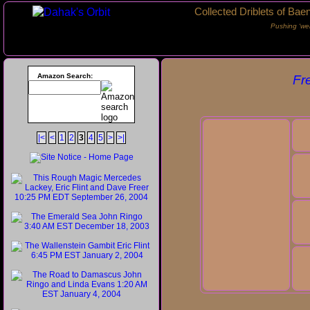
Collected Driblets of Bae
Pushing ‘we
Amazon Search:
Fr
|<
<
1
2
3
4
5
>
>|