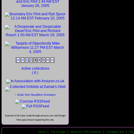
|<
<
1
2
3
4
5
>
>|
Active collections
( 6 )
↑ Grab this Headline Animator
A portion of all sales made through amazon.com and Google
links goes toward supporting this site.
Home
|
Top of page
|
About the Fifth Imperium
|
Configure Site
|
FA