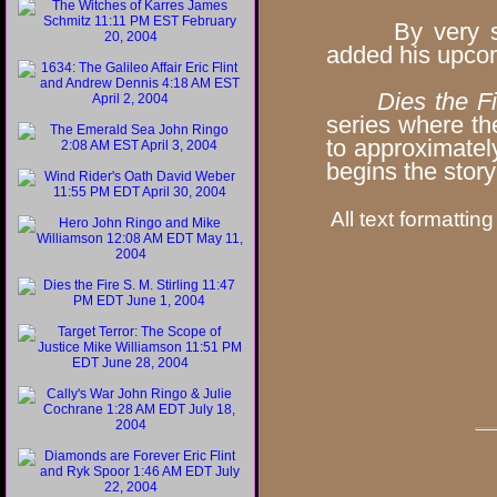
By very speci
added his upco
Dies the Fi
series where th
to approximate
begins the stor
All text formatting